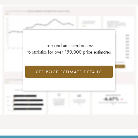
Free and unlimited access
to statistics for over 150,000 price estimates
SEE PRICE ESTIMATE DETAILS