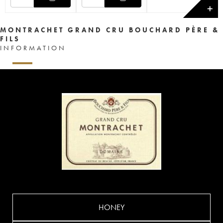
✕
MONTRACHET GRAND CRU BOUCHARD PÈRE &
FILS
INFORMATION
HONEY