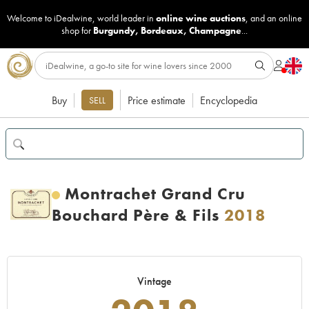
Welcome to iDealwine, world leader in
online wine auctions
, and an online
shop for
Burgundy
,
Bordeaux
,
Champagne
...
Buy
Price estimate
Encyclopedia
SELL
Montrachet Grand Cru
Bouchard Père & Fils
2018
Vintage