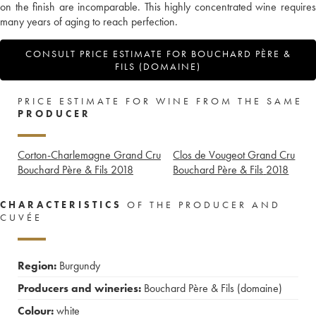
on the finish are incomparable. This highly concentrated wine requires
many years of aging to reach perfection.
CONSULT PRICE ESTIMATE FOR BOUCHARD PÈRE &
FILS (DOMAINE)
PRICE ESTIMATE FOR WINE FROM THE SAME
PRODUCER
Corton-Charlemagne Grand Cru
Clos de Vougeot Grand Cru
Bouchard Père & Fils
2018
Bouchard Père & Fils
2018
CHARACTERISTICS
OF THE PRODUCER AND
CUVÉE
Region:
Burgundy
Producers and wineries:
Bouchard Père & Fils (domaine)
Colour:
white