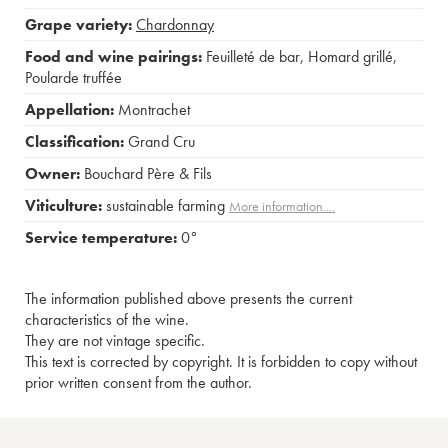
Grape variety:
Chardonnay
Food and wine pairings:
Feuilleté de bar
,
Homard grillé
,
Poularde truffée
Appellation:
Montrachet
Classification:
Grand Cru
Owner:
Bouchard Père & Fils
Viticulture:
sustainable farming
More information....
Service temperature:
0°
The information published above presents the current
characteristics of the wine.
They are not vintage specific.
This text is corrected by copyright. It is forbidden to copy without
prior written consent from the author.