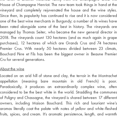
House of Champagne Henriot. The new team took things in hand at the
vineyard and completely rejuvenated the house and the wine styles.
Since then, its popularity has continued to rise and it is now considered
one of the best wine merchants in Burgundy; a number of its wines have
been rated alongside some of the best in history. The vineyards are
managed by Thomas Seiter, who became the new general director in
2018. The vineyards count 130 hectares (and as much again in grape
purchases), 12 hectares of which are Grands Crus and 74 hectares
Premier Crus. With nearly 50 hectares divided between 23 climats,
Bouchard Père et Fils has been the biggest owner in Beaune Premier
Cru for several generations.
About the wine
Located on an arid hill of stone and clay, the terroir in the Montrachet
appellation (meaning bare mountain in old French) is poor.
Paradoxically, it produces an extraordinarily complex wine, often
considered to be the best white in the world. Straddling the communes
of Puligny and Chassagne, the vineyard is shared between 17 different
owners, including Maison Bouchard. This rich and luxuriant wine’s
aromas literally coat the palate with notes of yellow and white-fleshed
fruits, spices, and cream. It's aromatic persistence, length, and warmth