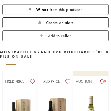
Wines
from this producer
Create an alert
Add to cellar
MONTRACHET GRAND CRU BOUCHARD PÈRE &
FILS ON SALE
FIXED PRICE
FIXED PRICE
AUCTION
9