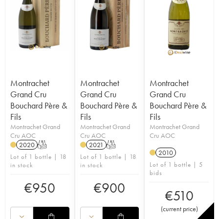
Montrachet
Montrachet
Montrachet
Grand Cru
Grand Cru
Grand Cru
Bouchard Père &
Bouchard Père &
Bouchard Père &
Fils
Fils
Fils
Montrachet Grand
Montrachet Grand
Montrachet Grand
Cru AOC
Cru AOC
Cru AOC
2020
T
2021
T
2010
Lot of 1 bottle | 18
Lot of 1 bottle | 18
Lot of 1 bottle | 5
in stock
in stock
bids
€
950
€
900
€
510
(
current price
)