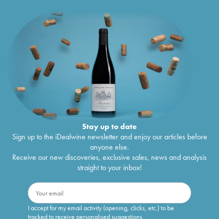
Stay up to date
Sign up to the iDealwine newsletter and enjoy our articles before
anyone else.
Receive our new discoveries, exclusive sales, news and analysis
straight to your inbox!
I accept for my email activity (opening, clicks, etc.) to be
tracked to receive personalised suggestions