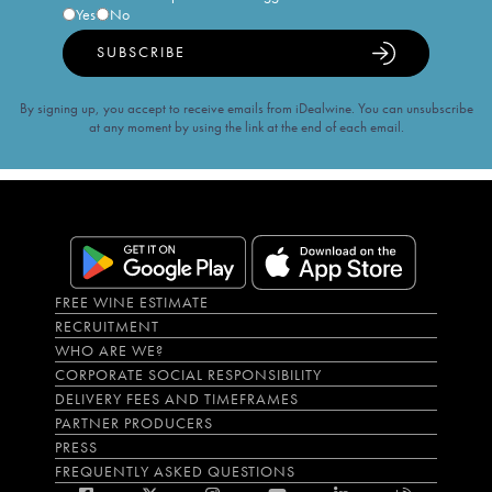
Yes
No
SUBSCRIBE
By signing up, you accept to receive emails from iDealwine. You can unsubscribe
at any moment by using the link at the end of each email.
FREE WINE ESTIMATE
RECRUITMENT
WHO ARE WE?
CORPORATE SOCIAL RESPONSIBILITY
DELIVERY FEES AND TIMEFRAMES
PARTNER PRODUCERS
PRESS
FREQUENTLY ASKED QUESTIONS