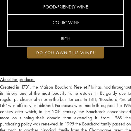
FOOD-FRIENDLY WINE
ICONIC WINE
RICH
DO YOU OWN THIS WINE?
About the producer
Created in 1731, the Maison Bouchard Père et Fils has had throughout
its history one of the most beautiful wine estates in Burgundy due to
regular purchases of vines in the best terroirs. In 1811, "Bouchard Père et
Fils" was officially established. Purchases were made throughout the 19th
century after which, in the 20th century, the Bouchards concentrated
more on running their domain than extending it. From 1969 the
purchasing policy was renewed. In 1995 the Bouchard family passed on
the torch to another historical family from the Champagne area: the