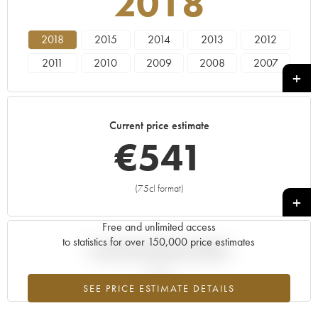
2018
2018
2015
2014
2013
2012
2011
2010
2009
2008
2007
2006
2005
2004
2003
2002
2001
2000
1999
1998
1997
Current price estimate
1996
1995
1994
1993
1992
€
541
1990
1989
1988
1986
1985
1984
1981
1978
1976
1975
(75cl format)
+
1970
1968
1961
1959
Free and unlimited access
to statistics for over 150,000 price estimates
Current trend of price estimate
SEE PRICE ESTIMATE DETAILS