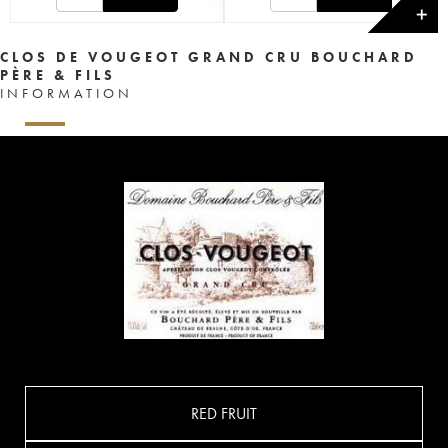
✕
CLOS DE VOUGEOT GRAND CRU BOUCHARD
PÈRE & FILS
INFORMATION
RED FRUIT