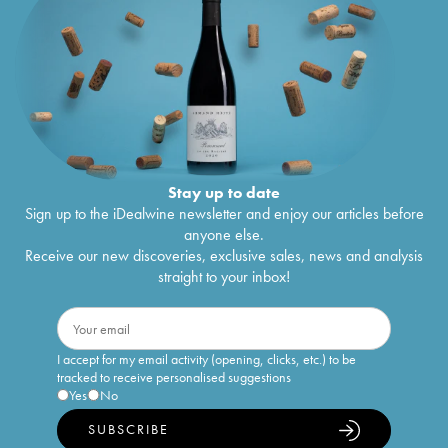
Stay up to date
Sign up to the iDealwine newsletter and enjoy our articles before
anyone else.
Receive our new discoveries, exclusive sales, news and analysis
straight to your inbox!
I accept for my email activity (opening, clicks, etc.) to be
tracked to receive personalised suggestions
Yes
No
SUBSCRIBE