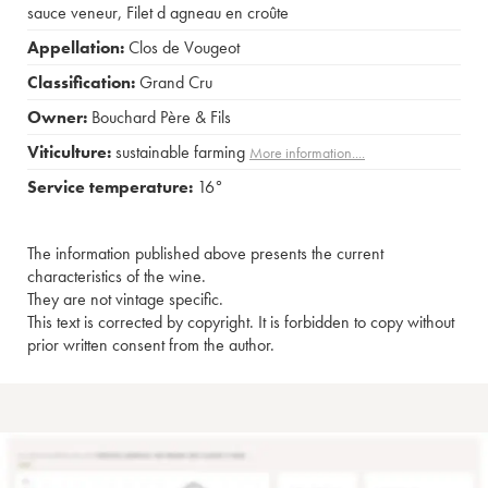
sauce veneur
,
Filet d agneau en croûte
Appellation:
Clos de Vougeot
Classification:
Grand Cru
Owner:
Bouchard Père & Fils
Viticulture:
sustainable farming
More information....
Service temperature:
16°
The information published above presents the current
characteristics of the wine.
They are not vintage specific.
This text is corrected by copyright. It is forbidden to copy without
prior written consent from the author.