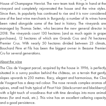
House of Champagne Henriot. The new team took things in hand at the
vineyard and completely rejuvenated the house and the wine styles.
Since then, its popularity has continued to rise and it is now considered
one of the best wine merchants in Burgundy; a number of its wines have
been rated alongside some of the best in history. The vineyards are
managed by Thomas Seiter, who became the new general director in
2018. The vineyards count 130 hectares (and as much again in grape
purchases), 12 hectares of which are Grands Crus and 74 hectares
Premier Crus. With nearly 50 hectares divided between 23 climats,
Bouchard Père et Fils has been the biggest owner in Beaune Premier
Cru for several generations.
About the wine
The Clos de Vougeot parcel, acquired by the house in 1996, is perfectly
situated in a sunny position behind the château, on a terrain that gently
slopes upwards to 250 metres. Racy, elegant and harmonious, the Clos
de Vougeot has a deep red colour. The nose reveals complex aromas of
spices, small red fruits typical of Pinot Noir (blackcurrant and blackberry)
with a light touch of woodiness that with time develops into more animal
tones (fur and musk, etc.). This wine has an excellent cellaring capacity
and a good persistence.