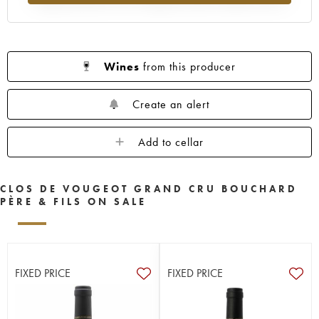
Wines
from this producer
Create an alert
Add to cellar
CLOS DE VOUGEOT GRAND CRU BOUCHARD
PÈRE & FILS ON SALE
FIXED PRICE
FIXED PRICE