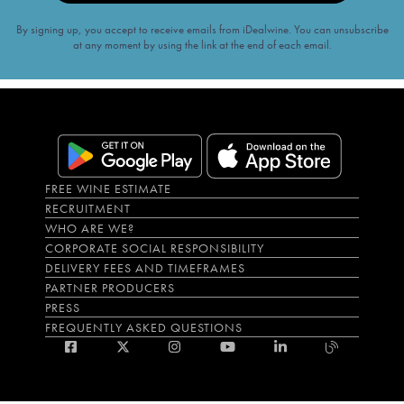
By signing up, you accept to receive emails from iDealwine. You can unsubscribe
at any moment by using the link at the end of each email.
FREE WINE ESTIMATE
RECRUITMENT
WHO ARE WE?
CORPORATE SOCIAL RESPONSIBILITY
DELIVERY FEES AND TIMEFRAMES
PARTNER PRODUCERS
PRESS
FREQUENTLY ASKED QUESTIONS