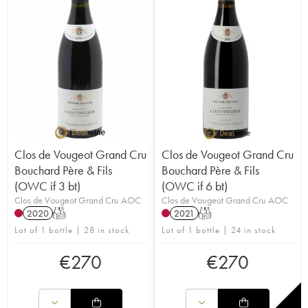
Clos de Vougeot Grand Cru
Clos de Vougeot Grand Cru
Bouchard Père & Fils
Bouchard Père & Fils
(OWC if 3 bt)
(OWC if 6 bt)
Clos de Vougeot Grand Cru AOC
Clos de Vougeot Grand Cru AOC
2020
T
2021
T
Lot of 1 bottle | 28 in stock
Lot of 1 bottle | 24 in stock
€
270
€
270