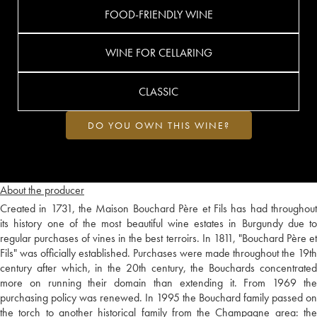
FOOD-FRIENDLY WINE
WINE FOR CELLARING
CLASSIC
DO YOU OWN THIS WINE?
About the producer
Created in 1731, the Maison Bouchard Père et Fils has had throughout
its history one of the most beautiful wine estates in Burgundy due to
regular purchases of vines in the best terroirs. In 1811, "Bouchard Père et
Fils" was officially established. Purchases were made throughout the 19th
century after which, in the 20th century, the Bouchards concentrated
more on running their domain than extending it. From 1969 the
purchasing policy was renewed. In 1995 the Bouchard family passed on
the torch to another historical family from the Champagne area: the