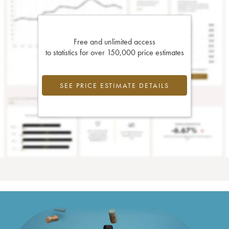
Free and unlimited access
to statistics for over 150,000 price estimates
SEE PRICE ESTIMATE DETAILS