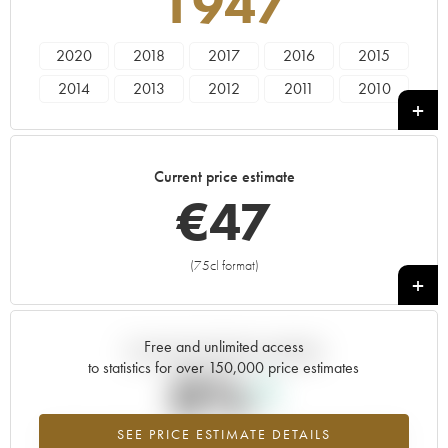
1947
2020
2018
2017
2016
2015
2014
2013
2012
2011
2010
2009
2008
2007
2006
2005
2004
2003
2002
2001
2000
Current price estimate
1999
1997
1996
1995
1985
€
47
1983
1982
1976
1972
1967
1966
1964
1949
1947
(75cl format)
+
Free and unlimited access
Current trend of price estimate
to statistics for over 150,000 price estimates
0%
SEE PRICE ESTIMATE DETAILS
Highest trend for the 1947 vintage from 2026 in relation to 2025