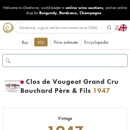
Welcome to iDealwine, world leader in
online wine auctions
, and an online
shop for
Burgundy
,
Bordeaux
,
Champagne
...
Buy
Price estimate
Encyclopedia
SELL
Clos de Vougeot Grand Cru
Bouchard Père & Fils
1947
Vintage