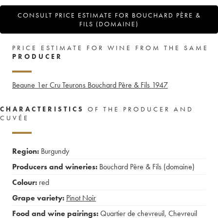
CONSULT PRICE ESTIMATE FOR BOUCHARD PÈRE &
FILS (DOMAINE)
PRICE ESTIMATE FOR WINE FROM THE SAME
PRODUCER
Beaune 1er Cru Teurons Bouchard Père & Fils
1947
CHARACTERISTICS
OF THE PRODUCER AND
CUVÉE
Region:
Burgundy
Producers and wineries:
Bouchard Père & Fils (domaine)
Colour:
red
Grape variety:
Pinot Noir
Food and wine pairings:
Quartier de chevreuil
,
Chevreuil