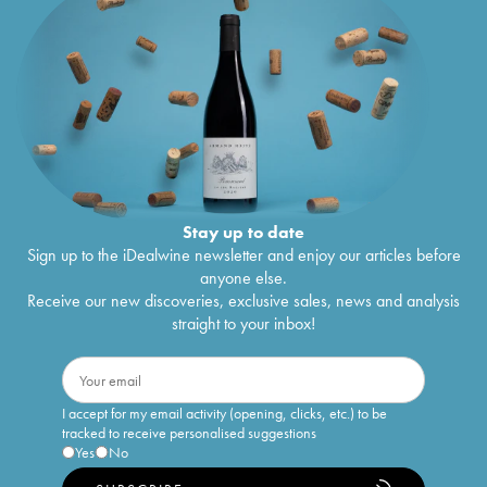
Stay up to date
Sign up to the iDealwine newsletter and enjoy our articles before
anyone else.
Receive our new discoveries, exclusive sales, news and analysis
straight to your inbox!
I accept for my email activity (opening, clicks, etc.) to be
tracked to receive personalised suggestions
Yes
No