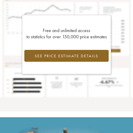
Free and unlimited access
to statistics for over 150,000 price estimates
SEE PRICE ESTIMATE DETAILS