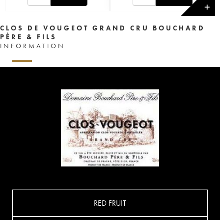
✕
CLOS DE VOUGEOT GRAND CRU BOUCHARD
PÈRE & FILS
INFORMATION
RED FRUIT