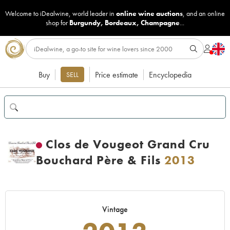
Welcome to iDealwine, world leader in
online wine auctions
, and an online
shop for
Burgundy
,
Bordeaux
,
Champagne
...
Buy
Price estimate
Encyclopedia
SELL
Clos de Vougeot Grand Cru
Bouchard Père & Fils
2013
Vintage