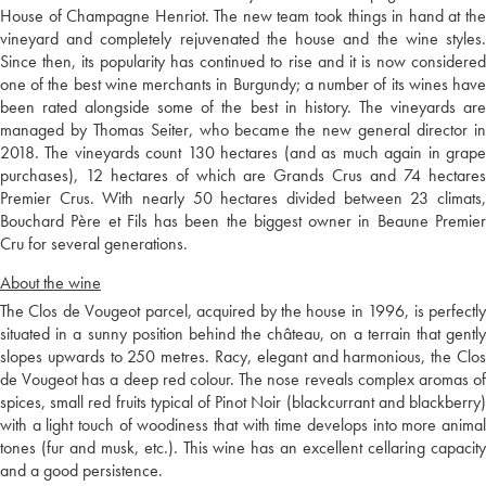
House of Champagne Henriot. The new team took things in hand at the
vineyard and completely rejuvenated the house and the wine styles.
Since then, its popularity has continued to rise and it is now considered
one of the best wine merchants in Burgundy; a number of its wines have
been rated alongside some of the best in history. The vineyards are
managed by Thomas Seiter, who became the new general director in
2018. The vineyards count 130 hectares (and as much again in grape
purchases), 12 hectares of which are Grands Crus and 74 hectares
Premier Crus. With nearly 50 hectares divided between 23 climats,
Bouchard Père et Fils has been the biggest owner in Beaune Premier
Cru for several generations.
About the wine
The Clos de Vougeot parcel, acquired by the house in 1996, is perfectly
situated in a sunny position behind the château, on a terrain that gently
slopes upwards to 250 metres. Racy, elegant and harmonious, the Clos
de Vougeot has a deep red colour. The nose reveals complex aromas of
spices, small red fruits typical of Pinot Noir (blackcurrant and blackberry)
with a light touch of woodiness that with time develops into more animal
tones (fur and musk, etc.). This wine has an excellent cellaring capacity
and a good persistence.