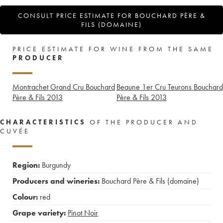
CONSULT PRICE ESTIMATE FOR BOUCHARD PÈRE &
FILS (DOMAINE)
PRICE ESTIMATE FOR WINE FROM THE SAME
PRODUCER
Montrachet Grand Cru Bouchard
Beaune 1er Cru Teurons Bouchard
Père & Fils
2013
Père & Fils
2013
CHARACTERISTICS
OF THE PRODUCER AND
CUVÉE
Region:
Burgundy
Producers and wineries:
Bouchard Père & Fils (domaine)
Colour:
red
Grape variety:
Pinot Noir