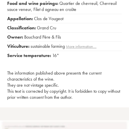
Food and wine pairings:
Quartier de chevreuil
,
Chevreuil
sauce veneur
,
Filet d agneau en croûte
Appellation:
Clos de Vougeot
Classification:
Grand Cru
Owner:
Bouchard Père & Fils
Viticulture:
sustainable farming
More information....
Service temperature:
16°
The information published above presents the current
characteristics of the wine.
They are not vintage specific.
This text is corrected by copyright. It is forbidden to copy without
prior written consent from the author.