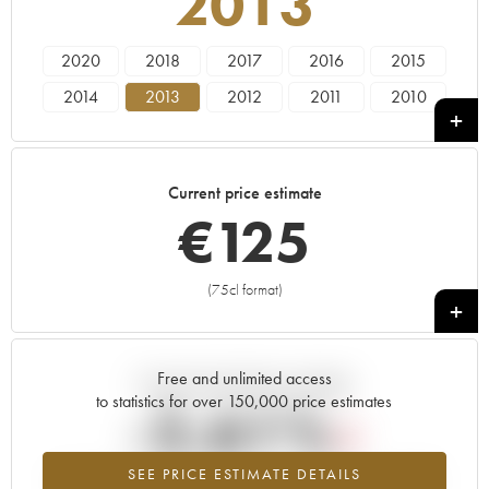
2013
2020
2018
2017
2016
2015
2014
2013
2012
2011
2010
2009
2008
2007
2006
2005
2004
2003
2002
2001
2000
Current price estimate
1999
1997
1996
1995
1985
€
125
1983
1982
1976
1972
1967
1966
1964
1949
1947
(75cl format)
+
Free and unlimited access
Current trend of price estimate
to statistics for over 150,000 price estimates
-2.61%
SEE PRICE ESTIMATE DETAILS
Lowest trend for the 2013 vintage from 2026 in relation to 2025