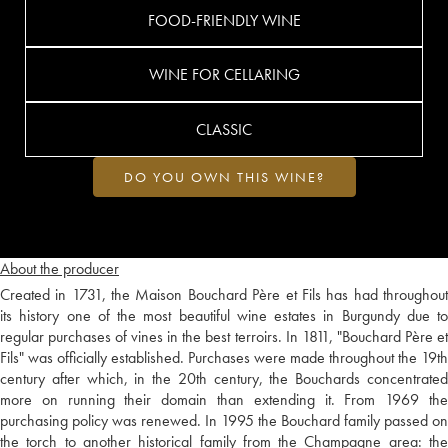
FOOD-FRIENDLY WINE
WINE FOR CELLARING
CLASSIC
DO YOU OWN THIS WINE?
About the producer
Created in 1731, the Maison Bouchard Père et Fils has had throughout
its history one of the most beautiful wine estates in Burgundy due to
regular purchases of vines in the best terroirs. In 1811, "Bouchard Père et
Fils" was officially established. Purchases were made throughout the 19th
century after which, in the 20th century, the Bouchards concentrated
more on running their domain than extending it. From 1969 the
purchasing policy was renewed. In 1995 the Bouchard family passed on
the torch to another historical family from the Champagne area: the