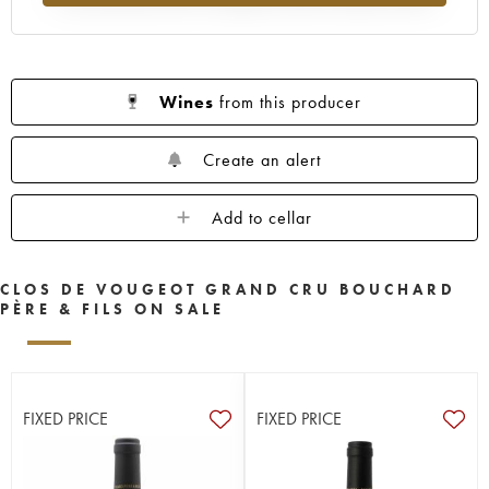
Wines
from this producer
Create an alert
Add to cellar
CLOS DE VOUGEOT GRAND CRU BOUCHARD
PÈRE & FILS ON SALE
FIXED PRICE
FIXED PRICE