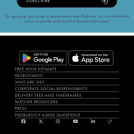
SUBSCRIBE
By signing up, you accept to receive emails from iDealwine. You can unsubscribe
at any moment by using the link at the end of each email.
FREE WINE ESTIMATE
RECRUITMENT
WHO ARE WE?
CORPORATE SOCIAL RESPONSIBILITY
DELIVERY FEES AND TIMEFRAMES
PARTNER PRODUCERS
PRESS
FREQUENTLY ASKED QUESTIONS