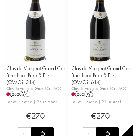
Clos de Vougeot Grand Cru
Clos de Vougeot Grand Cru
Bouchard Père & Fils
Bouchard Père & Fils
(OWC if 3 bt)
(OWC if 6 bt)
Clos de Vougeot Grand Cru AOC
Clos de Vougeot Grand Cru AOC
2020
T
2021
T
Lot of 1 bottle | 28 in stock
Lot of 1 bottle | 24 in stock
€
270
€
270