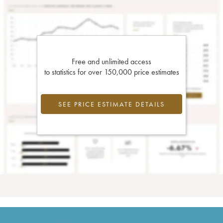
Free and unlimited access
to statistics for over 150,000 price estimates
SEE PRICE ESTIMATE DETAILS