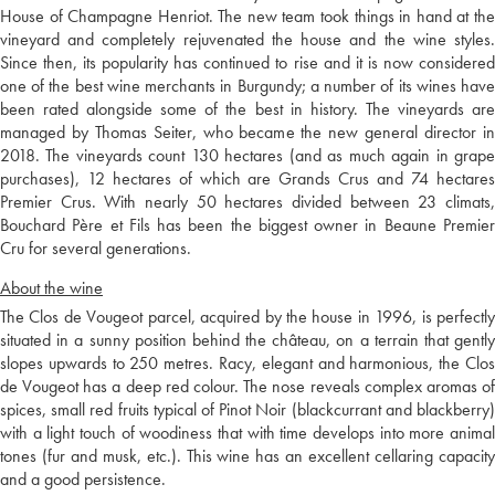
House of Champagne Henriot. The new team took things in hand at the
vineyard and completely rejuvenated the house and the wine styles.
Since then, its popularity has continued to rise and it is now considered
one of the best wine merchants in Burgundy; a number of its wines have
been rated alongside some of the best in history. The vineyards are
managed by Thomas Seiter, who became the new general director in
2018. The vineyards count 130 hectares (and as much again in grape
purchases), 12 hectares of which are Grands Crus and 74 hectares
Premier Crus. With nearly 50 hectares divided between 23 climats,
Bouchard Père et Fils has been the biggest owner in Beaune Premier
Cru for several generations.
About the wine
The Clos de Vougeot parcel, acquired by the house in 1996, is perfectly
situated in a sunny position behind the château, on a terrain that gently
slopes upwards to 250 metres. Racy, elegant and harmonious, the Clos
de Vougeot has a deep red colour. The nose reveals complex aromas of
spices, small red fruits typical of Pinot Noir (blackcurrant and blackberry)
with a light touch of woodiness that with time develops into more animal
tones (fur and musk, etc.). This wine has an excellent cellaring capacity
and a good persistence.