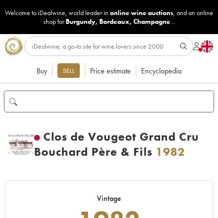
Welcome to iDealwine, world leader in
online wine auctions
, and an online
shop for
Burgundy
,
Bordeaux
,
Champagne
...
Buy
Price estimate
Encyclopedia
SELL
Clos de Vougeot Grand Cru
Bouchard Père & Fils
1982
Vintage