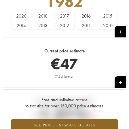
1982
2020
2018
2017
2016
2015
2014
2013
2012
2011
2010
2009
2008
2007
2006
2005
2004
2003
2002
2001
2000
Current price estimate
1999
1997
1996
1995
1985
€
47
1983
1982
1976
1972
1967
1966
1964
1949
1947
(75cl format)
+
Free and unlimited access
Current trend of price estimate
to statistics for over 150,000 price estimates
-1.21%
SEE PRICE ESTIMATE DETAILS
Lowest trend for the 1982 vintage from 2026 in relation to 2025