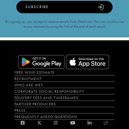
SUBSCRIBE
By signing up, you accept to receive emails from iDealwine. You can unsubscribe
at any moment by using the link at the end of each email.
FREE WINE ESTIMATE
RECRUITMENT
WHO ARE WE?
CORPORATE SOCIAL RESPONSIBILITY
DELIVERY FEES AND TIMEFRAMES
PARTNER PRODUCERS
PRESS
FREQUENTLY ASKED QUESTIONS