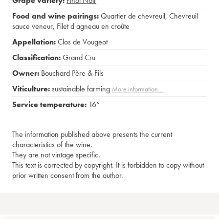
Grape variety:
Pinot Noir
Food and wine pairings:
Quartier de chevreuil
,
Chevreuil
sauce veneur
,
Filet d agneau en croûte
Appellation:
Clos de Vougeot
Classification:
Grand Cru
Owner:
Bouchard Père & Fils
Viticulture:
sustainable farming
More information....
Service temperature:
16°
The information published above presents the current
characteristics of the wine.
They are not vintage specific.
This text is corrected by copyright. It is forbidden to copy without
prior written consent from the author.