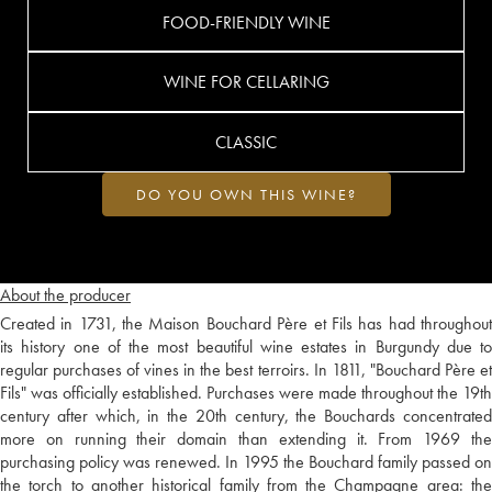
FOOD-FRIENDLY WINE
WINE FOR CELLARING
CLASSIC
DO YOU OWN THIS WINE?
About the producer
Created in 1731, the Maison Bouchard Père et Fils has had throughout
its history one of the most beautiful wine estates in Burgundy due to
regular purchases of vines in the best terroirs. In 1811, "Bouchard Père et
Fils" was officially established. Purchases were made throughout the 19th
century after which, in the 20th century, the Bouchards concentrated
more on running their domain than extending it. From 1969 the
purchasing policy was renewed. In 1995 the Bouchard family passed on
the torch to another historical family from the Champagne area: the