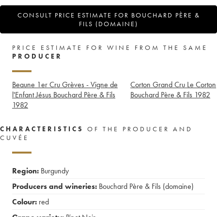
CONSULT PRICE ESTIMATE FOR BOUCHARD PÈRE &
FILS (DOMAINE)
PRICE ESTIMATE FOR WINE FROM THE SAME
PRODUCER
Beaune 1er Cru Grèves - Vigne de
Corton Grand Cru Le Corton
l'Enfant Jésus Bouchard Père & Fils
Bouchard Père & Fils
1982
1982
CHARACTERISTICS
OF THE PRODUCER AND
CUVÉE
Region:
Burgundy
Producers and wineries:
Bouchard Père & Fils (domaine)
Colour:
red