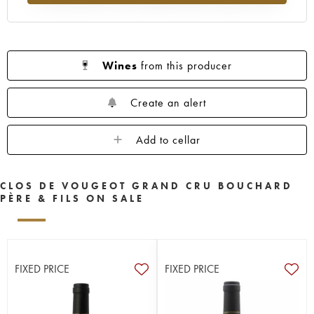
Wines
from this producer
Create an alert
Add to cellar
CLOS DE VOUGEOT GRAND CRU BOUCHARD
PÈRE & FILS ON SALE
FIXED PRICE
FIXED PRICE