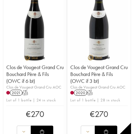
Clos de Vougeot Grand Cru
Clos de Vougeot Grand Cru
Bouchard Père & Fils
Bouchard Père & Fils
(OWC if 6 bt)
(OWC if 3 bt)
Clos de Vougeot Grand Cru AOC
Clos de Vougeot Grand Cru AOC
2021
T
2020
T
Lot of 1 bottle | 24 in stock
Lot of 1 bottle | 28 in stock
€
270
€
270