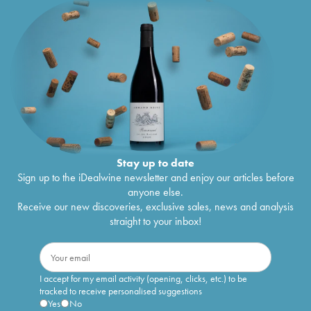
Stay up to date
Sign up to the iDealwine newsletter and enjoy our articles before
anyone else.
Receive our new discoveries, exclusive sales, news and analysis
straight to your inbox!
I accept for my email activity (opening, clicks, etc.) to be
tracked to receive personalised suggestions
Yes
No