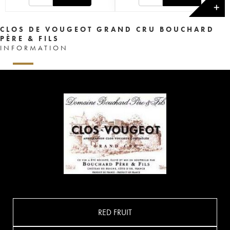
✕
CLOS DE VOUGEOT GRAND CRU BOUCHARD
PÈRE & FILS
INFORMATION
RED FRUIT