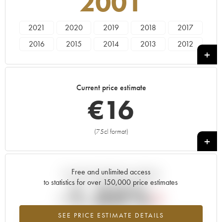
2001
2021
2020
2019
2018
2017
2016
2015
2014
2013
2012
2011
2010
2009
2008
2007
2006
2005
2004
2003
2002
Current price estimate
2001
2000
€
16
(75cl format)
+
Free and unlimited access
Current trend of price estimate
to statistics for over 150,000 price estimates
-1.35%
SEE PRICE ESTIMATE DETAILS
Lowest trend for the 2001 vintage from 2026 in relation to 2025