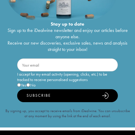
Stay up to date
Sign up to the iDealwine newsletter and enjoy our articles before
anyone else.
Receive our new discoveries, exclusive sales, news and analysis
straight to your inbox!
I accept for my email activity (opening, clicks, etc.) to be
tracked to receive personalised suggestions
Yes
No
SUBSCRIBE
By signing up, you accept to receive emails from iDealwine. You can unsubscribe
at any moment by using the link at the end of each email.