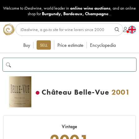
Welcome to iDealwine, world leader in
online wine auctions
, and an online
shop for
Burgundy
,
Bordeaux
,
Champagne
...
Buy
Price estimate
Encyclopedia
SELL
Château Belle-Vue
2001
Vintage