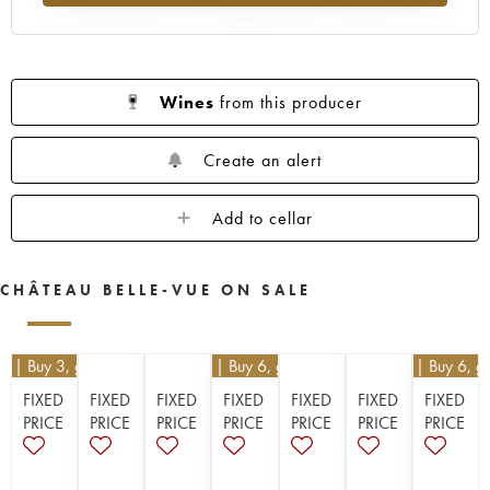
Wines
from this producer
Create an alert
Add to cellar
CHÂTEAU BELLE-VUE ON SALE
10
| Buy 3, get 10%
€
16.20
| Buy 6, get 10%
€
16.20
| Buy 6, g
FIXED
FIXED
FIXED
FIXED
FIXED
FIXED
FIXED
PRICE
PRICE
PRICE
PRICE
PRICE
PRICE
PRICE