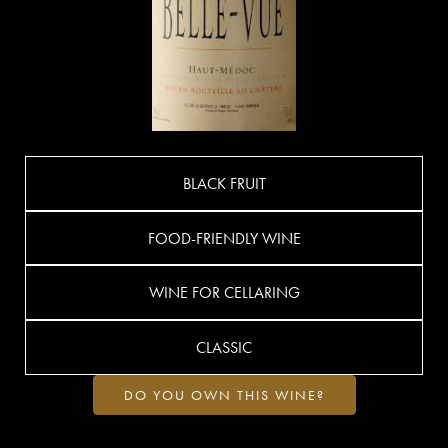
BLACK FRUIT
FOOD-FRIENDLY WINE
WINE FOR CELLARING
CLASSIC
DO YOU OWN THIS WINE?