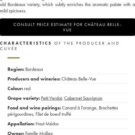
old Bordeaux variety, which subtly enriches the aromatic palate with a
mild spiciness.
CONSULT PRICE ESTIMATE FOR CHÂTEAU BELLE-
VUE
CHARACTERISTICS
OF THE PRODUCER AND
CUVÉE
Region:
Bordeaux
Producers and wineries:
Château Belle-Vue
Colour:
red
Grape variety:
Petit Verdot
,
Cabernet Sauvignon
Food and wine pairings:
Canard à l'orange
,
Brochettes
périgourdines
,
Filet de boeuf truffé
Appellation:
Haut Médoc
Owner:
Famille Mulliez