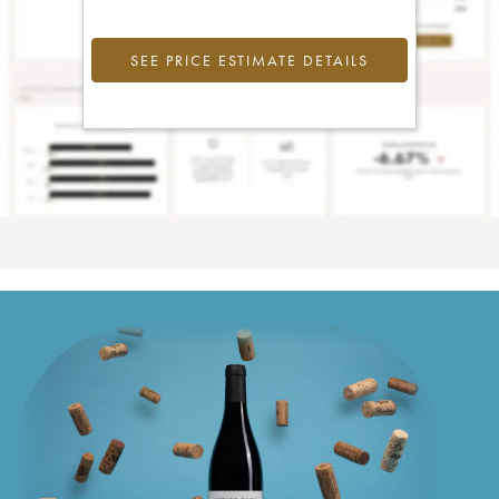
SEE PRICE ESTIMATE DETAILS