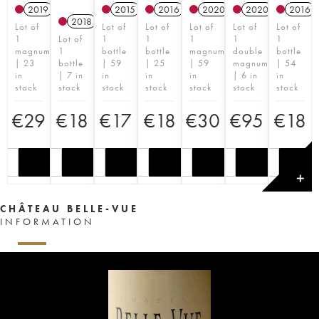
2019
2015
2016
2020
2020
2016
2018
Lot of
Lot of
Lot of
Lot of
Lot of
Lot of
1
Lot of
1
1
1
1
1
magnum
1
bottle
bottle
magnum
double
bottle
| 23
bottle
| 59
| 25
| 59
magnum
| 54
in
| 7 in
in
in
in
| 6 in
in
stock
stock
stock
stock
stock
stock
stock
€
29
€
18
€
17
€
18
€
30
€
95
€
18
✕
CHÂTEAU BELLE-VUE
INFORMATION