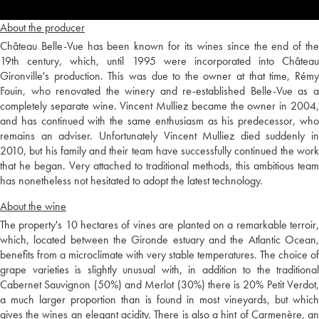
About the producer
Château Belle-Vue has been known for its wines since the end of the
19th century, which, until 1995 were incorporated into Château
Gironville's production. This was due to the owner at that time, Rémy
Fouin, who renovated the winery and re-established Belle-Vue as a
completely separate wine. Vincent Mulliez became the owner in 2004,
and has continued with the same enthusiasm as his predecessor, who
remains an adviser. Unfortunately Vincent Mulliez died suddenly in
2010, but his family and their team have successfully continued the work
that he began. Very attached to traditional methods, this ambitious team
has nonetheless not hesitated to adopt the latest technology.
About the wine
The property's 10 hectares of vines are planted on a remarkable terroir,
which, located between the Gironde estuary and the Atlantic Ocean,
benefits from a microclimate with very stable temperatures. The choice of
grape varieties is slightly unusual with, in addition to the traditional
Cabernet Sauvignon (50%) and Merlot (30%) there is 20% Petit Verdot,
a much larger proportion than is found in most vineyards, but which
gives the wines an elegant acidity. There is also a hint of Carmenère, an