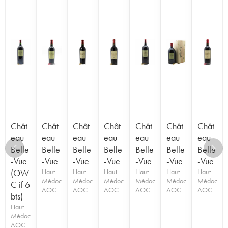
Chât
Chât
Chât
Chât
Chât
Chât
Chât
eau
eau
eau
eau
eau
eau
eau
Belle
Belle
Belle
Belle
Belle
Belle
Belle
-Vue
-Vue
-Vue
-Vue
-Vue
-Vue
-Vue
(OW
Haut
Haut
Haut
Haut
Haut
Haut
Médoc
Médoc
Médoc
Médoc
Médoc
Médoc
C if 6
AOC
AOC
AOC
AOC
AOC
AOC
bts)
Haut
Médoc
AOC