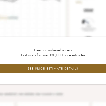
Free and unlimited access
to statistics for over 150,000 price estimates
SEE PRICE ESTIMATE DETAILS