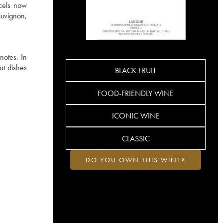
rcels now
auvignon,
notes. In
at dishes
BLACK FRUIT
FOOD-FRIENDLY WINE
ICONIC WINE
CLASSIC
DO YOU OWN THIS WINE?