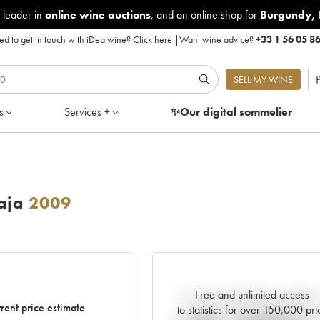
 leader in
online wine auctions
, and an online shop for
Burgundy
,
d to get in touch with iDealwine?
Click here
|
Want wine advice?
+33 1 56 05 8
P
SELL MY WINE
s
Services +
✨Our digital
sommelier
aja
2009
Free and unlimited access
Current trend of price estimat
rent price estimate
to statistics for over 150,000 pri