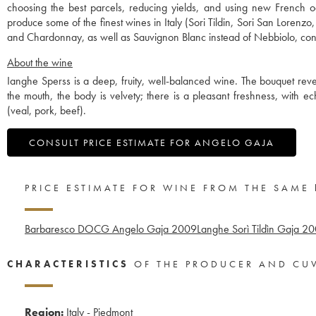
choosing the best parcels, reducing yields, and using new French o
produce some of the finest wines in Italy (Sori Tildin, Sori San Lorenz
and Chardonnay, as well as Sauvignon Blanc instead of Nebbiolo, contr
About the wine
Ianghe Sperss is a deep, fruity, well-balanced wine. The bouquet revea
the mouth, the body is velvety; there is a pleasant freshness, with 
(veal, pork, beef).
CONSULT PRICE ESTIMATE FOR ANGELO GAJA
PRICE ESTIMATE FOR WINE FROM THE SAME
Barbaresco DOCG Angelo Gaja
2009
Langhe Sorì Tildìn Gaja
20
CHARACTERISTICS
OF THE PRODUCER AND CU
Region:
Italy - Piedmont