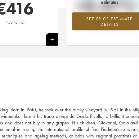
+0.47%
€
416
estimates
SEE PRICE ESTIMATE
Highest trend for the 2009 vintage f
(75cl format)
DETAILS
2026 in relation to 2025
+
ing. Born in 1940, he took over the family vineyard in 1961 in the hil
inemaker learnt his trade alongside Guido Rivella, a brilliant oenolo
s and does not buy in any grapes. His children, Giovanni, Gaia and
umental in raising the international profile of fine Piedmontese wines
on techniques and ageing methods, at odds with regional practices at 