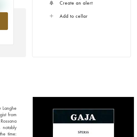
Create an alert
Add to cellar
rom
ly Langhe
gist from
 Rossana
, notably
the time: