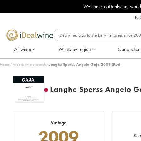
Welcome to iDealwine, world
Nee
All wines
Wines by region
Our auction
Home
/
Price estimate search
/
Langhe Sperss Angelo Gaja 2009 (Red)
Langhe Sperss Angelo G
Vintage
2009
Cur