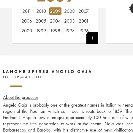
2011
2010
2009
2008
2007
2006
2005
2004
2003
2001
2000
1999
1998
1997
1996
1995
1994
LANGHE SPERSS ANGELO GAJA
INFORMATION
About the producer
Angelo Gaja is probably one of the greatest names in Italian winemak
region of the Piedmont which can trace its roots back to 1859. The w
Piedmont. Angelo now manages approximately 100 hectares of wine
represent the fifth generation to work at the estate. Gaja was instr
Barbarescos and Barolos, with his distinctive use of new vinificati