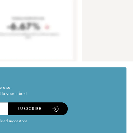
e else.
 to your inbox!
SUBSCRIBE
alised suggestions