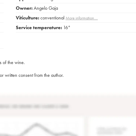
Owner:
Angelo Gaja
Viticulture:
conventional
More information....
Service temperature:
16°
s of the wine.
rior written consent from the author.