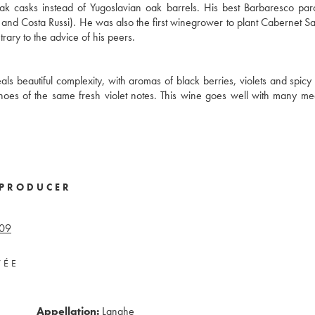
ak casks instead of Yugoslavian oak barrels. His best Barbaresco pa
o, and Costa Russi). He was also the first winegrower to plant Cabernet S
ary to the advice of his peers.
ls beautiful complexity, with aromas of black berries, violets and spicy 
echoes of the same fresh violet notes. This wine goes well with many me
PRODUCER
09
VÉE
Appellation:
Langhe