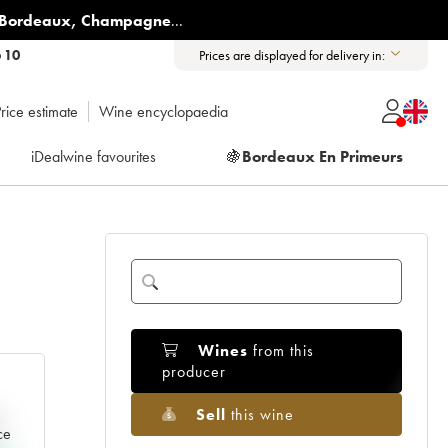
Bordeaux
,
Champagne
...
6 10
Prices are displayed for delivery in:
rice estimate
Wine encyclopaedia
iDealwine favourites
🍇
Bordeaux En Primeurs
Wines
from this
producer
Sell
this wine
e
ce