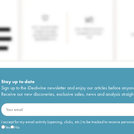
Stay up to date
Sign up to the iDealwine newsletter and enjoy our articles before anyon
Receive our new discoveries, exclusive sales, news and analysis straight
I accept for my email activity (opening, clicks, etc.) to be tracked to receive person
Yes
No