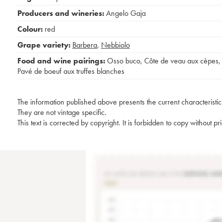
Producers and wineries:
Angelo Gaja
Colour:
red
Grape variety:
Barbera
,
Nebbiolo
Food and wine pairings:
Osso buco
,
Côte de veau aux cèpes
,
Pavé de boeuf aux truffes blanches
The information published above presents the current characteristic
They are not vintage specific.
This text is corrected by copyright. It is forbidden to copy without p