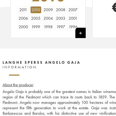
2011
2010
2009
2008
2007
2006
2005
2004
2003
2001
2000
1999
1998
1997
1996
1995
1994
LANGHE SPERSS ANGELO GAJA
INFORMATION
About the producer
Angelo Gaja is probably one of the greatest names in Italian winemak
region of the Piedmont which can trace its roots back to 1859. The w
Piedmont. Angelo now manages approximately 100 hectares of wine
represent the fifth generation to work at the estate. Gaja was instr
Barbarescos and Barolos, with his distinctive use of new vinificati