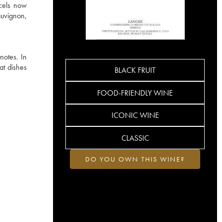
rcels now
auvignon,
notes. In
at dishes
BLACK FRUIT
FOOD-FRIENDLY WINE
ICONIC WINE
CLASSIC
DO YOU OWN THIS WINE?