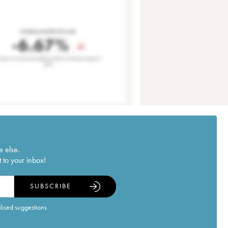
e else.
 to your inbox!
SUBSCRIBE
alised suggestions