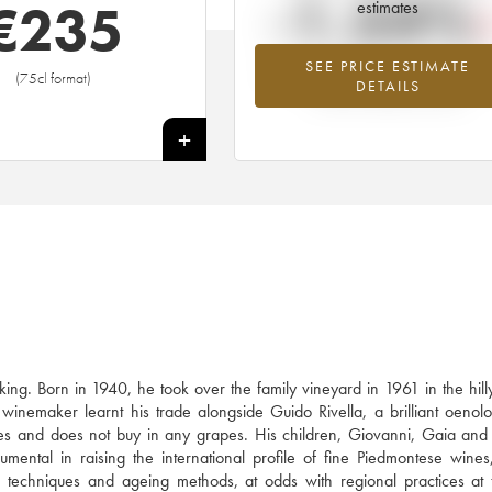
-1.54%
€
235
estimates
SEE PRICE ESTIMATE
Lowest trend for the 2010 vintage fr
(75cl format)
DETAILS
2026 in relation to 2025
+
ing. Born in 1940, he took over the family vineyard in 1961 in the hil
inemaker learnt his trade alongside Guido Rivella, a brilliant oenolo
s and does not buy in any grapes. His children, Giovanni, Gaia and
umental in raising the international profile of fine Piedmontese wines
on techniques and ageing methods, at odds with regional practices at 