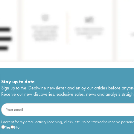
Stay up to date
Sign up to the iDealwine newsletter and enjoy our articles before anyon
Receive our new discoveries, exclusive sales, news and analysis straight
I accept for my email activity (opening, clicks, etc.) to be tracked to receive person
Yes
No