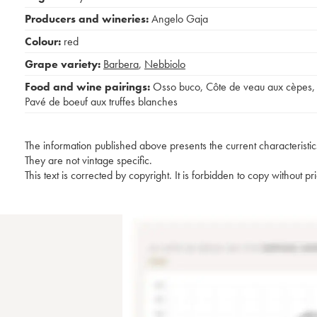
Producers and wineries:
Angelo Gaja
Colour:
red
Grape variety:
Barbera
,
Nebbiolo
Food and wine pairings:
Osso buco
,
Côte de veau aux cèpes
,
Pavé de boeuf aux truffes blanches
The information published above presents the current characteristic
They are not vintage specific.
This text is corrected by copyright. It is forbidden to copy without p