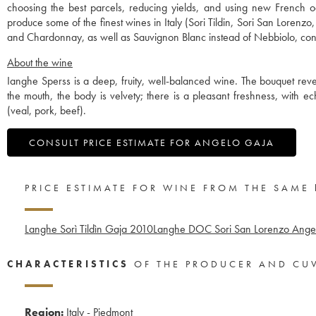
choosing the best parcels, reducing yields, and using new French o
produce some of the finest wines in Italy (Sori Tildin, Sori San Lorenz
and Chardonnay, as well as Sauvignon Blanc instead of Nebbiolo, contr
About the wine
Ianghe Sperss is a deep, fruity, well-balanced wine. The bouquet revea
the mouth, the body is velvety; there is a pleasant freshness, with 
(veal, pork, beef).
CONSULT PRICE ESTIMATE FOR ANGELO GAJA
PRICE ESTIMATE FOR WINE FROM THE SAME
Langhe Sorì Tildìn Gaja
2010
Langhe DOC Sori San Lorenzo Ange
CHARACTERISTICS
OF THE PRODUCER AND CU
Region:
Italy - Piedmont