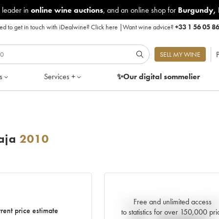
 leader in
online wine auctions
, and an online shop for
Burgundy
,
d to get in touch with iDealwine?
Click here
|
Want wine advice?
+33 1 56 05 8
P
SELL MY WINE
s
Services +
✨Our digital
sommelier
aja
2010
Free and unlimited access
Current trend of price estimat
rent price estimate
to statistics for over 150,000 pri