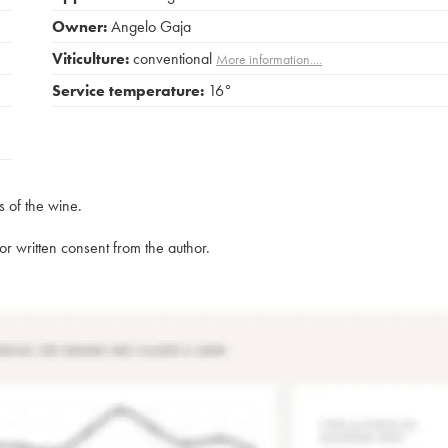
Owner:
Angelo Gaja
Viticulture:
conventional
More information....
Service temperature:
16°
s of the wine.
rior written consent from the author.