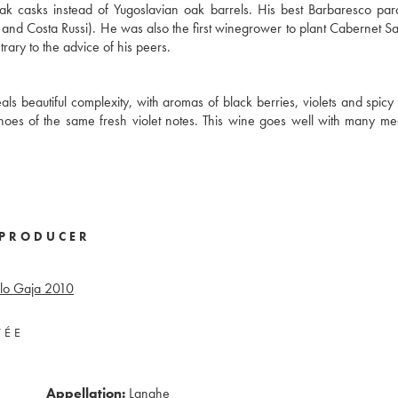
ak casks instead of Yugoslavian oak barrels. His best Barbaresco pa
o, and Costa Russi). He was also the first winegrower to plant Cabernet S
ary to the advice of his peers.
ls beautiful complexity, with aromas of black berries, violets and spicy 
echoes of the same fresh violet notes. This wine goes well with many me
PRODUCER
lo Gaja
2010
VÉE
Appellation:
Langhe