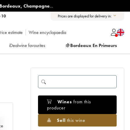
Bordeaux
,
Champagne
...
6 10
Prices are displayed for delivery in:
rice estimate
Wine encyclopaedia
iDealwine favourites
🍇
Bordeaux En Primeurs
Wines
from this
producer
Sell
this wine
e
ce