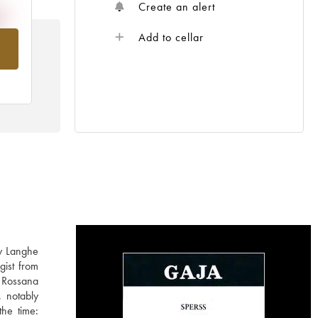
Create an alert
Add to cellar
om
ly Langhe
gist from
 Rossana
, notably
the time: