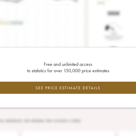
Free and unlimited access
to statistics for over 150,000 price estimates
SEE PRICE ESTIMATE DETAILS