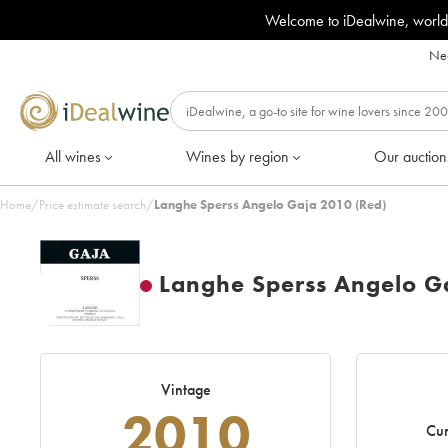
Welcome to iDealwine, world
Nee
All wines
Wines by region
Our auction
Home
/
Price estimate search
/
Langhe Sperss Angelo Gaja 2010 (Red)
Langhe Sperss Angelo G
Vintage
2010
Cur