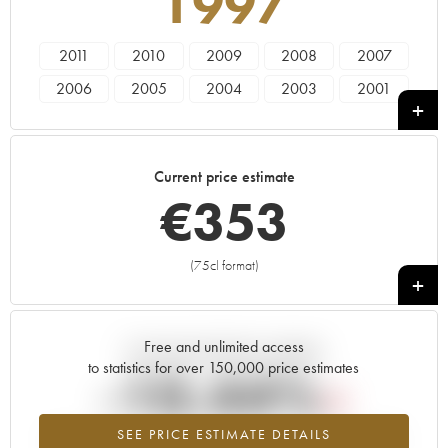
1997
2011
2010
2009
2008
2007
2006
2005
2004
2003
2001
2000
1999
1998
1997
1996
1995
1993
1982
Current price estimate
€
353
(75cl format)
+
Free and unlimited access
Current trend of price estimate
to statistics for over 150,000 price estimates
-10.44%
SEE PRICE ESTIMATE DETAILS
Lowest trend for the 1997 vintage from 2026 in relation to 2025