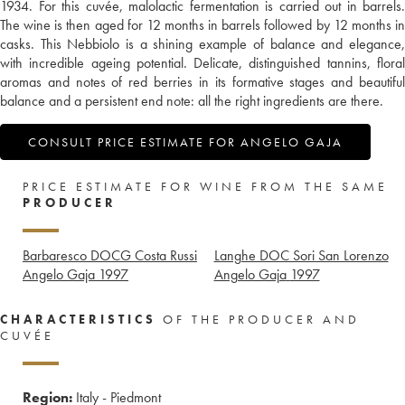
1934. For this cuvée, malolactic fermentation is carried out in barrels.
The wine is then aged for 12 months in barrels followed by 12 months in
casks. This Nebbiolo is a shining example of balance and elegance,
with incredible ageing potential. Delicate, distinguished tannins, floral
aromas and notes of red berries in its formative stages and beautiful
balance and a persistent end note: all the right ingredients are there.
CONSULT PRICE ESTIMATE FOR ANGELO GAJA
PRICE ESTIMATE FOR WINE FROM THE SAME
PRODUCER
Barbaresco DOCG Costa Russi
Langhe DOC Sori San Lorenzo
Angelo Gaja
1997
Angelo Gaja
1997
CHARACTERISTICS
OF THE PRODUCER AND
CUVÉE
Region:
Italy - Piedmont