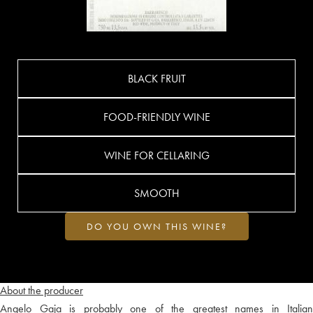
BLACK FRUIT
FOOD-FRIENDLY WINE
WINE FOR CELLARING
SMOOTH
DO YOU OWN THIS WINE?
About the producer
Angelo Gaja is probably one of the greatest names in Italian