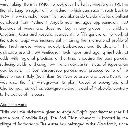
winemaking. Born in 1940, he took over the family vineyard in 1961 in
the hilly Langhe region of the Piedmont which can trace its roots back to
1859. The winemaker learnt his trade alongside Guido Rivella, a brilliant
oenologist from Piedmont. Angelo now manages approximately 100
hectares of wines and does not buy in any grapes. His children,
Giovanni, Gaia and Rossana represent the fifth generation to work at
the estate. Gaja was instrumental in raising the international profile of
fine Piedmontese wines, notably Barbarescos and Barolos, with his
distinctive use of new vinification techniques and ageing methods, at
odds with regional practices at the time: choosing the best parcels,
reducing yields, and using new French oak casks instead of Yugoslavian
oak barrels. His best Barbaresco parcels now produce some of the
finest wines in Italy (Sori Tildin, Sori San Lorenzo, and Costa Russi). He
was also the first winegrower to plant Cabernet Sauvignon, and
Chardonnay, as well as Sauvignon Blanc instead of Nebbiolo, contrary
to the advice of his peers.
About the wine
Tildin was the nickname given to Angelo Gaja's grandmother (her full
name was Clothilde Rey). The Sori Tildin vineyard is located in the
village of Barbaresco. The estate has belonged to the Gaja family since