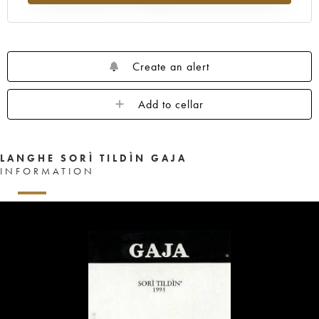
Create an alert
Add to cellar
LANGHE SORÌ TILDÌN GAJA
INFORMATION