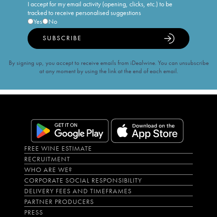
I accept for my email activity (opening, clicks, etc.) to be
tracked to receive personalised suggestions
Yes
No
SUBSCRIBE
By signing up, you accept to receive emails from iDealwine. You can unsubscribe
at any moment by using the link at the end of each email.
FREE WINE ESTIMATE
RECRUITMENT
WHO ARE WE?
CORPORATE SOCIAL RESPONSIBILITY
DELIVERY FEES AND TIMEFRAMES
PARTNER PRODUCERS
PRESS