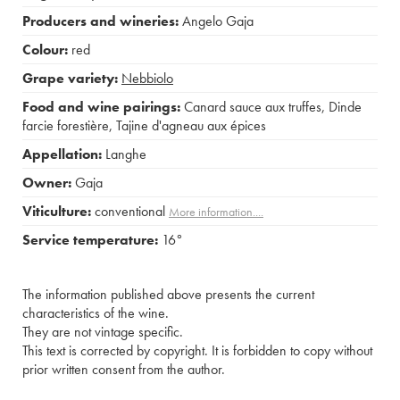
Producers and wineries:
Angelo Gaja
Colour:
red
Grape variety:
Nebbiolo
Food and wine pairings:
Canard sauce aux truffes
,
Dinde
farcie forestière
,
Tajine d'agneau aux épices
Appellation:
Langhe
Owner:
Gaja
Viticulture:
conventional
More information....
Service temperature:
16°
The information published above presents the current
characteristics of the wine.
They are not vintage specific.
This text is corrected by copyright. It is forbidden to copy without
prior written consent from the author.