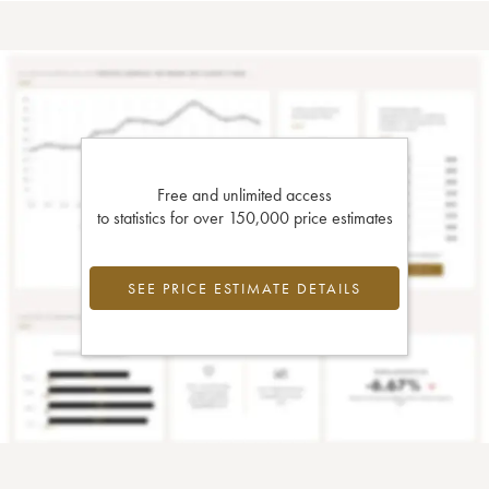
Free and unlimited access
to statistics for over 150,000 price estimates
SEE PRICE ESTIMATE DETAILS