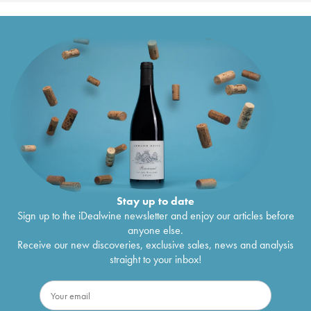
Stay up to date
Sign up to the iDealwine newsletter and enjoy our articles before
anyone else.
Receive our new discoveries, exclusive sales, news and analysis
straight to your inbox!