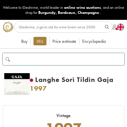
Welcome to iDealwine, world leader in
online wine auctions
, and an online
shop for
Burgundy
,
Bordeaux
,
Champagne
...
Buy
Price estimate
Encyclopedia
SELL
Langhe Sorì Tildìn Gaja
1997
Vintage