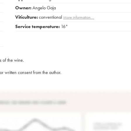
Owner:
Angelo Gaja
Viticulture:
conventional
More information....
Service temperature:
16°
s of the wine.
rior written consent from the author.