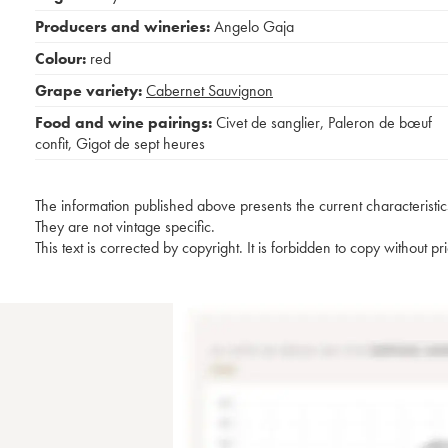
Producers and wineries:
Angelo Gaja
Colour:
red
Grape variety:
Cabernet Sauvignon
Food and wine pairings:
Civet de sanglier
,
Paleron de bœuf
confit
,
Gigot de sept heures
The information published above presents the current characteristic
They are not vintage specific.
This text is corrected by copyright. It is forbidden to copy without p