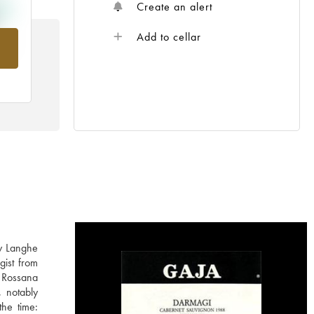
Create an alert
Add to cellar
rom
ly Langhe
gist from
 Rossana
, notably
the time: