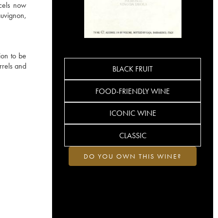
rcels now
auvignon,
ion to be
rrels and
BLACK FRUIT
FOOD-FRIENDLY WINE
ICONIC WINE
CLASSIC
DO YOU OWN THIS WINE?