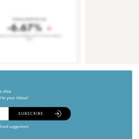
e else.
 to your inbox!
SUBSCRIBE
alised suggestions