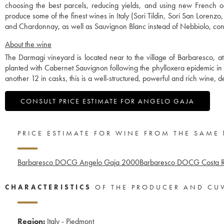
choosing the best parcels, reducing yields, and using new French o
produce some of the finest wines in Italy (Sori Tildin, Sori San Lorenz
and Chardonnay, as well as Sauvignon Blanc instead of Nebbiolo, contr
About the wine
The Darmagi vineyard is located near to the village of Barbaresco, at 
planted with Cabernet Sauvignon following the phylloxera epidemic in
another 12 in casks, this is a well-structured, powerful and rich wine, 
CONSULT PRICE ESTIMATE FOR ANGELO GAJA
PRICE ESTIMATE FOR WINE FROM THE SAME
Barbaresco DOCG Angelo Gaja
2000
Barbaresco DOCG Costa R
CHARACTERISTICS
OF THE PRODUCER AND CU
Region:
Italy - Piedmont