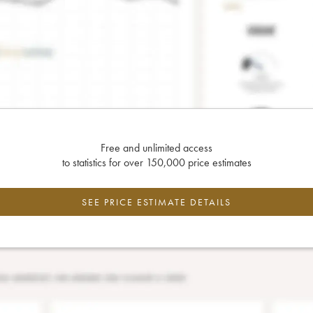
Free and unlimited access
to statistics for over 150,000 price estimates
SEE PRICE ESTIMATE DETAILS