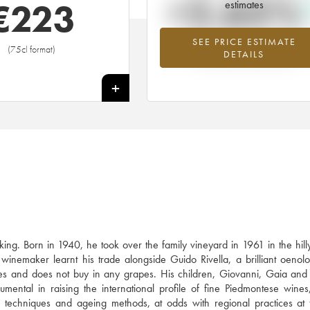
+2.65%
€
223
estimates
SEE PRICE ESTIMATE
Highest trend for the 2000 vintage f
(75cl format)
DETAILS
2026 in relation to 2025
+
ing. Born in 1940, he took over the family vineyard in 1961 in the hil
inemaker learnt his trade alongside Guido Rivella, a brilliant oenolo
s and does not buy in any grapes. His children, Giovanni, Gaia and
umental in raising the international profile of fine Piedmontese wines
on techniques and ageing methods, at odds with regional practices at 