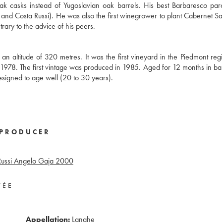
ak casks instead of Yugoslavian oak barrels. His best Barbaresco pa
o, and Costa Russi). He was also the first winegrower to plant Cabernet S
ary to the advice of his peers.
an altitude of 320 metres. It was the first vineyard in the Piedmont reg
 1978. The first vintage was produced in 1985. Aged for 12 months in ba
designed to age well (20 to 30 years).
PRODUCER
ussi Angelo Gaja
2000
VÉE
Appellation:
Langhe