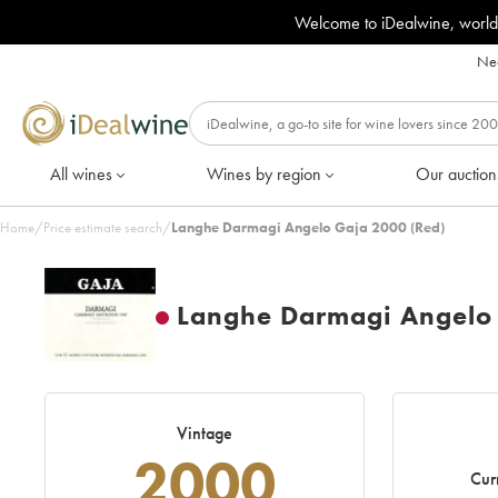
Welcome to iDealwine, world
Nee
All wines
Wines by region
Our auction
Home
/
Price estimate search
/
Langhe Darmagi Angelo Gaja 2000 (Red)
Langhe Darmagi Angelo
Vintage
2000
Cur