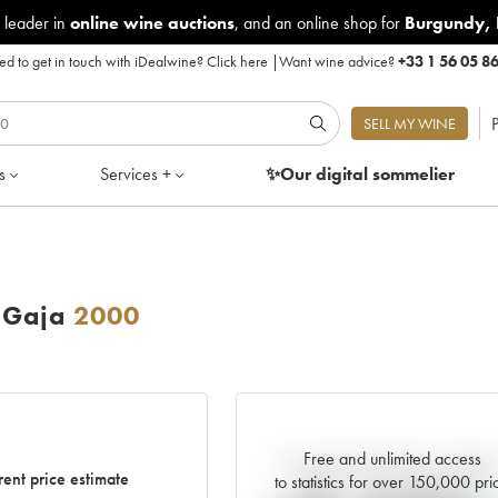
 leader in
online wine auctions
, and an online shop for
Burgundy
,
d to get in touch with iDealwine?
Click here
|
Want wine advice?
+33 1 56 05 8
P
SELL MY WINE
s
Services +
✨Our digital
sommelier
 Gaja
2000
Free and unlimited access
Current trend of price estimat
rent price estimate
to statistics for over 150,000 pri