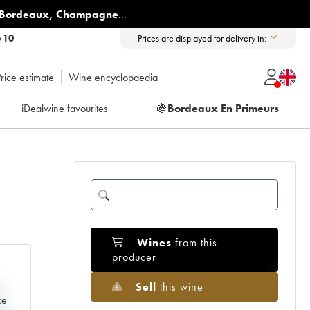
Bordeaux
,
Champagne
...
6 10
Prices are displayed for delivery in:
rice estimate
Wine encyclopaedia
iDealwine favourites
🍇
Bordeaux En Primeurs
Wines
from this
producer
Sell
this wine
e
ce