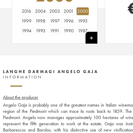
2016
2004
2003
2001
2000
1999
1998
1997
1996
1995
1994
1993
1991
1990
1987
LANGHE DARMAGI ANGELO GAJA
INFORMATION
About the producer
Angelo Gaja is probably one of the greatest names in Italian winemak
region of the Piedmont which can trace its roots back to 1859. The w
Piedmont. Angelo now manages approximately 100 hectares of wine
represent the fifth generation to work at the estate. Gaja was instr
Barbarescos and Barolos, with his distinctive use of new vinificati