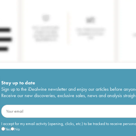
Stay up to date
Sign up to the iDealwine newsletter and enjoy our articles before anyon
Receive our new discoveries, exclusive sales, news and analysis straight
I accept for my email activity (opening, clicks, etc.) to be tracked to receive person
Yes
No