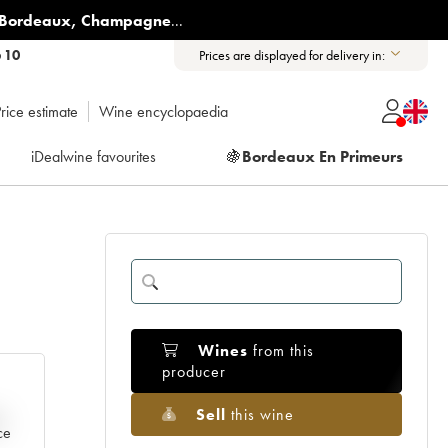
Bordeaux
,
Champagne
...
6 10
Prices are displayed for delivery in:
rice estimate
Wine encyclopaedia
iDealwine favourites
🍇
Bordeaux En Primeurs
Wines
from this
producer
Sell
this wine
e
ce