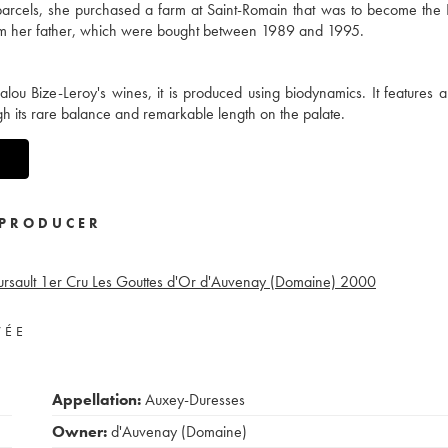
y parcels, she purchased a farm at Saint-Romain that was to become th
from her father, which were bought between 1989 and 1995.
alou Bize-Leroy's wines, it is produced using biodynamics. It features 
h its rare balance and remarkable length on the palate.
PRODUCER
rsault 1er Cru Les Gouttes d'Or d'Auvenay (Domaine)
2000
VÉE
Appellation:
Auxey-Duresses
Owner:
d'Auvenay (Domaine)