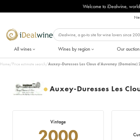
Welcome to iDealwine, world
Nee
All wines
Wines by region
Our auction
Home
/
Price estimate search
/
Auxey-Duresses Les Clous d'Auvenay (Domaine) 
Auxey-Duresses Les Clo
Vintage
2000
Cur