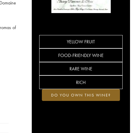
e Domaine
aromas of
YELLOW FRUIT
FOOD-FRIENDLY WINE
RARE WINE
RICH
DO YOU OWN THIS WINE?