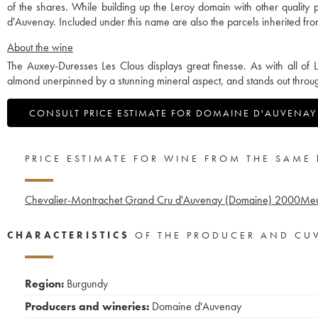
of the shares. While building up the Leroy domain with other qualit
d'Auvenay. Included under this name are also the parcels inherited 
About the wine
The Auxey-Duresses Les Clous displays great finesse. As with all of L
almond unerpinned by a stunning mineral aspect, and stands out throug
CONSULT PRICE ESTIMATE FOR DOMAINE D'AUVENAY
PRICE ESTIMATE FOR WINE FROM THE SAME
Chevalier-Montrachet Grand Cru d'Auvenay (Domaine)
2000
Meu
CHARACTERISTICS
OF THE PRODUCER AND CU
Region:
Burgundy
Producers and wineries:
Domaine d'Auvenay