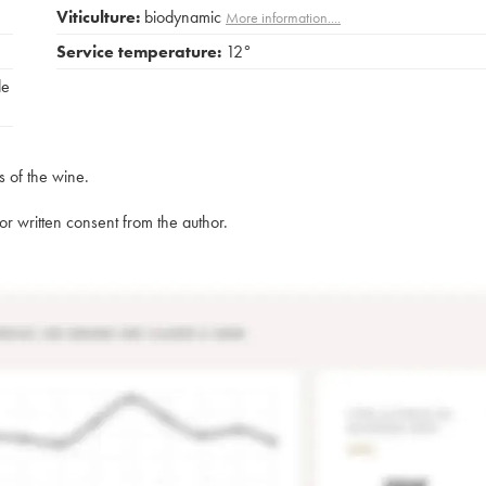
Viticulture:
biodynamic
More information....
Service temperature:
12°
de
s of the wine.
rior written consent from the author.