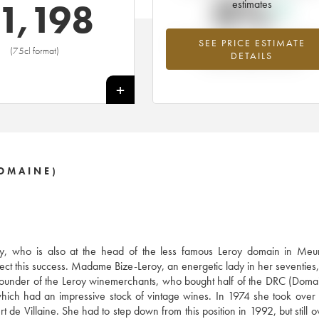
0%
1,198
estimates
SEE PRICE ESTIMATE
Highest trend for the 2000 vintage f
(75cl format)
DETAILS
2026 in relation to 2025
+
OMAINE)
, who is also at the head of the less famous Leroy domain in Meurs
ect this success. Madame Bize-Leroy, an energetic lady in her seventies, 
e founder of the Leroy winemerchants, who bought half of the DRC (Doma
ich had an impressive stock of vintage wines. In 1974 she took over
 de Villaine. She had to step down from this position in 1992, but still