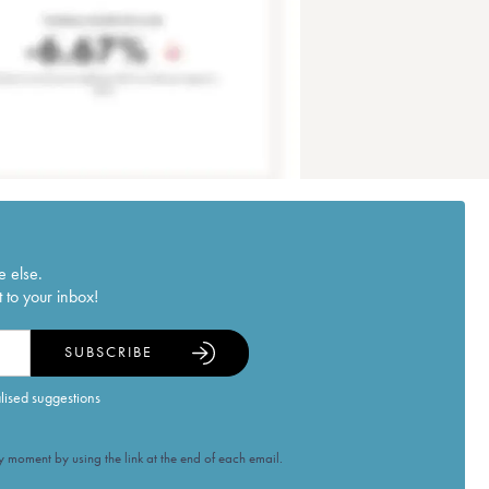
e else.
 to your inbox!
SUBSCRIBE
alised suggestions
 moment by using the link at the end of each email.