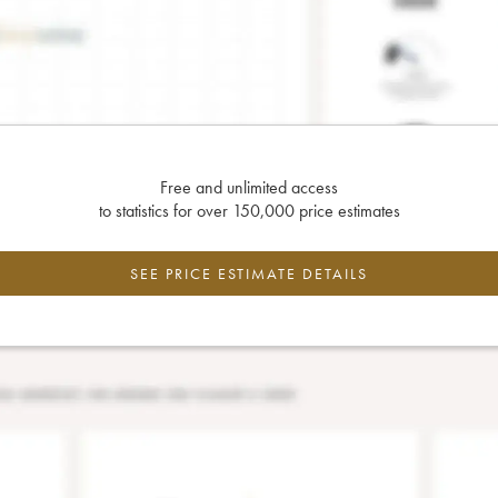
Free and unlimited access
to statistics for over 150,000 price estimates
SEE PRICE ESTIMATE DETAILS