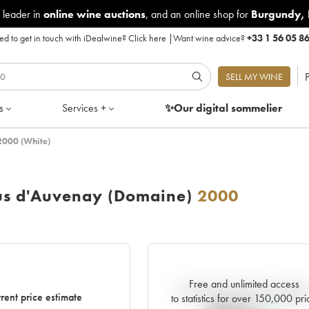
 leader in
online wine auctions
, and an online shop for
Burgundy
,
d to get in touch with iDealwine?
Click here
|
Want wine advice?
+33 1 56 05 8
P
SELL MY WINE
s
Services +
✨Our digital
sommelier
2000 (White)
us d'Auvenay (Domaine)
2000
Free and unlimited access
Current trend of price estimat
rent price estimate
to statistics for over 150,000 pri