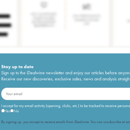
Stay up to date
Sign up to the iDealwine newsletter and enjoy our articles before anyon
Receive our new discoveries, exclusive sales, news and analysis straight
I accept for my email activity (opening, clicks, etc.) to be tracked to receive person
Yes
No
By signing up, you accept to receive emails from iDealwine. You can unsubscribe at any