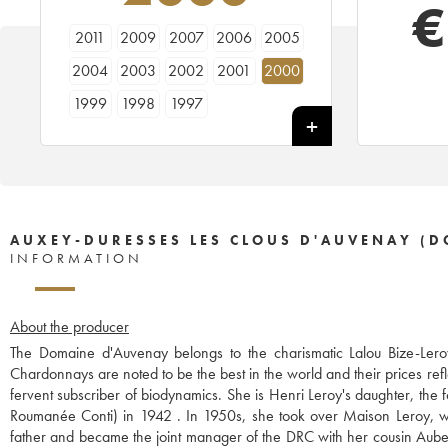
€
2011
2009
2007
2006
2005
2004
2003
2002
2001
2000
1999
1998
1997
AUXEY-DURESSES LES CLOUS D'AUVENAY (D
INFORMATION
About the producer
The Domaine d'Auvenay belongs to the charismatic Lalou Bize-Leroy
Chardonnays are noted to be the best in the world and their prices refl
fervent subscriber of biodynamics. She is Henri Leroy's daughter, th
Roumanée Conti) in 1942 . In 1950s, she took over Maison Leroy, wh
father and became the joint manager of the DRC with her cousin Aubert