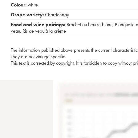
Colour:
white
Grape variety:
Chardonnay
Food and wine pairings:
Brochet au beurre blanc
,
Blanquette 
veau
,
Ris de veau à la crème
The information published above presents the current characteristic
They are not vintage specific.
This text is corrected by copyright. It is forbidden to copy without p