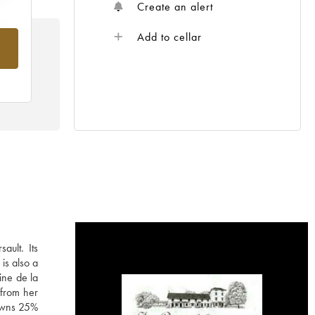
Create an alert
Add to cellar
rom
ault. Its
is also a
ine de la
 from her
 owns 25%