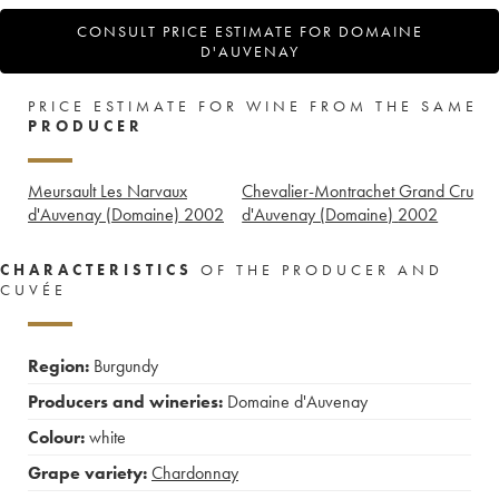
CONSULT PRICE ESTIMATE FOR DOMAINE
D'AUVENAY
PRICE ESTIMATE FOR WINE FROM THE SAME
PRODUCER
Meursault Les Narvaux
Chevalier-Montrachet Grand Cru
d'Auvenay (Domaine)
2002
d'Auvenay (Domaine)
2002
CHARACTERISTICS
OF THE PRODUCER AND
CUVÉE
Region:
Burgundy
Producers and wineries:
Domaine d'Auvenay
Colour:
white
Grape variety:
Chardonnay