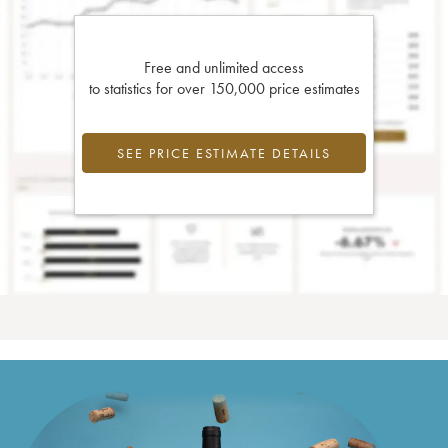
Free and unlimited access
to statistics for over 150,000 price estimates
SEE PRICE ESTIMATE DETAILS