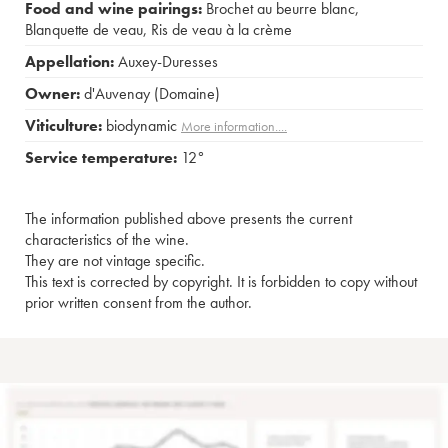
Food and wine pairings:
Brochet au beurre blanc
,
Blanquette de veau
,
Ris de veau à la crème
Appellation:
Auxey-Duresses
Owner:
d'Auvenay (Domaine)
Viticulture:
biodynamic
More information....
Service temperature:
12°
The information published above presents the current
characteristics of the wine.
They are not vintage specific.
This text is corrected by copyright. It is forbidden to copy without
prior written consent from the author.