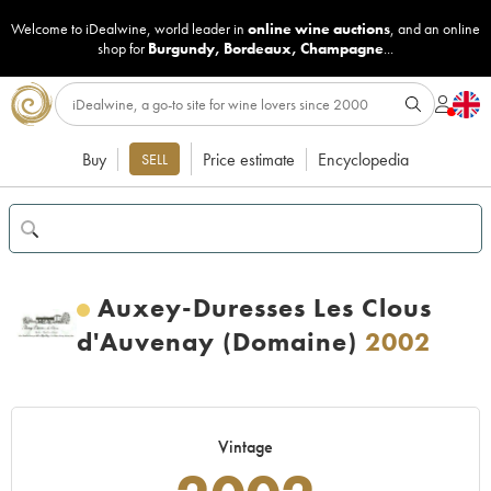
Welcome to iDealwine, world leader in
online wine auctions
, and an online
shop for
Burgundy
,
Bordeaux
,
Champagne
...
Buy
Price estimate
Encyclopedia
SELL
Auxey-Duresses Les Clous
d'Auvenay (Domaine)
2002
Vintage