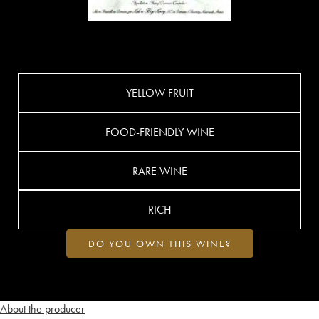
YELLOW FRUIT
FOOD-FRIENDLY WINE
RARE WINE
RICH
DO YOU OWN THIS WINE?
About the producer