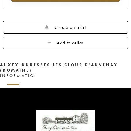
Create an alert
Add to cellar
AUXEY-DURESSES LES CLOUS D'AUVENAY
(DOMAINE)
INFORMATION