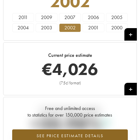
2002
2011
2009
2007
2006
2005
2004
2003
2002
2001
2000
1999
1998
1997
Current price estimate
€
4,026
(75cl format)
+
Free and unlimited access
Current trend of price estimate
to statistics for over 150,000 price estimates
+20.98%
SEE PRICE ESTIMATE DETAILS
Highest trend for the 2002 vintage from 2026 in relation to 2025