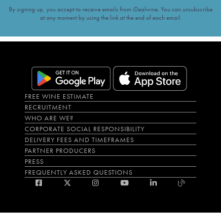
By signing up, you accept to receive emails from iDealwine. You can unsubscribe
at any moment by using the link at the end of each email.
FREE WINE ESTIMATE
RECRUITMENT
WHO ARE WE?
CORPORATE SOCIAL RESPONSIBILITY
DELIVERY FEES AND TIMEFRAMES
PARTNER PRODUCERS
PRESS
FREQUENTLY ASKED QUESTIONS