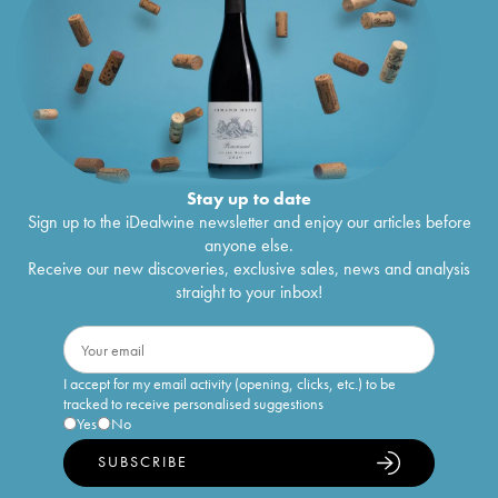
Stay up to date
Sign up to the iDealwine newsletter and enjoy our articles before
anyone else.
Receive our new discoveries, exclusive sales, news and analysis
straight to your inbox!
I accept for my email activity (opening, clicks, etc.) to be
tracked to receive personalised suggestions
Yes
No
SUBSCRIBE