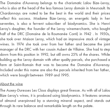
The Domaine d'Auvenay belongs to the charismatic Lalou Bize-Leroy,
who is also at the head of the less famous Leroy domain in Meursault. Its
Chardonnays are noted to be the best in the world and their prices
reflect this success. Madame Bize-Leroy, an energetic lady in her
seventies, is also a fervent subscriber of biodynamics. She is Henri
Leroy's daughter, the founder of the Leroy winemerchants, who bought
half of the DRC (Domaine de la Roumanée Conti) in 1942 . In 1950s,
she took over Maison Leroy, which had an impressive stock of vintage
wines. In 1974 she took over from her father and became the joint
manager of the DRC with her cousin Aubert de Villaine. She had to step
down from this position in 1992, but still owns 25% of the shares. While
building up the Leroy domain with other quality parcels, she purchased a
farm at Saint-Romain that was to become the Domaine d'Auvenay.
Included under this name are also the parcels inherited from her father,
which were bought between 1989 and 1995.
About the wine
The Auxey-Duresses Les Clous displays great finesse. As with all of Lalou
Bize-Leroy's wines, it is produced using biodynamics. It features aromas
of almond unerpinned by a stunning mineral aspect, and stands out
through its rare balance and remarkable length on the palate.