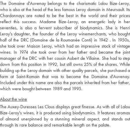
The Domaine d'Auvenay belongs to the charismatic Lalou Bize-Leroy,
who is also at the head of the less famous Leroy domain in Meursault. Its
Chardonnays are noted to be the best in the world and their prices
reflect this success. Madame Bize-Leroy, an energetic lady in her
seventies, is also a fervent subscriber of biodynamics. She is Henri
Leroy's daughter, the founder of the Leroy winemerchants, who bought
half of the DRC (Domaine de la Roumanée Conti) in 1942 . In 1950s,
she took over Maison Leroy, which had an impressive stock of vintage
wines. In 1974 she took over from her father and became the joint
manager of the DRC with her cousin Aubert de Villaine. She had to step
down from this position in 1992, but still owns 25% of the shares. While
building up the Leroy domain with other quality parcels, she purchased a
farm at Saint-Romain that was to become the Domaine d'Auvenay.
Included under this name are also the parcels inherited from her father,
which were bought between 1989 and 1995.
About the wine
The Auxey-Duresses Les Clous displays great finesse. As with all of Lalou
Bize-Leroy's wines, it is produced using biodynamics. It features aromas
of almond unerpinned by a stunning mineral aspect, and stands out
through its rare balance and remarkable length on the palate.