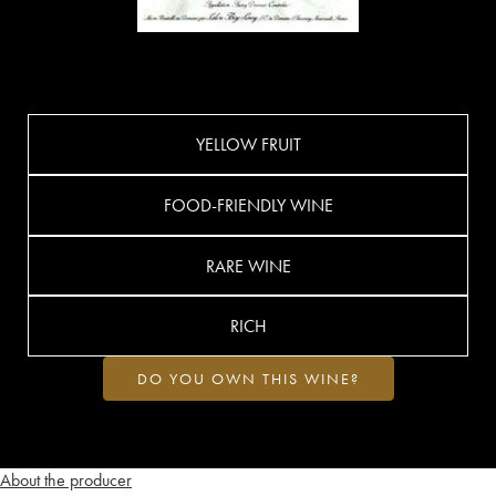
YELLOW FRUIT
FOOD-FRIENDLY WINE
RARE WINE
RICH
DO YOU OWN THIS WINE?
About the producer