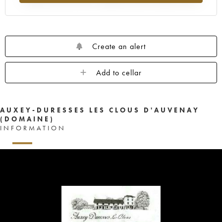
Create an alert
Add to cellar
AUXEY-DURESSES LES CLOUS D'AUVENAY
(DOMAINE)
INFORMATION