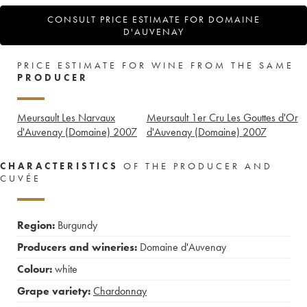
CONSULT PRICE ESTIMATE FOR DOMAINE
D'AUVENAY
PRICE ESTIMATE FOR WINE FROM THE SAME
PRODUCER
Meursault Les Narvaux
Meursault 1er Cru Les Gouttes d'Or
d'Auvenay (Domaine)
2007
d'Auvenay (Domaine)
2007
CHARACTERISTICS
OF THE PRODUCER AND
CUVÉE
Region:
Burgundy
Producers and wineries:
Domaine d'Auvenay
Colour:
white
Grape variety:
Chardonnay