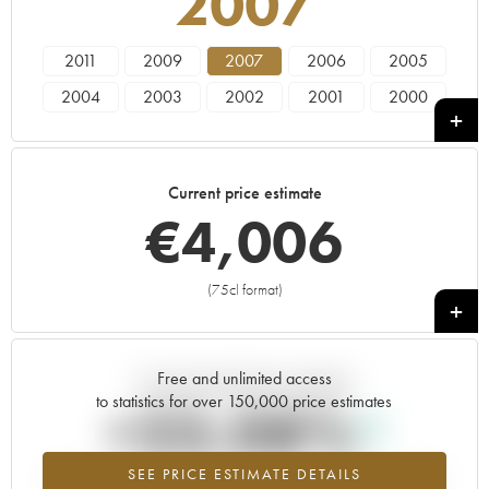
2007
2011
2009
2007
2006
2005
2004
2003
2002
2001
2000
1999
1998
1997
Current price estimate
€
4,006
(75cl format)
+
Free and unlimited access
Current trend of price estimate
to statistics for over 150,000 price estimates
+23.08%
SEE PRICE ESTIMATE DETAILS
Highest trend for the 2007 vintage from 2026 in relation to 2025