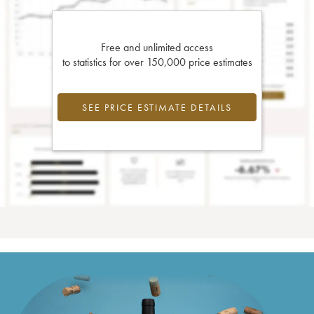
Free and unlimited access
to statistics for over 150,000 price estimates
SEE PRICE ESTIMATE DETAILS