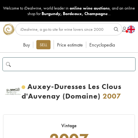
Welcome to iDealwine, world leader in
online wine auctions
, and an online
shop for
Burgundy
,
Bordeaux
,
Champagne
...
Buy
Price estimate
Encyclopedia
SELL
Auxey-Duresses Les Clous
d'Auvenay (Domaine)
2007
Vintage