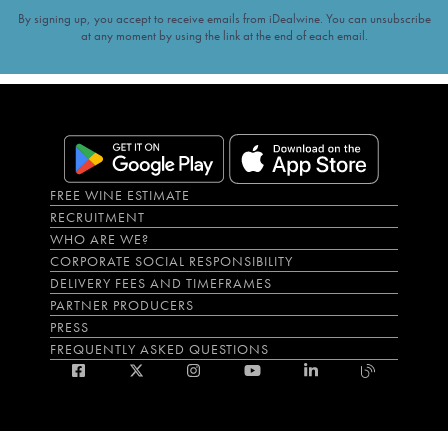
By signing up, you accept to receive emails from iDealwine. You can unsubscribe
at any moment by using the link at the end of each email.
FREE WINE ESTIMATE
RECRUITMENT
WHO ARE WE?
CORPORATE SOCIAL RESPONSIBILITY
DELIVERY FEES AND TIMEFRAMES
PARTNER PRODUCERS
PRESS
FREQUENTLY ASKED QUESTIONS