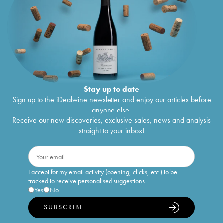
Stay up to date
Sign up to the iDealwine newsletter and enjoy our articles before
anyone else.
Receive our new discoveries, exclusive sales, news and analysis
straight to your inbox!
I accept for my email activity (opening, clicks, etc.) to be
tracked to receive personalised suggestions
Yes
No
SUBSCRIBE