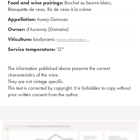
Food and wine pairings:
Brochet au beurre blanc
,
Blanquette de veau
,
Ris de veau à la crème
Appellation:
Auxey-Duresses
Owner:
d'Auvenay (Domaine)
Viticulture:
biodynamic
More information....
Service temperature:
12°
The information published above presents the current
characteristics of the wine.
They are not vintage specific.
This text is corrected by copyright. It is forbidden to copy without
prior written consent from the author.