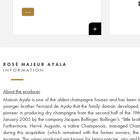
----
ROSÉ MAJEUR AYALA
INFORMATION
About the producer
Maison Ayala is one of the oldest champagne houses and has been in
younger brother Fernand de Ayala that the family domain developed, p
pioneer in producing dry champagne from the second half of the 19th c
January 2005 by the company Jacques Bollinger. Bollinger's “little broth
Furthermore, Hervé Augustin, a native Champenois, managed Champ
during this acquisition (which remained with the former owners, the
increase. The wines produced are known for being precise, airy and fr