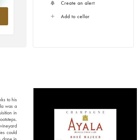
Create an alert
m
Add to cellar
ks to his
ala was a
sition in
ootsteps.
vineyard
les could
s done in