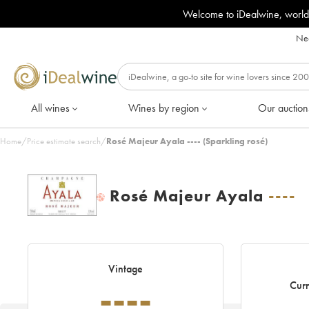
Welcome to iDealwine, world
Nee
All wines
Wines by region
Our auction
Home
/
Price estimate search
/
Rosé Majeur Ayala ---- (Sparkling rosé)
Rosé Majeur Ayala
----
H
Vintage
----
Curr