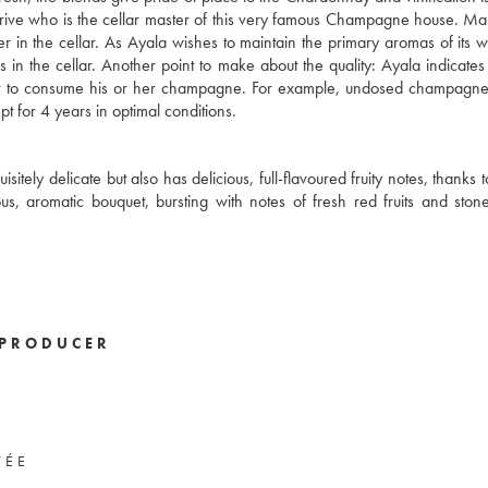
 Latrive who is the cellar master of this very famous Champagne house. Ma
er in the cellar. As Ayala wishes to maintain the primary aromas of its 
s in the cellar. Another point to make about the quality: Ayala indicate
ent to consume his or her champagne. For example, undosed champagne
pt for 4 years in optimal conditions.
tely delicate but also has delicious, full-flavoured fruity notes, thanks t
, aromatic bouquet, bursting with notes of fresh red fruits and stone f
PRODUCER
VÉE