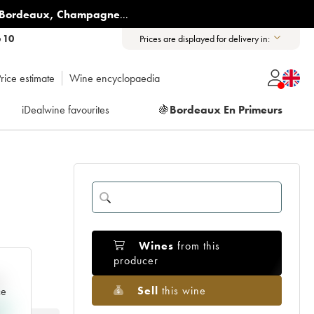
Bordeaux
,
Champagne
...
6 10
Prices are displayed for delivery in:
rice estimate
Wine encyclopaedia
iDealwine favourites
🍇
Bordeaux En Primeurs
Wines
from this
producer
e
Sell
this wine
ce