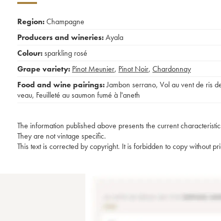
Region:
Champagne
Producers and wineries:
Ayala
Colour:
sparkling rosé
Grape variety:
Pinot Meunier
,
Pinot Noir
,
Chardonnay
Food and wine pairings:
Jambon serrano
,
Vol au vent de ris d
veau
,
Feuilleté au saumon fumé à l'aneth
The information published above presents the current characteristic
They are not vintage specific.
This text is corrected by copyright. It is forbidden to copy without p