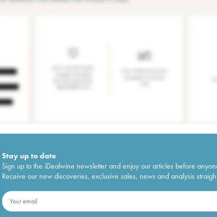
Stay up to date
Sign up to the iDealwine newsletter and enjoy our articles before anyon
Receive our new discoveries, exclusive sales, news and analysis straight