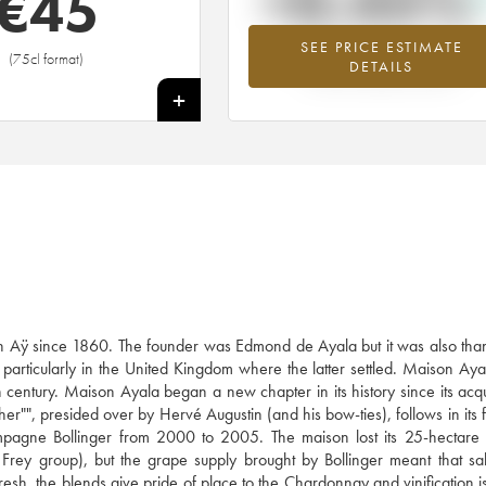
+0.45%
€
45
SEE PRICE ESTIMATE
Highest trend for the ---- vintage fro
(75cl format)
DETAILS
2026 in relation to 2025
+
 Aÿ since 1860. The founder was Edmond de Ayala but it was also than
articularly in the United Kingdom where the latter settled. Maison Ay
entury. Maison Ayala began a new chapter in its history since its acqui
er"", presided over by Hervé Augustin (and his bow-ties), follows in its f
agne Bollinger from 2000 to 2005. The maison lost its 25-hectare 
 Frey group), but the grape supply brought by Bollinger meant that sa
esh, the blends give pride of place to the Chardonnay and vinification i