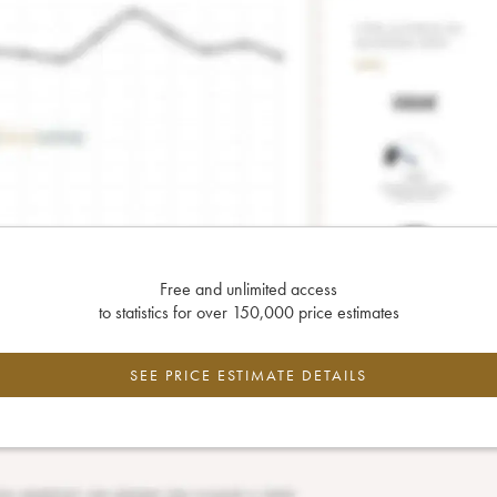
Free and unlimited access
to statistics for over 150,000 price estimates
SEE PRICE ESTIMATE DETAILS