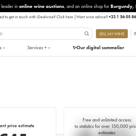
 leader in
online wine auctions
, and an online shop for
Burgundy
,
d to get in touch with iDealwine?
Click here
|
Want wine advice?
+33 1 56 05 8
P
SELL MY WINE
s
Services +
✨Our digital
sommelier
Free and unlimited access
Current trend of price estimat
ent price estimate
to statistics for over 150,000 pri
estimates