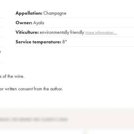
Appellation:
Champagne
Owner:
Ayala
Viticulture:
environmentally friendly
More information....
Service temperature:
8°
e
s of the wine.
rior written consent from the author.