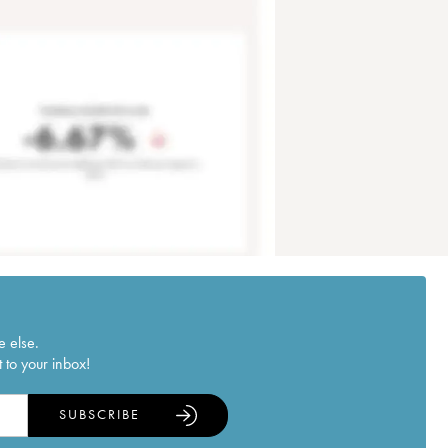
e else.
 to your inbox!
SUBSCRIBE