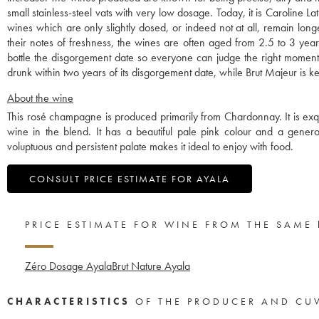
small stainless-steel vats with very low dosage. Today, it is Caroline
wines which are only slightly dosed, or indeed not at all, remain long
their notes of freshness, the wines are often aged from 2.5 to 3 year
bottle the disgorgement date so everyone can judge the right mom
drunk within two years of its disgorgement date, while Brut Majeur is ke
About the wine
This rosé champagne is produced primarily from Chardonnay. It is exquisi
wine in the blend. It has a beautiful pale pink colour and a generous
voluptuous and persistent palate makes it ideal to enjoy with food.
CONSULT PRICE ESTIMATE FOR AYALA
PRICE ESTIMATE FOR WINE FROM THE SAME
Zéro Dosage Ayala
Brut Nature Ayala
CHARACTERISTICS
OF THE PRODUCER AND CU