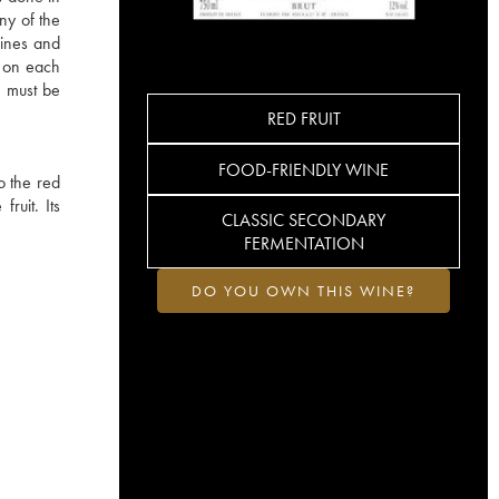
ny of the
wines and
s on each
 must be
RED FRUIT
FOOD-FRIENDLY WINE
o the red
ruit. Its
CLASSIC SECONDARY
FERMENTATION
DO YOU OWN THIS WINE?