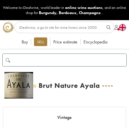
Welcome to iDealwine, world leader in
online wine auctions
, and an online
shop for
Burgundy
,
Bordeaux
,
Champagne
...
Buy
Price estimate
Encyclopedia
SELL
Brut Nature Ayala
----
H
Vintage