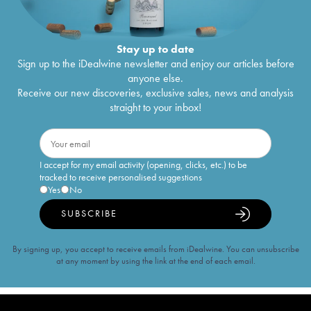
Stay up to date
Sign up to the iDealwine newsletter and enjoy our articles before
anyone else.
Receive our new discoveries, exclusive sales, news and analysis
straight to your inbox!
I accept for my email activity (opening, clicks, etc.) to be
tracked to receive personalised suggestions
Yes
No
SUBSCRIBE
By signing up, you accept to receive emails from iDealwine. You can unsubscribe
at any moment by using the link at the end of each email.