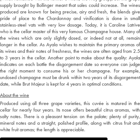
supply brought by Bollinger meant that sales could increase. The wines
produced are known for being precise, airy and fresh, the blends give
pride of place to the Chardonnay and vinification is done in small
stainless-steel vats with very low dosage. Today, it is Caroline Latrive
who is the cellar master of this very famous Champagne house. Many of
the wines which are only slightly dosed, or indeed not at all, remain
longer in the cellar. As Ayala wishes to maintain the primary aromas of
its wines and their notes of freshness, the wines are often aged from 2.5
to 3 years in the cellar. Another point to make about the quality: Ayala
indicates on each bottle the disgorgement date so everyone can judge
the right moment to consume his or her champagne. For example,
undosed champagne must be drunk within two years of its disgorgement
date, while Brut Majeur is kept for 4 years in optimal conditions.
About the wine
Produced using all three grape varieties, this cuvée is matured in the
cellar for nearly four years. Its nose offers beautiful citrus aromas, with
salty notes. There is a pleasant tension on the palate; plenty of purity,
mineral notes and a straight, polished profile, along with citrus fruit and
white fruit aromas; the length is appreciable.