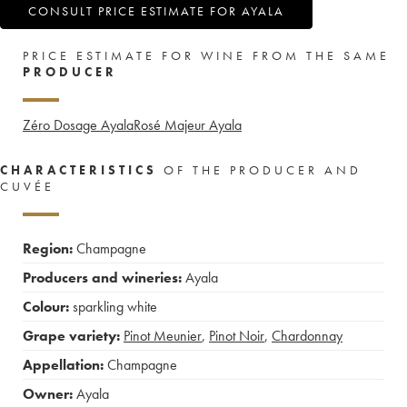
CONSULT PRICE ESTIMATE FOR AYALA
PRICE ESTIMATE FOR WINE FROM THE SAME
PRODUCER
Zéro Dosage Ayala
Rosé Majeur Ayala
CHARACTERISTICS
OF THE PRODUCER AND
CUVÉE
Region:
Champagne
Producers and wineries:
Ayala
Colour:
sparkling white
Grape variety:
Pinot Meunier
,
Pinot Noir
,
Chardonnay
Appellation:
Champagne
Owner:
Ayala