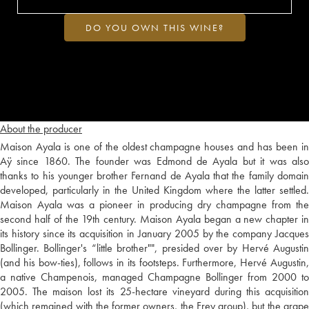
DO YOU OWN THIS WINE?
About the producer
Maison Ayala is one of the oldest champagne houses and has been in
Aÿ since 1860. The founder was Edmond de Ayala but it was also
thanks to his younger brother Fernand de Ayala that the family domain
developed, particularly in the United Kingdom where the latter settled.
Maison Ayala was a pioneer in producing dry champagne from the
second half of the 19th century. Maison Ayala began a new chapter in
its history since its acquisition in January 2005 by the company Jacques
Bollinger. Bollinger's “little brother"", presided over by Hervé Augustin
(and his bow-ties), follows in its footsteps. Furthermore, Hervé Augustin,
a native Champenois, managed Champagne Bollinger from 2000 to
2005. The maison lost its 25-hectare vineyard during this acquisition
(which remained with the former owners, the Frey group), but the grape