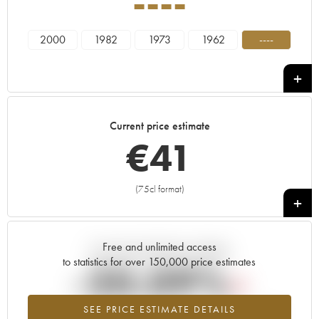
----
2000
1982
1973
1962
----
Current price estimate
€
41
(75cl format)
+
Free and unlimited access
Current trend of price estimate
to statistics for over 150,000 price estimates
-20.09%
SEE PRICE ESTIMATE DETAILS
Lowest trend for the ---- vintage from 2026 in relation to 2025