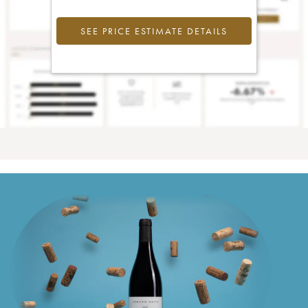
SEE PRICE ESTIMATE DETAILS