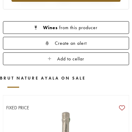
Wines
from this producer
Create an alert
Add to cellar
BRUT NATURE AYALA ON SALE
FIXED PRICE