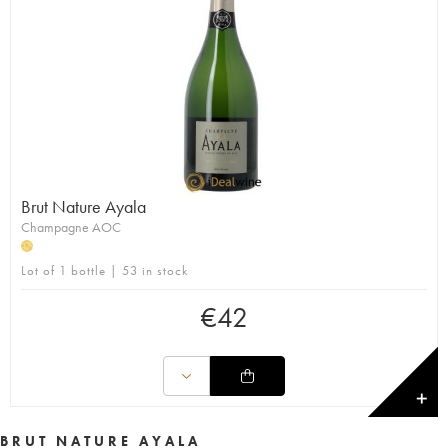
Brut Nature Ayala
Champagne AOC
H
Lot of 1 bottle | 53 in stock
€
42
✕
BRUT NATURE AYALA