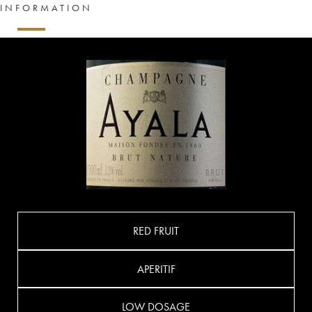
INFORMATION
RED FRUIT
APERITIF
LOW DOSAGE