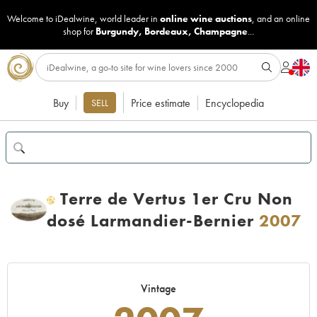
Welcome to iDealwine, world leader in
online wine auctions
, and an online
shop for
Burgundy
,
Bordeaux
,
Champagne
...
Buy
Price estimate
Encyclopedia
SELL
Terre de Vertus 1er Cru Non
H
dosé Larmandier-Bernier
2007
Vintage