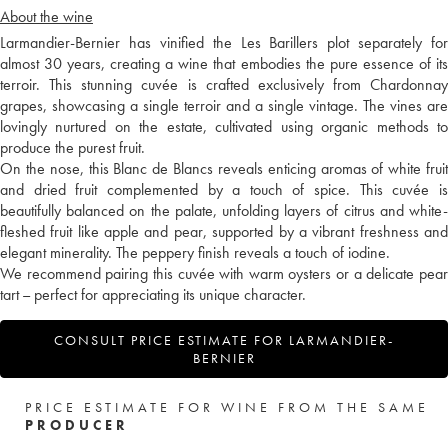
About the wine
Larmandier-Bernier has vinified the Les Barillers plot separately for
almost 30 years, creating a wine that embodies the pure essence of its
terroir. This stunning cuvée is crafted exclusively from Chardonnay
grapes, showcasing a single terroir and a single vintage. The vines are
lovingly nurtured on the estate, cultivated using organic methods to
produce the purest fruit.
On the nose, this Blanc de Blancs reveals enticing aromas of white fruit
and dried fruit complemented by a touch of spice. This cuvée is
beautifully balanced on the palate, unfolding layers of citrus and white-
fleshed fruit like apple and pear, supported by a vibrant freshness and
elegant minerality. The peppery finish reveals a touch of iodine.
We recommend pairing this cuvée with warm oysters or a delicate pear
tart – perfect for appreciating its unique character.
CONSULT PRICE ESTIMATE FOR LARMANDIER-
BERNIER
PRICE ESTIMATE FOR WINE FROM THE SAME
PRODUCER