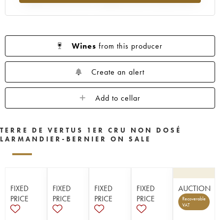
Wines
from this producer
Create an alert
Add to cellar
TERRE DE VERTUS 1ER CRU NON DOSÉ
LARMANDIER-BERNIER ON SALE
FIXED
FIXED
FIXED
FIXED
AUCTION
PRICE
PRICE
PRICE
PRICE
Recoverable
VAT