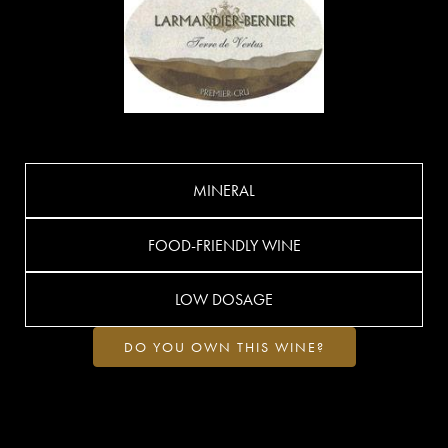
MINERAL
FOOD-FRIENDLY WINE
LOW DOSAGE
DO YOU OWN THIS WINE?