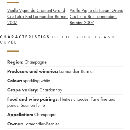
Vieille Vigne de Cramant Grand
Vieille Vigne du Levant Grand
Cru Extra-Brut Larmandier-Bernier
Cru Extra-Brut Larmandier-
2007
Bernier
2007
CHARACTERISTICS
OF THE PRODUCER AND
CUVÉE
Region:
Champagne
Producers and wineries:
Larmandier-Bernier
Colour:
sparkling white
Grape variety:
Chardonnay
Food and wine pairings:
Huîtres chaudes
,
Tarte fine aux
poires
,
Saumon fumé
Appellation:
Champagne
Owner:
Larmandier-Bernier