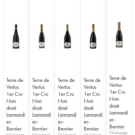
Terre de
Terre de
Terre de
Terre de
Terre de
Vertus
Vertus
Vertus
Vertus
Vertus
1er Cru
1er Cru
1er Cru
1er Cru
1er Cru
Non
Non
Non
Non
Non
dosé
dosé
dosé
dosé
dosé
Larmandi
Larmandi
Larmandi
Larmandi
Larmandi
er-
er-
er-
er-
er-
Bernier
Bernier
Bernier
Bernier
Bernier
Champagn
Champagn
Champagn
Champagn
Champagn