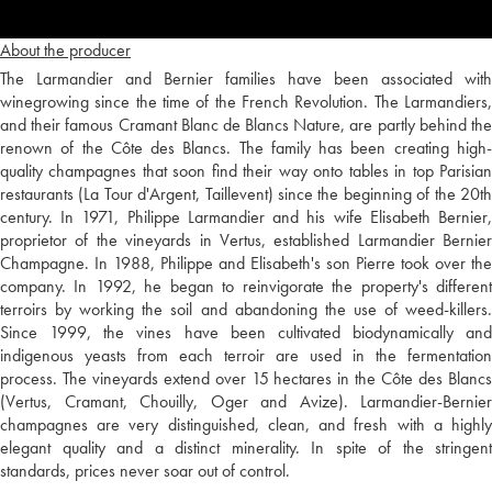
About the producer
The Larmandier and Bernier families have been associated with
winegrowing since the time of the French Revolution. The Larmandiers,
and their famous Cramant Blanc de Blancs Nature, are partly behind the
renown of the Côte des Blancs. The family has been creating high-
quality champagnes that soon find their way onto tables in top Parisian
restaurants (La Tour d'Argent, Taillevent) since the beginning of the 20th
century. In 1971, Philippe Larmandier and his wife Elisabeth Bernier,
proprietor of the vineyards in Vertus, established Larmandier Bernier
Champagne. In 1988, Philippe and Elisabeth's son Pierre took over the
company. In 1992, he began to reinvigorate the property's different
terroirs by working the soil and abandoning the use of weed-killers.
Since 1999, the vines have been cultivated biodynamically and
indigenous yeasts from each terroir are used in the fermentation
process. The vineyards extend over 15 hectares in the Côte des Blancs
(Vertus, Cramant, Chouilly, Oger and Avize). Larmandier-Bernier
champagnes are very distinguished, clean, and fresh with a highly
elegant quality and a distinct minerality. In spite of the stringent
standards, prices never soar out of control.