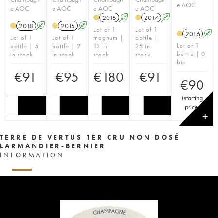
e AOC
e AOC
e AOC
e AOC
e AOC
2015
A
2017
A
H
H
2018
A
2015
A
H
H
Lot of 1
Lot of 1
2016
A
H
Lot of 1
Lot of 1
magnum |
bottle |
Lot of 1
bottle | 5
bottle | 2
12 in
25 in
bottle | 0
in stock
in stock
stock
stock
bid
€
91
€
95
€
180
€
91
€
90
(
starting
price
)
✕
TERRE DE VERTUS 1ER CRU NON DOSÉ
LARMANDIER-BERNIER
INFORMATION