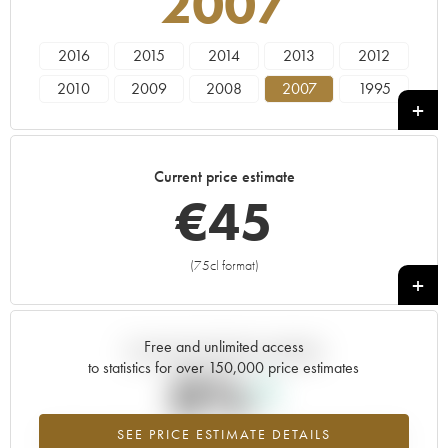
2007
2016
2015
2014
2013
2012
2010
2009
2008
2007
1995
----
Current price estimate
€
45
(75cl format)
+
Free and unlimited access
Current trend of price estimate
to statistics for over 150,000 price estimates
0%
SEE PRICE ESTIMATE DETAILS
Highest trend for the 2007 vintage from 2026 in relation to 2025