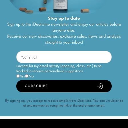
Stay up to date
Sign up to the iDealwine newsletter and enjoy our articles before
anyone else.
Receive our new discoveries, exclusive sales, news and analysis
straight to your inbox!
I accept for my email activity (opening, clicks, etc.) to be
tracked to receive personalised suggestions
Yes
No
SUBSCRIBE
By signing up, you accept to receive emails from iDealwine. You can unsubscribe
at any moment by using the link at the end of each email.