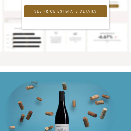
SEE PRICE ESTIMATE DETAILS