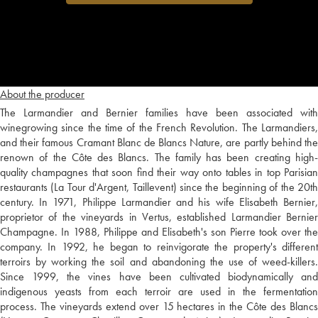
About the producer
The Larmandier and Bernier families have been associated with
winegrowing since the time of the French Revolution. The Larmandiers,
and their famous Cramant Blanc de Blancs Nature, are partly behind the
renown of the Côte des Blancs. The family has been creating high-
quality champagnes that soon find their way onto tables in top Parisian
restaurants (La Tour d'Argent, Taillevent) since the beginning of the 20th
century. In 1971, Philippe Larmandier and his wife Elisabeth Bernier,
proprietor of the vineyards in Vertus, established Larmandier Bernier
Champagne. In 1988, Philippe and Elisabeth's son Pierre took over the
company. In 1992, he began to reinvigorate the property's different
terroirs by working the soil and abandoning the use of weed-killers.
Since 1999, the vines have been cultivated biodynamically and
indigenous yeasts from each terroir are used in the fermentation
process. The vineyards extend over 15 hectares in the Côte des Blancs