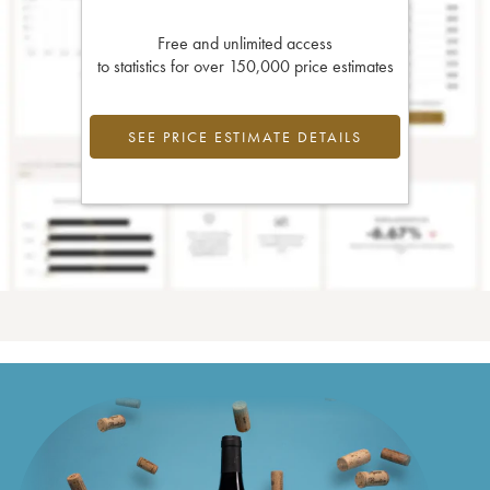
Free and unlimited access
to statistics for over 150,000 price estimates
SEE PRICE ESTIMATE DETAILS