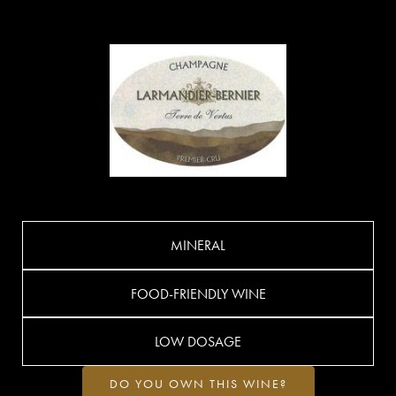
MINERAL
FOOD-FRIENDLY WINE
LOW DOSAGE
DO YOU OWN THIS WINE?