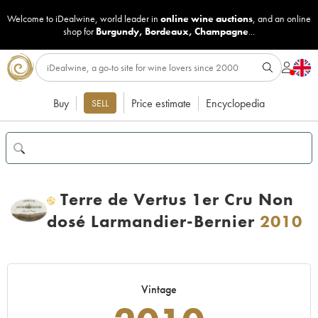
Welcome to iDealwine, world leader in
online wine auctions
, and an online
shop for
Burgundy
,
Bordeaux
,
Champagne
...
Buy
Price estimate
Encyclopedia
SELL
Terre de Vertus 1er Cru Non
H
dosé Larmandier-Bernier
2010
Vintage