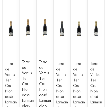
Terre
Terre
Terre
Terre
Terre
Terre
de
de
de
de
de
de
Vertus
Vertus
Vertus
Vertus
Vertus
Vertus
1er
1er
1er
1er
1er
1er
Cru
Cru
Cru
Cru
Cru
Cru
Non
Non
Non
Non
Non
Non
dosé
dosé
dosé
dosé
dosé
dosé
Larman
Larman
Larman
Larman
Larman
Larman
dier-
dier-