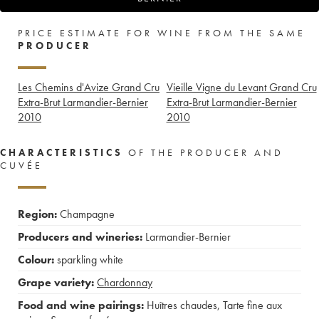
PRICE ESTIMATE FOR WINE FROM THE SAME
PRODUCER
Les Chemins d'Avize Grand Cru
Vieille Vigne du Levant Grand Cru
Extra-Brut Larmandier-Bernier
Extra-Brut Larmandier-Bernier
2010
2010
CHARACTERISTICS
OF THE PRODUCER AND
CUVÉE
Region:
Champagne
Producers and wineries:
Larmandier-Bernier
Colour:
sparkling white
Grape variety:
Chardonnay
Food and wine pairings:
Huîtres chaudes
,
Tarte fine aux