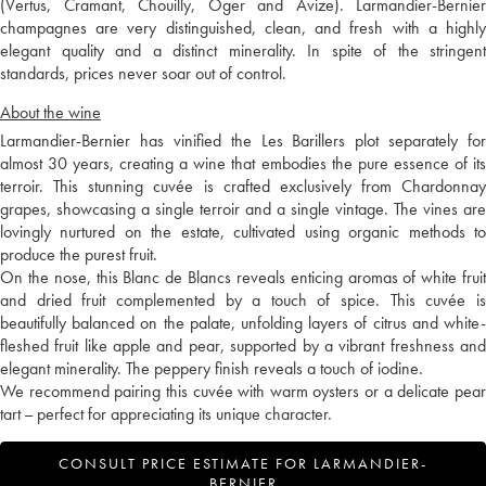
(Vertus, Cramant, Chouilly, Oger and Avize). Larmandier-Bernier
champagnes are very distinguished, clean, and fresh with a highly
elegant quality and a distinct minerality. In spite of the stringent
standards, prices never soar out of control.
About the wine
Larmandier-Bernier has vinified the Les Barillers plot separately for
almost 30 years, creating a wine that embodies the pure essence of its
terroir. This stunning cuvée is crafted exclusively from Chardonnay
grapes, showcasing a single terroir and a single vintage. The vines are
lovingly nurtured on the estate, cultivated using organic methods to
produce the purest fruit.
On the nose, this Blanc de Blancs reveals enticing aromas of white fruit
and dried fruit complemented by a touch of spice. This cuvée is
beautifully balanced on the palate, unfolding layers of citrus and white-
fleshed fruit like apple and pear, supported by a vibrant freshness and
elegant minerality. The peppery finish reveals a touch of iodine.
We recommend pairing this cuvée with warm oysters or a delicate pear
tart – perfect for appreciating its unique character.
CONSULT PRICE ESTIMATE FOR LARMANDIER-
BERNIER