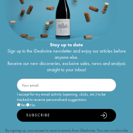
Stay up to date
Sign up to the iDealwine newsletter and enjoy our articles before
anyone else.
Receive our new discoveries, exclusive sales, news and analysis
straight to your inbox!
I accept for my email activity (opening, clicks, etc.) to be
tracked to receive personalised suggestions
Yes
No
SUBSCRIBE
By signing up, you accept to receive emails from iDealwine. You can unsubscribe