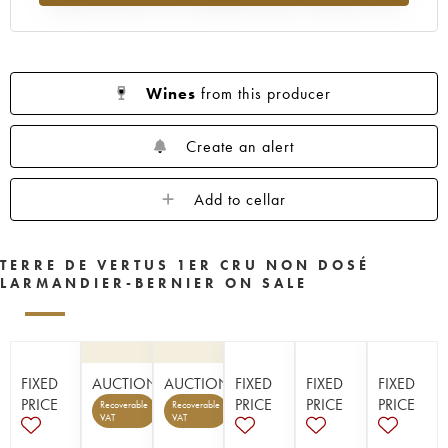
Wines
from this producer
Create an alert
Add to cellar
TERRE DE VERTUS 1ER CRU NON DOSÉ
LARMANDIER-BERNIER ON SALE
FIXED
AUCTION
AUCTION
FIXED
FIXED
FIXED
PRICE
PRICE
PRICE
PRICE
Recoverable
Recoverable
VAT
VAT