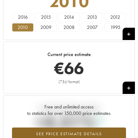
2010
2016
2015
2014
2013
2012
2010
2009
2008
2007
1995
----
Current price estimate
€
66
(75cl format)
+
Free and unlimited access
Current trend of price estimate
to statistics for over 150,000 price estimates
+4.51%
SEE PRICE ESTIMATE DETAILS
Highest trend for the 2010 vintage from 2026 in relation to 2025