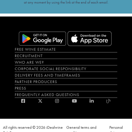
at any moment by using the link at the end of each email.
FREE WINE ESTIMATE
RECRUITMENT
WHO ARE WE?
CORPORATE SOCIAL RESPONSIBILITY
DELIVERY FEES AND TIMEFRAMES
PARTNER PRODUCERS
PRESS
FREQUENTLY ASKED QUESTIONS
All rights reserved © 2026 iDealwine
General terms and
Personal