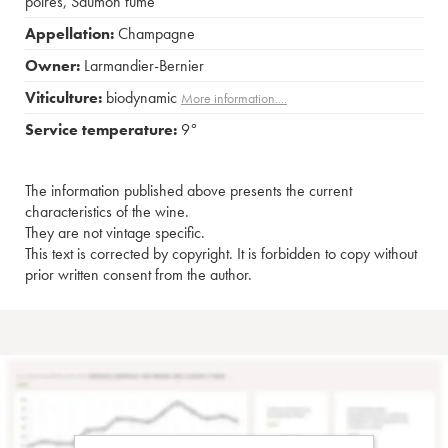
poires
,
Saumon fumé
Appellation:
Champagne
Owner:
Larmandier-Bernier
Viticulture:
biodynamic
More information....
Service temperature:
9°
The information published above presents the current
characteristics of the wine.
They are not vintage specific.
This text is corrected by copyright. It is forbidden to copy without
prior written consent from the author.