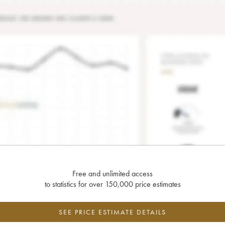
Free and unlimited access
to statistics for over 150,000 price estimates
SEE PRICE ESTIMATE DETAILS