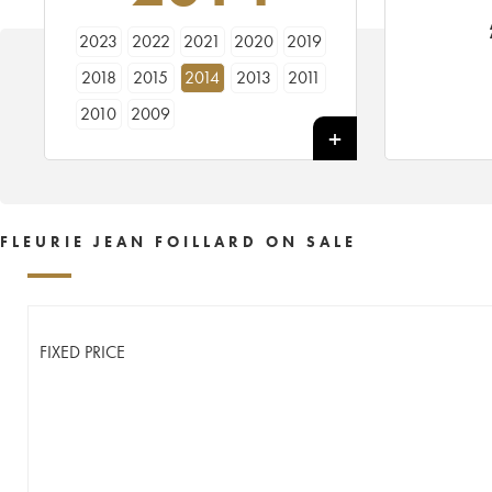
2023
2022
2021
2020
2019
2018
2015
2014
2013
2011
2010
2009
FLEURIE JEAN FOILLARD ON SALE
FIXED PRICE