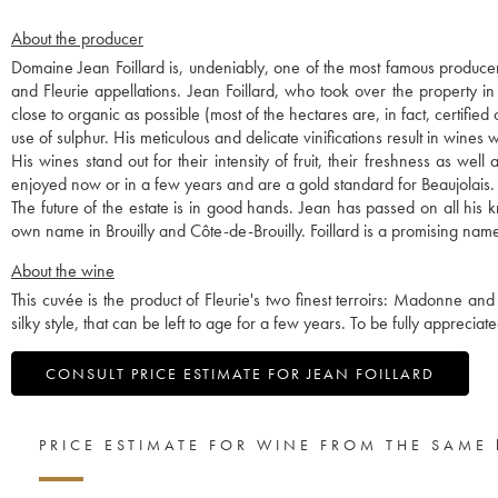
About the producer
Domaine Jean Foillard is, undeniably, one of the most famous producer
and Fleurie appellations. Jean Foillard, who took over the property i
close to organic as possible (most of the hectares are, in fact, certified
use of sulphur. His meticulous and delicate vinifications result in wines w
His wines stand out for their intensity of fruit, their freshness as we
enjoyed now or in a few years and are a gold standard for Beaujolais.
The future of the estate is in good hands. Jean has passed on all hi
own name in Brouilly and Côte-de-Brouilly. Foillard is a promising name
About the wine
This cuvée is the product of Fleurie's two finest terroirs: Madonne and
silky style, that can be left to age for a few years. To be fully apprecia
CONSULT PRICE ESTIMATE FOR JEAN FOILLARD
PRICE ESTIMATE FOR WINE FROM THE SAME