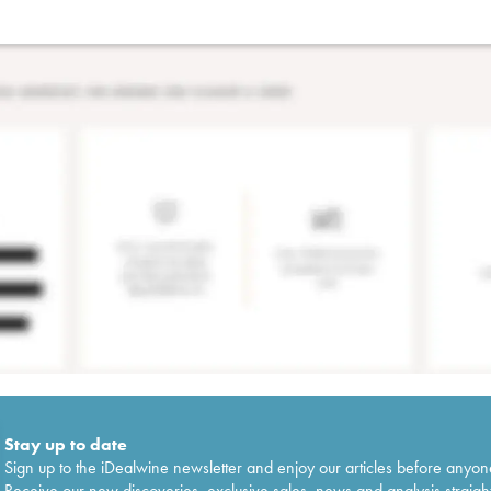
Stay up to date
Sign up to the iDealwine newsletter and enjoy our articles before anyon
Receive our new discoveries, exclusive sales, news and analysis straight