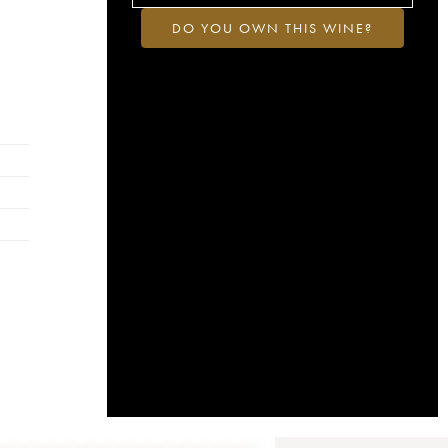
DO YOU OWN THIS WINE?