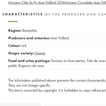
Morgon Côte du Py Jean Foillard
2014
Morgon Corcelette Jean Foil
CHARACTERISTICS
OF THE PRODUCER AND CU
Region:
Beaujolais
Producers and wineries:
Jean Foillard
Colour:
red
Grape variety:
Gamay
Food and wine pairings:
Terrines et charcuteries
,
Foie de veau
poêlé
,
Rognons de veau
The information published above presents the current characteristic
They are not vintage specific.
This text is corrected by copyright. It is forbidden to copy without p