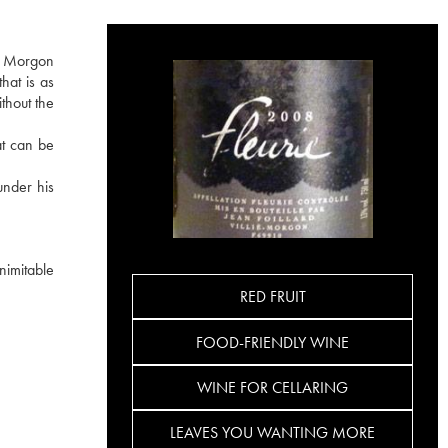
he Morgon
hat is as
ithout the
at can be
under his
nimitable
RED FRUIT
FOOD-FRIENDLY WINE
WINE FOR CELLARING
LEAVES YOU WANTING MORE