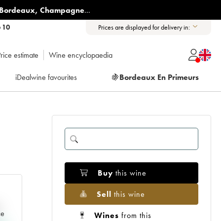
Bordeaux
,
Champagne
...
6 10
Prices are displayed for delivery in:
rice estimate
Wine encyclopaedia
iDealwine favourites
🍇
Bordeaux En Primeurs
Buy
this wine
Sell
this wine
e
ce
Wines
from this