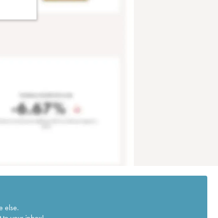
e else.
 to your inbox!