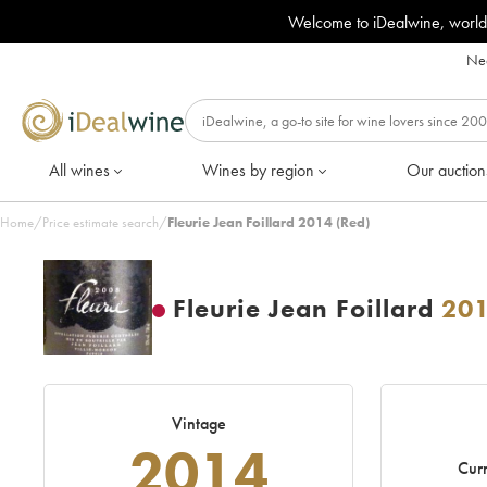
Welcome to iDealwine, world
Nee
All wines
Wines by region
Our auction
Home
/
Price estimate search
/
Fleurie Jean Foillard 2014 (Red)
Fleurie Jean Foillard
20
Vintage
2014
Curr