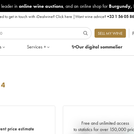
 leader in
online wine auctions
, and an online shop for
Burgundy
,
d to get in touch with iDealwine?
Click here
|
Want wine advice?
+33 1 56 05 8
P
SELL MY WINE
s
Services +
✨Our digital
sommelier
14
Free and unlimited access
Current trend of price estimat
ent price estimate
to statistics for over 150,000 pri