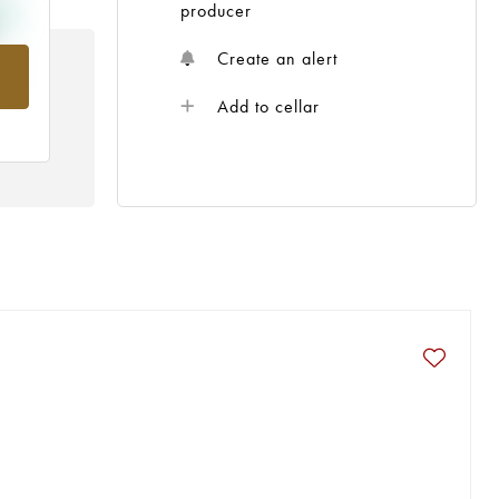
producer
Create an alert
om
Add to cellar