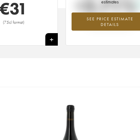
+3.71%
€
31
estimates
SEE PRICE ESTIMATE
Highest trend for the 2014 vintage fr
(75cl format)
DETAILS
2026 in relation to 2025
+