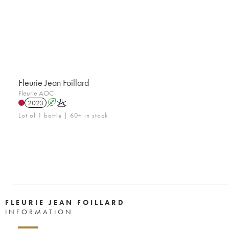
Fleurie Jean Foillard
Fleurie AOC
2023
A
K
Lot of 1 bottle | 60+ in stock
FLEURIE JEAN FOILLARD
INFORMATION