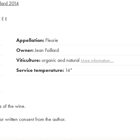
lard
2014
VÉE
Appellation:
Fleurie
Owner:
Jean Foillard
Viticulture:
organic and natural
More information....
Service temperature:
14°
s of the wine.
rior written consent from the author.