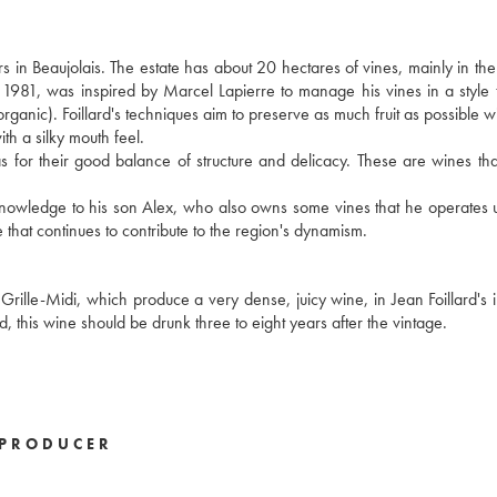
s in Beaujolais. The estate has about 20 hectares of vines, mainly in t
n 1981, was inspired by Marcel Lapierre to manage his vines in a style t
 organic). Foillard's techniques aim to preserve as much fruit as possible w
ith a silky mouth feel.
ll as for their good balance of structure and delicacy. These are wines th
s knowledge to his son Alex, who also owns some vines that he operates 
 that continues to contribute to the region's dynamism.
 Grille-Midi, which produce a very dense, juicy wine, in Jean Foillard's i
ted, this wine should be drunk three to eight years after the vintage.
PRODUCER