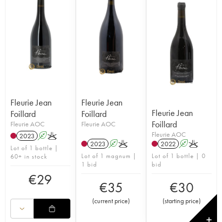
Fleurie Jean
Fleurie Jean
Fleurie Jean
Foillard
Foillard
Foillard
Fleurie AOC
Fleurie AOC
Fleurie AOC
2023
A
K
2023
A
K
2022
A
K
Lot of 1 bottle |
Lot of 1 magnum |
Lot of 1 bottle | 0
60+ in stock
1 bid
bid
€
29
€
35
€
30
(
current price
)
(
starting price
)
✕