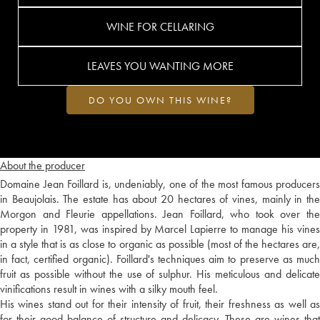
WINE FOR CELLARING
LEAVES YOU WANTING MORE
DO YOU OWN THIS WINE?
About the producer
Domaine Jean Foillard is, undeniably, one of the most famous producers
in Beaujolais. The estate has about 20 hectares of vines, mainly in the
Morgon and Fleurie appellations. Jean Foillard, who took over the
property in 1981, was inspired by Marcel Lapierre to manage his vines
in a style that is as close to organic as possible (most of the hectares are,
in fact, certified organic). Foillard's techniques aim to preserve as much
fruit as possible without the use of sulphur. His meticulous and delicate
vinifications result in wines with a silky mouth feel.
His wines stand out for their intensity of fruit, their freshness as well as
for their good balance of structure and delicacy. These are wines that