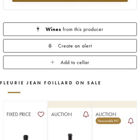
Wines
from this producer
Create an alert
Add to cellar
FLEURIE JEAN FOILLARD ON SALE
FIXED PRICE
AUCTION
AUCTION
Recoverable VAT