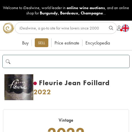
Welcome to iDealwine, world leader in
online wine auctions
, and an online
shop for
Burgundy
,
Bordeaux
,
Champagne
...
Buy
Price estimate
Encyclopedia
SELL
Fleurie Jean Foillard
2022
Vintage