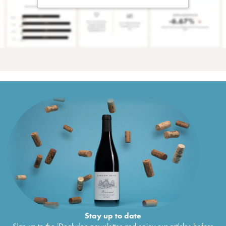
Stay up to date