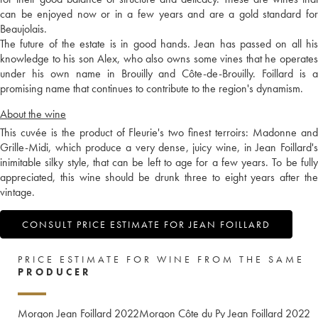
can be enjoyed now or in a few years and are a gold standard for
Beaujolais.
The future of the estate is in good hands. Jean has passed on all his
knowledge to his son Alex, who also owns some vines that he operates
under his own name in Brouilly and Côte-de-Brouilly. Foillard is a
promising name that continues to contribute to the region's dynamism.
About the wine
This cuvée is the product of Fleurie's two finest terroirs: Madonne and
Grille-Midi, which produce a very dense, juicy wine, in Jean Foillard's
inimitable silky style, that can be left to age for a few years. To be fully
appreciated, this wine should be drunk three to eight years after the
vintage.
CONSULT PRICE ESTIMATE FOR JEAN FOILLARD
PRICE ESTIMATE FOR WINE FROM THE SAME
PRODUCER
Morgon Jean Foillard
2022
Morgon Côte du Py Jean Foillard
2022