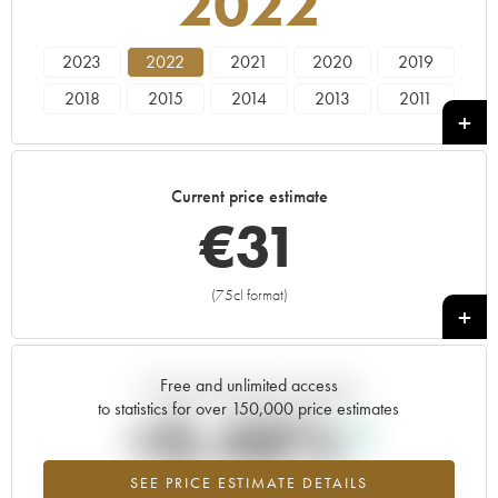
2022
2023
2022
2021
2020
2019
2018
2015
2014
2013
2011
2010
2009
Current price estimate
€
31
(75cl format)
+
Free and unlimited access
Current trend of price estimate
to statistics for over 150,000 price estimates
+0.48%
SEE PRICE ESTIMATE DETAILS
Highest trend for the 2022 vintage from 2026 in relation to 2025