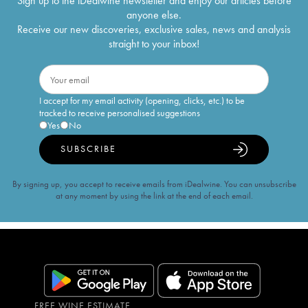
Sign up to the iDealwine newsletter and enjoy our articles before
anyone else.
Receive our new discoveries, exclusive sales, news and analysis
straight to your inbox!
I accept for my email activity (opening, clicks, etc.) to be
tracked to receive personalised suggestions
Yes
No
SUBSCRIBE
By signing up, you accept to receive emails from iDealwine. You can unsubscribe
at any moment by using the link at the end of each email.
FREE WINE ESTIMATE