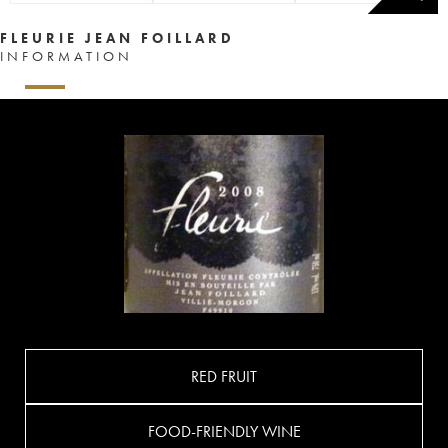
FLEURIE JEAN FOILLARD
INFORMATION
RED FRUIT
FOOD-FRIENDLY WINE