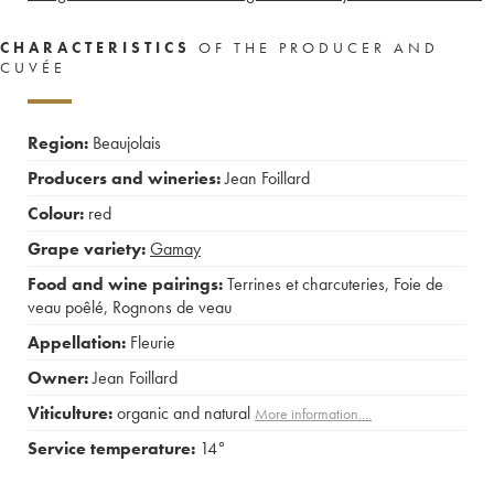
CHARACTERISTICS
OF THE PRODUCER AND
CUVÉE
Region:
Beaujolais
Producers and wineries:
Jean Foillard
Colour:
red
Grape variety:
Gamay
Food and wine pairings:
Terrines et charcuteries
,
Foie de
veau poêlé
,
Rognons de veau
Appellation:
Fleurie
Owner:
Jean Foillard
Viticulture:
organic and natural
More information....
Service temperature:
14°