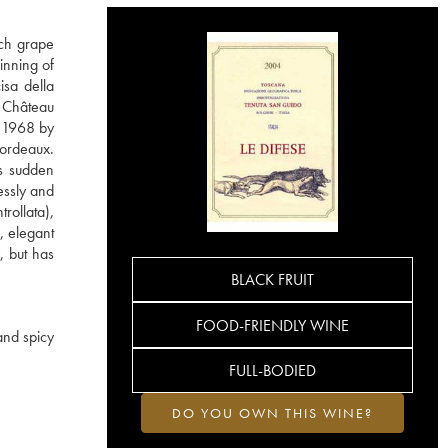
nch grape
inning of
isa della
m Château
n 1968 by
Bordeaux.
is sudden
essly and
rollata),
, elegant
, but has
BLACK FRUIT
FOOD-FRIENDLY WINE
and spicy
FULL-BODIED
DO YOU OWN THIS WINE?