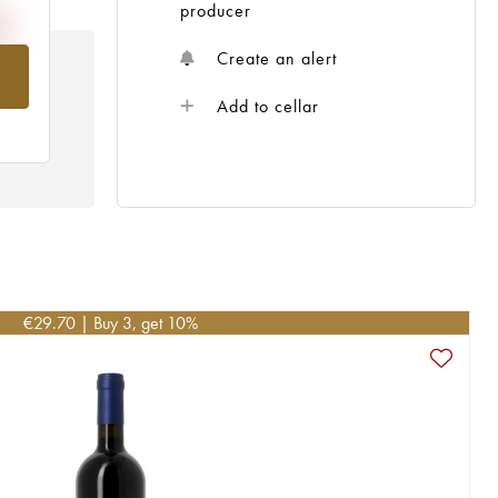
producer
Create an alert
om
Add to cellar
€
29.70
| Buy 3, get 10%