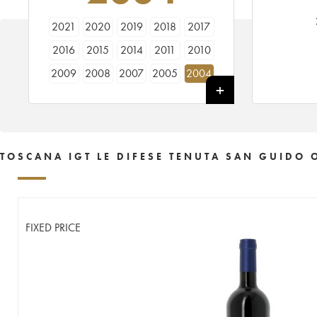
2021
2020
2019
2018
2017
2016
2015
2014
2011
2010
2009
2008
2007
2005
2004
TOSCANA IGT LE DIFESE TENUTA SAN GUIDO 
FIXED PRICE