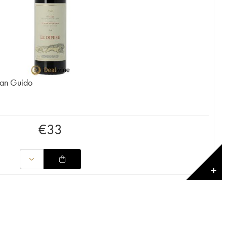
San Guido
€
33
✕