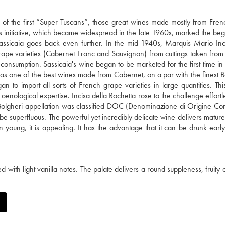
ne of the first “Super Tuscans”, those great wines made mostly from Fre
This initiative, which became widespread in the late 1960s, marked the beg
f Sassicaia goes back even further. In the mid-1940s, Marquis Mario Inc
rape varieties (Cabernet Franc and Sauvignon) from cuttings taken fro
ve consumption. Sassicaia's wine began to be marketed for the first time i
 as one of the best wines made from Cabernet, on a par with the finest 
to import all sorts of French grape varieties in large quantities. Th
 oenological expertise. Incisa della Rochetta rose to the challenge effortl
he Bolgheri appellation was classified DOC (Denominazione di Origine Cont
be superfluous. The powerful yet incredibly delicate wine delivers mature
en young, it is appealing. It has the advantage that it can be drunk early
ith light vanilla notes. The palate delivers a round suppleness, fruity 