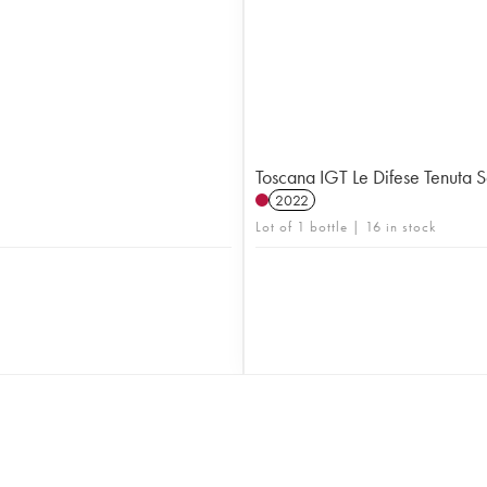
Toscana IGT Le Difese Tenuta 
2022
Lot of 1 bottle | 16 in stock