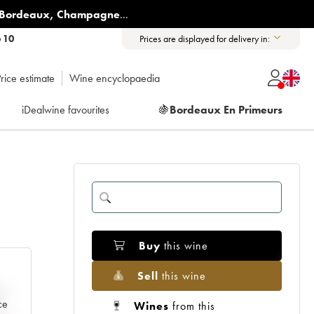
Bordeaux
,
Champagne
...
6 10
Prices are displayed for delivery in:
rice estimate
Wine encyclopaedia
iDealwine favourites
🍇
Bordeaux En Primeurs
Buy
this wine
Sell
this wine
e
ce
Wines
from this