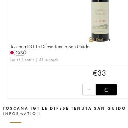
Toscana IGT Le Difese Tenuta San Guido
2023
Lot of 1 bottle | 53 in stock
€
33
TOSCANA IGT LE DIFESE TENUTA SAN GUIDO
INFORMATION