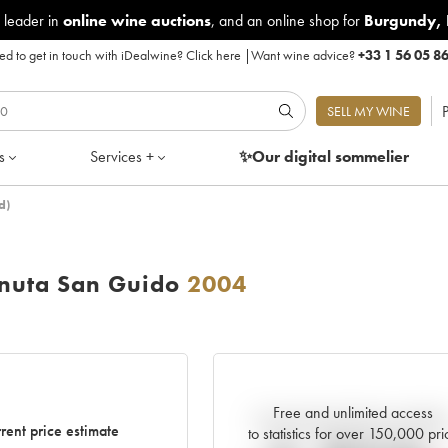
 leader in
online wine auctions
, and an online shop for
Burgundy
,
d to get in touch with iDealwine?
Click here
|
Want wine advice?
+33 1 56 05 8
P
SELL MY WINE
s
Services +
✨Our digital
sommelier
d)
enuta San Guido
2004
Free and unlimited access
Current trend of price estimat
rent price estimate
to statistics for over 150,000 pri