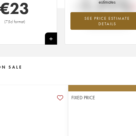
-1.71%
€
23
estimates
SEE PRICE ESTIMATE
Lowest trend for the 2004 vintage fr
(75cl format)
DETAILS
2026 in relation to 2025
+
ON SALE
FIXED PRICE