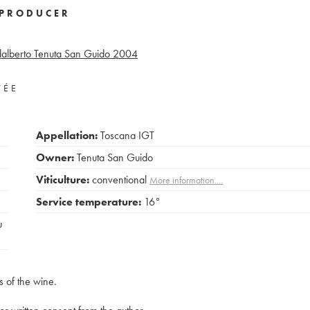
PRODUCER
alberto Tenuta San Guido
2004
VÉE
Appellation:
Toscana IGT
Owner:
Tenuta San Guido
Viticulture:
conventional
More information....
Service temperature:
16°
u
s of the wine.