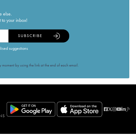
e else.
 to your inbox!
SUBSCRIBE
alised suggestions
 moment by using the link at the end of each email.
NS