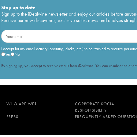
Stay up to date
Sign up to the iDealwine newsletter and enjoy our articles before anyon
Receive our new discoveries, exclusive sales, news and analysis straight
I accept for my email activity (opening, clicks, etc.) to be tracked to receive person
Yes
No
By signing up, you accept to receive emails from iDealwine. You can unsubscribe at any
WHO ARE WE?
CORPORATE SOCIAL
RESPONSIBILITY
PRESS
FREQUENTLY ASKED QUESTIO