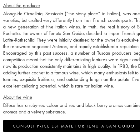
About the producer
Alongside Ornellaia, Sassicaia (“the stony place” in Italian), was o
varieties, but crafted very differently from their French counterparts. 
a new generation of fine Italian wines. In truth, the real history o
Rochetta, the owner of Tenuta San Guido, decided to import French g
Lafite-Rothschild. They were initially destined for the owner's exclusi
the renowned negociant Antinori, and rapidly established a reputation
Encouraged by this past success, a number of Tuscan producers began 
competition meant that the only differentiating features were rigour and
now its production consistently maintains its high quality. In 1983, t
adding further cachet to a famous wine, which many enthusiasts felt to 
tannins, exquisite fruitiness, and outstanding length on the palate. Ev
excellent cellaring potential, which is rare for Italian wine.
About the wine
Difese has a ruby-red colour and red and black berry aromas combined w
aromas and a velvety substance.
CONSULT PRICE ESTIMATE FOR TENUTA SAN GUIDO