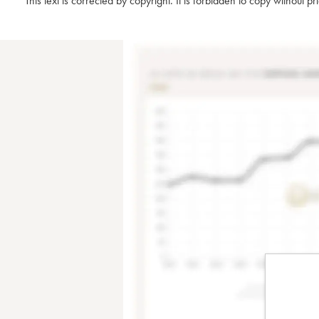
This text is corrected by copyright. It is forbidden to copy without p