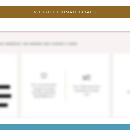
SEE PRICE ESTIMATE DETAILS