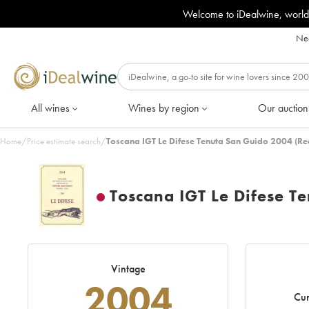
Welcome to iDealwine, world
Nee
All wines
Wines by region
Our auction
Home
/
Price estimate search
/
Toscana IGT Le Difese Tenuta San Guido 2004 (Re
Toscana IGT Le Difese T
Vintage
2004
Cur