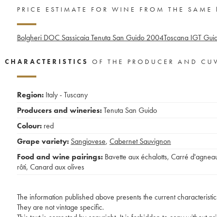
PRICE ESTIMATE FOR WINE FROM THE SAME
Bolgheri DOC Sassicaia Tenuta San Guido
2004
Toscana IGT Guid
CHARACTERISTICS
OF THE PRODUCER AND CU
Region:
Italy - Tuscany
Producers and wineries:
Tenuta San Guido
Colour:
red
Grape variety:
Sangiovese
,
Cabernet Sauvignon
Food and wine pairings:
Bavette aux échalotts
,
Carré d'agnea
rôti
,
Canard aux olives
The information published above presents the current characteristic
They are not vintage specific.