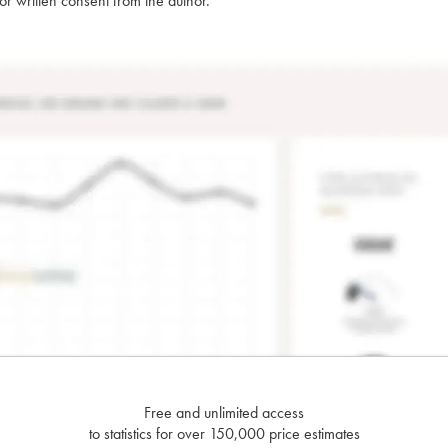
rior written consent from the author.
Free and unlimited access
to statistics for over 150,000 price estimates