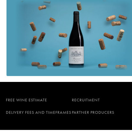
FREE WINE ESTIMATE
RECRUITMENT
DELIVERY FEES AND TIMEFRAMES
PARTNER PRODUCERS