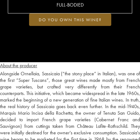
FULL-BODIED
DO YOU OWN THIS WINE?
About the producer
Alongside Ornellaia, Sassicaia (“the stony place” in Italian), was one of
the first “Super Tuscans”, those great wines made mostly from French
grape varieties, but crafted very differently from their French
counterparts. This initiative, which became widespread in the late 1960s,
marked the beginning of a new generation of fine Italian wines. In truth,
the real history of Sassicaia goes back even further. In the mid-1940s,
Marquis Mario Incisa della Rochetta, the owner of Tenuta San Guido,
decided to import French grape varieties (Cabernet Franc and
Sauvignon) from cuttings taken from Château Lafite-Rothschild. They
were initially destined for the owner's exclusive consumption. Sassicaia's
wine began to be marketed for the first time in 1968 by the renowned