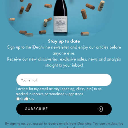
Stay up to date
Sign up to the iDealwine newsletter and enjoy our articles before
anyone else.
Receive our new discoveries, exclusive sales, news and analysis
straight to your inbox!
I accept for my email activity (opening, clicks, etc.) to be
tracked to receive personalised suggestions
Yes
No
SUBSCRIBE
By signing up, you accept to receive emails from iDealwine. You can unsubscribe