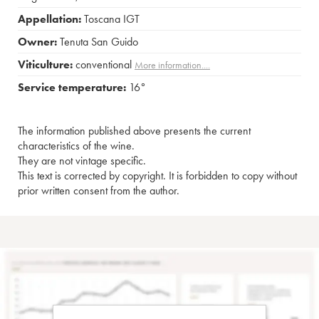
Appellation:
Toscana IGT
Owner:
Tenuta San Guido
Viticulture:
conventional
More information....
Service temperature:
16°
The information published above presents the current
characteristics of the wine.
They are not vintage specific.
This text is corrected by copyright. It is forbidden to copy without
prior written consent from the author.