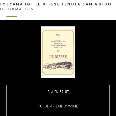
TOSCANA IGT LE DIFESE TENUTA SAN GUIDO
INFORMATION
BLACK FRUIT
FOOD-FRIENDLY WINE