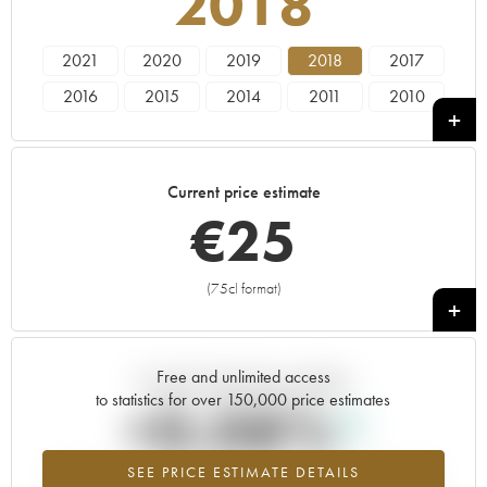
2018
2021
2020
2019
2018
2017
2016
2015
2014
2011
2010
2009
2008
2007
2005
2004
Current price estimate
€
25
(75cl format)
+
Free and unlimited access
Current trend of price estimate
to statistics for over 150,000 price estimates
+0.08%
SEE PRICE ESTIMATE DETAILS
Highest trend for the 2018 vintage from 2026 in relation to 2025