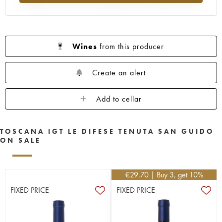
Wines
from this producer
Create an alert
Add to cellar
TOSCANA IGT LE DIFESE TENUTA SAN GUIDO
ON SALE
€
29.70
| Buy 3, get 10%
FIXED PRICE
FIXED PRICE