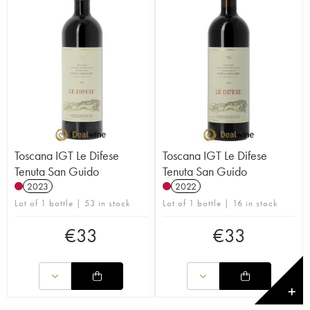
Toscana IGT Le Difese
Toscana IGT Le Difese
Tenuta San Guido
Tenuta San Guido
2023
2022
Lot of 1 bottle | 53 in stock
Lot of 1 bottle | 16 in stock
€
33
€
33
✕