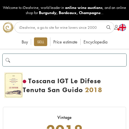
Welcome to iDealwine, world leader in
online wine auctions
, and an online
shop for
Burgundy
,
Bordeaux
,
Champagne
...
Buy
Price estimate
Encyclopedia
SELL
Toscana IGT Le Difese
Tenuta San Guido
2018
Vintage