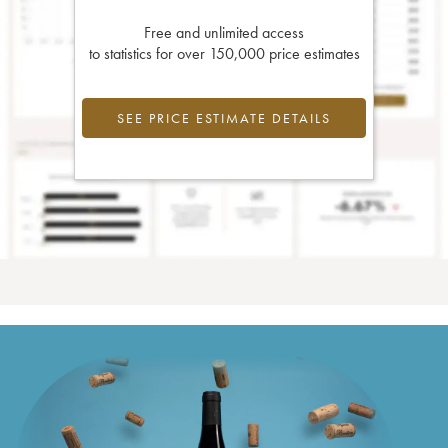
Free and unlimited access
to statistics for over 150,000 price estimates
SEE PRICE ESTIMATE DETAILS