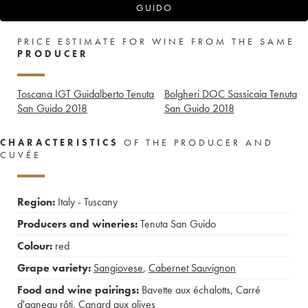
GUIDO
PRICE ESTIMATE FOR WINE FROM THE SAME
PRODUCER
Toscana IGT Guidalberto Tenuta
Bolgheri DOC Sassicaia Tenuta
San Guido
2018
San Guido
2018
CHARACTERISTICS
OF THE PRODUCER AND
CUVÉE
Region:
Italy - Tuscany
Producers and wineries:
Tenuta San Guido
Colour:
red
Grape variety:
Sangiovese
,
Cabernet Sauvignon
Food and wine pairings:
Bavette aux échalotts
,
Carré
d'agneau rôti
,
Canard aux olives