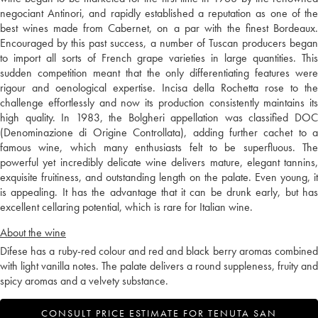
negociant Antinori, and rapidly established a reputation as one of the
best wines made from Cabernet, on a par with the finest Bordeaux.
Encouraged by this past success, a number of Tuscan producers began
to import all sorts of French grape varieties in large quantities. This
sudden competition meant that the only differentiating features were
rigour and oenological expertise. Incisa della Rochetta rose to the
challenge effortlessly and now its production consistently maintains its
high quality. In 1983, the Bolgheri appellation was classified DOC
(Denominazione di Origine Controllata), adding further cachet to a
famous wine, which many enthusiasts felt to be superfluous. The
powerful yet incredibly delicate wine delivers mature, elegant tannins,
exquisite fruitiness, and outstanding length on the palate. Even young, it
is appealing. It has the advantage that it can be drunk early, but has
excellent cellaring potential, which is rare for Italian wine.
About the wine
Difese has a ruby-red colour and red and black berry aromas combined
with light vanilla notes. The palate delivers a round suppleness, fruity and
spicy aromas and a velvety substance.
CONSULT PRICE ESTIMATE FOR TENUTA SAN