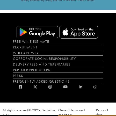
at any moment by using the link at the end of each email.
FREE WINE ESTIMATE
RECRUITMENT
WHO ARE WE?
CORPORATE SOCIAL RESPONSIBILITY
DELIVERY FEES AND TIMEFRAMES
PARTNER PRODUCERS
PRESS
FREQUENTLY ASKED QUESTIONS
All rights reserved © 2026 iDealwine
General terms and
Personal
S.A.S
conditions
data