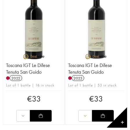
Toscana IGT Le Difese
Toscana IGT Le Difese
Tenuta San Guido
Tenuta San Guido
2022
2023
Lot of 1 bottle | 16 in stock
Lot of 1 bottle | 53 in stock
€
33
€
33
✕