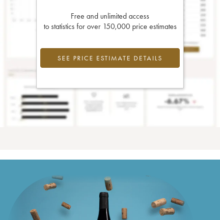
Free and unlimited access
to statistics for over 150,000 price estimates
SEE PRICE ESTIMATE DETAILS