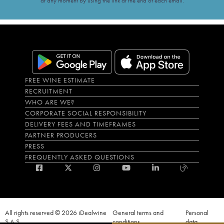
at any moment by using the link at the end of each email.
FREE WINE ESTIMATE
RECRUITMENT
WHO ARE WE?
CORPORATE SOCIAL RESPONSIBILITY
DELIVERY FEES AND TIMEFRAMES
PARTNER PRODUCERS
PRESS
FREQUENTLY ASKED QUESTIONS
All rights reserved © 2026 iDealwine
General terms and
Personal
S.A.S
conditions
data