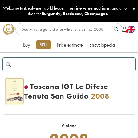
Welcome to iDealwine, world leader in
online wine auctions
, and an online
shop for
Burgundy
,
Bordeaux
,
Champagne
...
Buy
Price estimate
Encyclopedia
SELL
Toscana IGT Le Difese
Tenuta San Guido
2008
Vintage