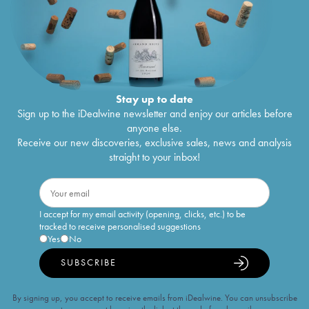
Stay up to date
Sign up to the iDealwine newsletter and enjoy our articles before
anyone else.
Receive our new discoveries, exclusive sales, news and analysis
straight to your inbox!
I accept for my email activity (opening, clicks, etc.) to be
tracked to receive personalised suggestions
Yes
No
SUBSCRIBE
By signing up, you accept to receive emails from iDealwine. You can unsubscribe