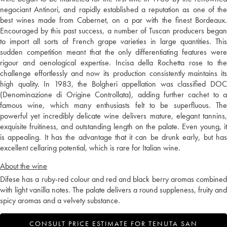
negociant Antinori, and rapidly established a reputation as one of the
best wines made from Cabernet, on a par with the finest Bordeaux.
Encouraged by this past success, a number of Tuscan producers began
to import all sorts of French grape varieties in large quantities. This
sudden competition meant that the only differentiating features were
rigour and oenological expertise. Incisa della Rochetta rose to the
challenge effortlessly and now its production consistently maintains its
high quality. In 1983, the Bolgheri appellation was classified DOC
(Denominazione di Origine Controllata), adding further cachet to a
famous wine, which many enthusiasts felt to be superfluous. The
powerful yet incredibly delicate wine delivers mature, elegant tannins,
exquisite fruitiness, and outstanding length on the palate. Even young, it
is appealing. It has the advantage that it can be drunk early, but has
excellent cellaring potential, which is rare for Italian wine.
About the wine
Difese has a ruby-red colour and red and black berry aromas combined
with light vanilla notes. The palate delivers a round suppleness, fruity and
spicy aromas and a velvety substance.
CONSULT PRICE ESTIMATE FOR TENUTA SAN