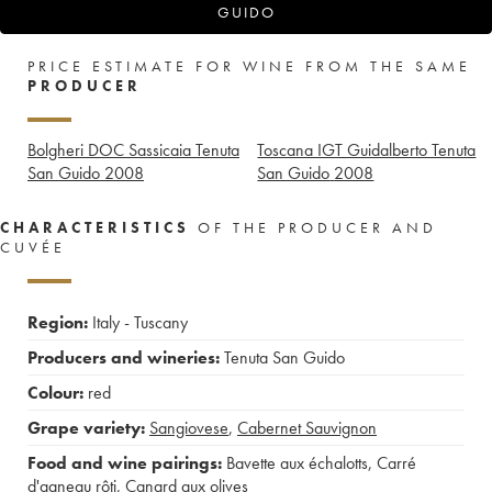
GUIDO
PRICE ESTIMATE FOR WINE FROM THE SAME
PRODUCER
Bolgheri DOC Sassicaia Tenuta
Toscana IGT Guidalberto Tenuta
San Guido
2008
San Guido
2008
CHARACTERISTICS
OF THE PRODUCER AND
CUVÉE
Region:
Italy - Tuscany
Producers and wineries:
Tenuta San Guido
Colour:
red
Grape variety:
Sangiovese
,
Cabernet Sauvignon
Food and wine pairings:
Bavette aux échalotts
,
Carré
d'agneau rôti
,
Canard aux olives