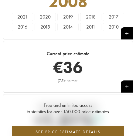
2008
2021
2020
2019
2018
2017
2016
2015
2014
2011
2010
2009
2008
2007
2005
2004
Current price estimate
€
36
(75cl format)
+
Free and unlimited access
Current trend of price estimate
to statistics for over 150,000 price estimates
+1.51%
SEE PRICE ESTIMATE DETAILS
Highest trend for the 2008 vintage from 2026 in relation to 2025