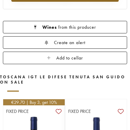
Wines
from this producer
Create an alert
Add to cellar
TOSCANA IGT LE DIFESE TENUTA SAN GUIDO
ON SALE
€
29.70
| Buy 3, get 10%
FIXED PRICE
FIXED PRICE