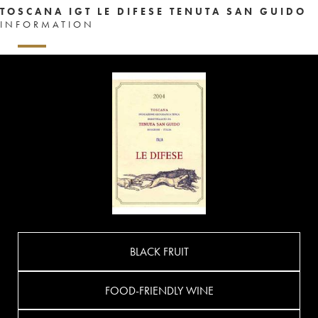
TOSCANA IGT LE DIFESE TENUTA SAN GUIDO
INFORMATION
BLACK FRUIT
FOOD-FRIENDLY WINE