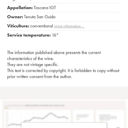
Appellation:
Toscana IGT
Owner:
Tenuta San Guido
Viticulture:
conventional
More information....
Service temperature:
16°
The information published above presents the current
characteristics of the wine.
They are not vintage specific.
This text is corrected by copyright. It is forbidden to copy without
prior written consent from the author.