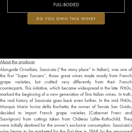
FULL-BODIED
DO YOU OWN THIS WINE?
About the producer
Alongside Ornellaia, Sassicaia (“the stony place” in Italian), was one of
the first “Super Tuscans”, those great wines made mostly from French
grape varieties, but crafted very differently from their French
counterparts. This initiative, which became widespread in the late 1960s,
marked the beginning of a new generation of fine Italian wines. In truth,
the real history of Sassicaia goes back even further. In the mid-1940s,
Marquis Mario Incisa della Rochetta, the owner of Tenuta San Guido,
decided to import French grape varieties (Cabernet Franc and
Sauvignon) from cuttings taken from Château Lafite-Rothschild. They
were initially destined for the owner's exclusive consumption. Sassicaia's
wine began to be marketed for the first time in 1968 by the renowned