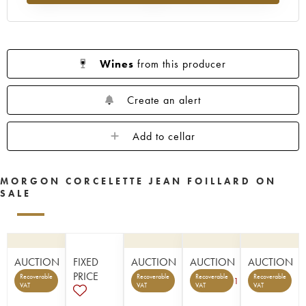
Wines
from this producer
Create an alert
Add to cellar
MORGON CORCELETTE JEAN FOILLARD ON
SALE
AUCTION
FIXED
AUCTION
AUCTION
AUCTION
PRICE
Recoverable
Recoverable
Recoverable
Recoverable
1
VAT
VAT
VAT
VAT