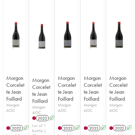
Morgon
Morgon
Morgon
Morgon
Morgon
Corcelet
Corcelet
Corcelet
Corcelet
Corcelet
te Jean
te Jean
te Jean
te Jean
te Jean
Foillard
Foillard
Foillard
Foillard
Foillard
Morgon
Morgon
Morgon
Morgon
Morgon
AOC
AOC
AOC
AOC
AOC
2023
A
K
Lot of 1
2022
A
K
2023
A
K
2023
A
K
2022
A
bottle |