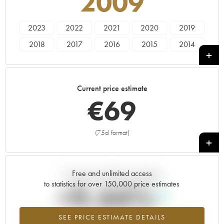
2009
2023
2022
2021
2020
2019
2018
2017
2016
2015
2014
2013
2012
2011
2010
2009
2005
Current price estimate
€
69
(75cl format)
+
Free and unlimited access
Current trend of price estimate
to statistics for over 150,000 price estimates
+9.44%
SEE PRICE ESTIMATE DETAILS
Highest trend for the 2009 vintage from 2026 in relation to 2025