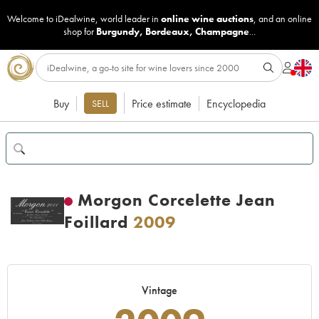
Welcome to iDealwine, world leader in
online wine auctions
, and an online
shop for
Burgundy
,
Bordeaux
,
Champagne
...
Buy
Price estimate
Encyclopedia
SELL
Morgon Corcelette Jean
Foillard
2009
Vintage