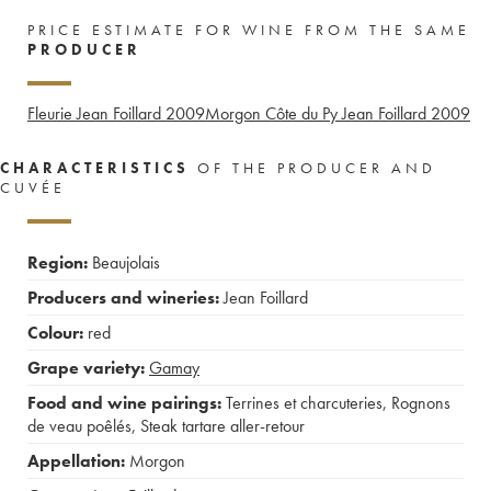
PRICE ESTIMATE FOR WINE FROM THE SAME
PRODUCER
Fleurie Jean Foillard
2009
Morgon Côte du Py Jean Foillard
2009
CHARACTERISTICS
OF THE PRODUCER AND
CUVÉE
Region:
Beaujolais
Producers and wineries:
Jean Foillard
Colour:
red
Grape variety:
Gamay
Food and wine pairings:
Terrines et charcuteries
,
Rognons
de veau poêlés
,
Steak tartare aller-retour
Appellation:
Morgon