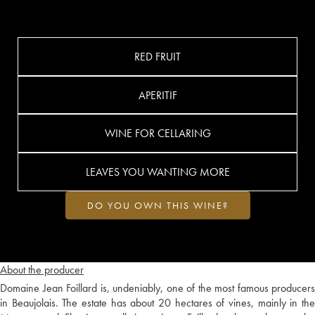
RED FRUIT
APERITIF
WINE FOR CELLARING
LEAVES YOU WANTING MORE
DO YOU OWN THIS WINE?
About the producer
Domaine Jean Foillard is, undeniably, one of the most famous producers
in Beaujolais. The estate has about 20 hectares of vines, mainly in the