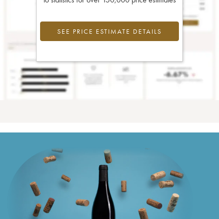
SEE PRICE ESTIMATE DETAILS