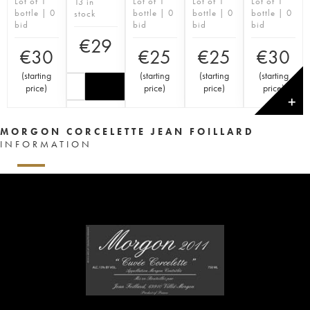
Lot of 1
Lot of 1
Lot of 1
Lot of 1
13 in
bottle | 0
bottle | 0
bottle | 0
bottle | 0
stock
bid
bid
bid
bid
€
29
€
30
€
25
€
25
€
30
(
starting
(
starting
(
starting
(
starting
price
)
price
)
price
)
price
)
✕
MORGON CORCELETTE JEAN FOILLARD
INFORMATION