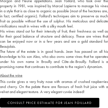
Morgon and Fleurie appellations. Jean Foillard, who took over the
property in 1981, was inspired by Marcel Lapierre to manage his vines
in a style that is as close to organic as possible (most of the hectares are,
in fact, certified organic). Foillard's techniques aim to preserve as much
fruit as possible without the use of sulphur. His meticulous and delicate
vinifications result in wines with a silky mouth feel.
His wines stand out for their intensity of fruit, their freshness as well as
for their good balance of structure and delicacy. These are wines that
can be enjoyed now or in a few years and are a gold standard for
Beaujolais.
The future of the estate is in good hands. Jean has passed on all his
knowledge to his son Alex, who also owns some vines that he operates
under his own name in Brouilly and Côte-de-Brouilly. Foillard is a
promising name that continues to contribute to the region's dynamism.
About the wine
This cuvée gives a very fruity nose with aromas of crushed raspberries
and cherry. On the palate there are flavours of fresh fruit juice with a
velvet and elegant texture. A very elegant cuvée indeed!
CONSULT PRICE ESTIMATE FOR JEAN FOILLARD