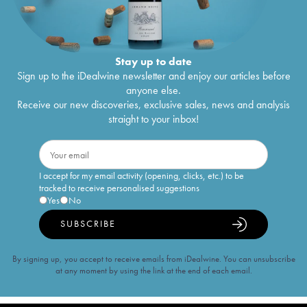
Stay up to date
Sign up to the iDealwine newsletter and enjoy our articles before
anyone else.
Receive our new discoveries, exclusive sales, news and analysis
straight to your inbox!
I accept for my email activity (opening, clicks, etc.) to be
tracked to receive personalised suggestions
Yes
No
SUBSCRIBE
By signing up, you accept to receive emails from iDealwine. You can unsubscribe
at any moment by using the link at the end of each email.