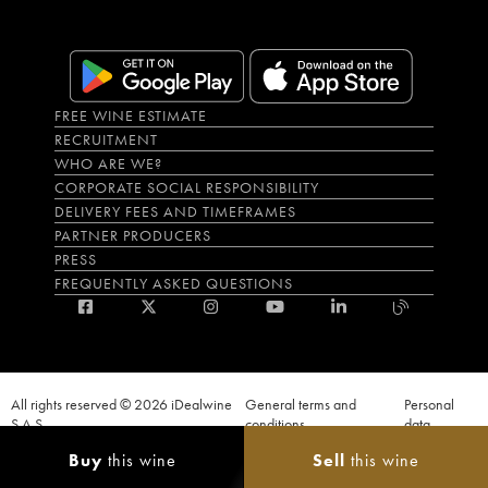
FREE WINE ESTIMATE
RECRUITMENT
WHO ARE WE?
CORPORATE SOCIAL RESPONSIBILITY
DELIVERY FEES AND TIMEFRAMES
PARTNER PRODUCERS
PRESS
FREQUENTLY ASKED QUESTIONS
All rights reserved © 2026 iDealwine
General terms and
Personal
S.A.S
conditions
data
Proof of age must be given when a purchase is made. PUBLIC HEALTH CODE,
Buy
this wine
Sell
this wine
ART. L.3342-1 and L.3353-3