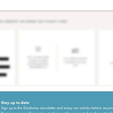
Stay up to date
Sign up to the iDealwine newsletter and enjoy our articles before anyon