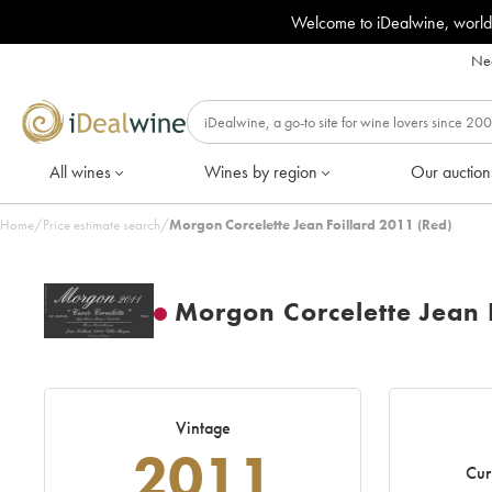
Welcome to iDealwine, world
Nee
All wines
Wines by region
Our auction
Home
/
Price estimate search
/
Morgon Corcelette Jean Foillard 2011 (Red)
Morgon Corcelette Jean 
Vintage
2011
Cur