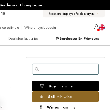
Bordeaux
,
Champagne
...
6 10
Prices are displayed for delivery in:
rice estimate
Wine encyclopaedia
iDealwine favourites
🍇
Bordeaux En Primeurs
Buy
this wine
Sell
this wine
e
ce
Wines
from this