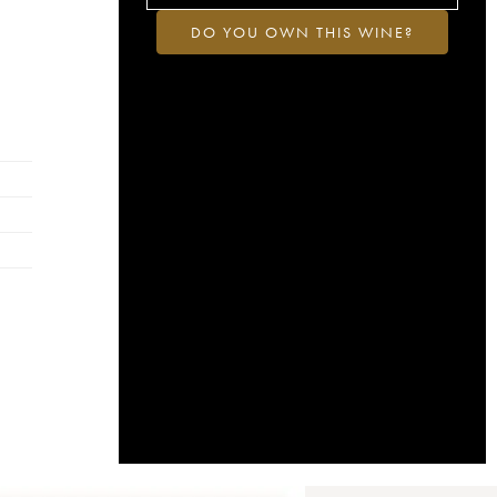
DO YOU OWN THIS WINE?