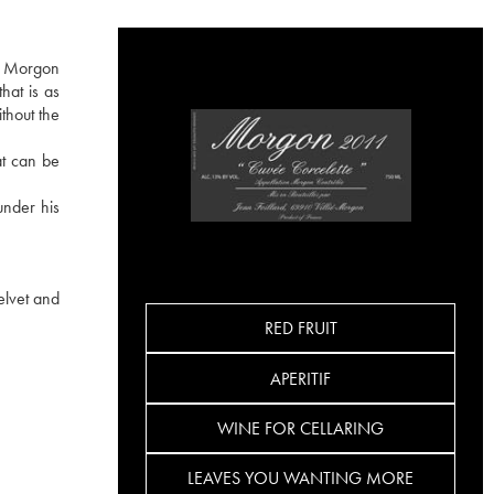
he Morgon
hat is as
ithout the
at can be
under his
elvet and
RED FRUIT
APERITIF
WINE FOR CELLARING
LEAVES YOU WANTING MORE