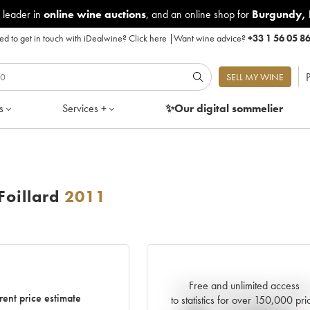
 leader in
online wine auctions
, and an online shop for
Burgundy
,
d to get in touch with iDealwine?
Click here
|
Want wine advice?
+33 1 56 05 8
P
SELL MY WINE
s
Services +
✨Our digital
sommelier
Foillard
2011
Free and unlimited access
Current trend of price estimat
rent price estimate
to statistics for over 150,000 pri