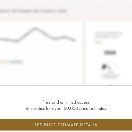
Free and unlimited access
to statistics for over 150,000 price estimates
SEE PRICE ESTIMATE DETAILS