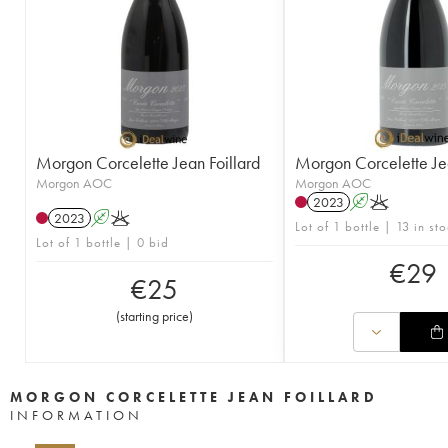
Morgon Corcelette Jean Foillard
Morgon Corcelette Jea
Morgon AOC
Morgon AOC
2023
A
K
2023
A
K
Lot of 1 bottle | 13 in st
Lot of 1 bottle | 0 bid
€
29
€
25
(
starting price
)
MORGON CORCELETTE JEAN FOILLARD
INFORMATION