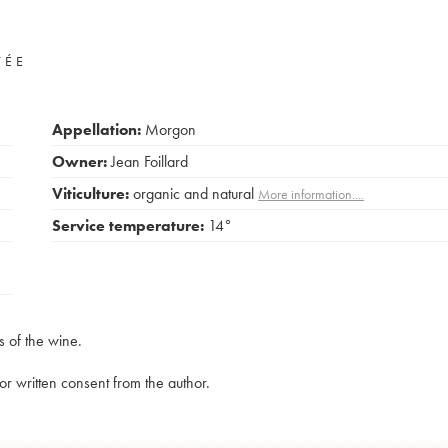
VÉE
Appellation:
Morgon
Owner:
Jean Foillard
Viticulture:
organic and natural
More information....
Service temperature:
14°
s of the wine.
rior written consent from the author.