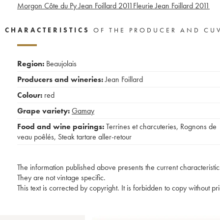
Morgon Côte du Py Jean Foillard
2011
Fleurie Jean Foillard
2011
CHARACTERISTICS
OF THE PRODUCER AND CU
Region:
Beaujolais
Producers and wineries:
Jean Foillard
Colour:
red
Grape variety:
Gamay
Food and wine pairings:
Terrines et charcuteries
,
Rognons de
veau poêlés
,
Steak tartare aller-retour
The information published above presents the current characteristic
They are not vintage specific.
This text is corrected by copyright. It is forbidden to copy without p