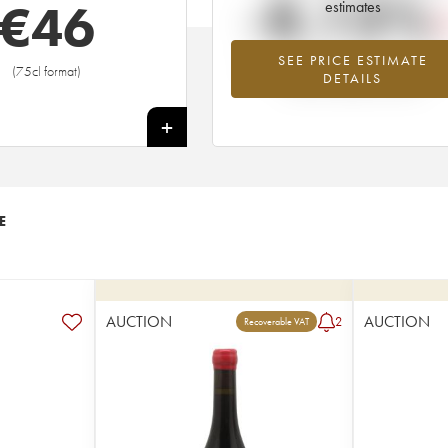
-8.13%
€
46
estimates
SEE PRICE ESTIMATE
Lowest trend for the 2011 vintage fr
(75cl format)
DETAILS
2026 in relation to 2025
+
E
AUCTION
AUCTION
2
Recoverable VAT