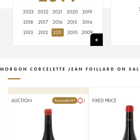
2023
2022
2021
2020
2019
2018
2017
2016
2015
2014
2013
2012
2011
2010
2009
2005
MORGON CORCELETTE JEAN FOILLARD ON SAL
AUCTION
FIXED PRICE
1
Recoverable VAT