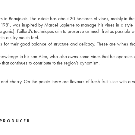
s in Beaujolais. The estate has about 20 hectares of vines, mainly in t
n 1981, was inspired by Marcel Lapierre to manage his vines in a style t
 organic). Foillard's techniques aim to preserve as much fruit as possible w
ith a silky mouth feel.
ll as for their good balance of structure and delicacy. These are wines th
s knowledge to his son Alex, who also owns some vines that he operates 
 that continues to contribute to the region's dynamism.
and cherry. On the palate there are flavours of fresh fruit juice with a v
PRODUCER