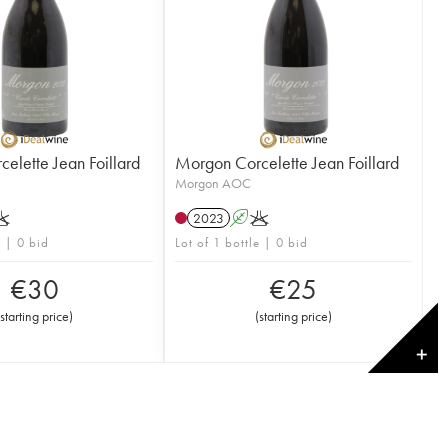
elette Jean Foillard
Morgon Corcelette Jean Foillard
Morgon AOC
K
2023
A
K
e | 0 bid
Lot of 1 bottle | 0 bid
€
30
€
25
(
starting price
)
(
starting price
)
✕