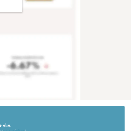
e else.