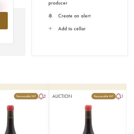
producer
Create an alert
om
Add to cellar
AUCTION
2
1
Recoverable VAT
Recoverable VAT