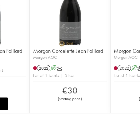
n Foillard
Morgon Corcelette Jean Foillard
Morgon Corc
Morgon AOC
Morgon AOC
2022
A
K
2022
A
ock
Lot of 1 bottle | 0 bid
Lot of 1 bottl
€
30
(
starting price
)