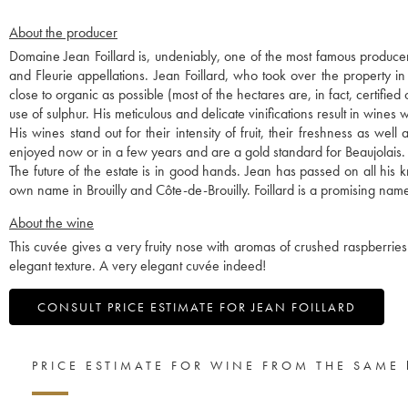
About the producer
Domaine Jean Foillard is, undeniably, one of the most famous producer
and Fleurie appellations. Jean Foillard, who took over the property i
close to organic as possible (most of the hectares are, in fact, certified
use of sulphur. His meticulous and delicate vinifications result in wines w
His wines stand out for their intensity of fruit, their freshness as we
enjoyed now or in a few years and are a gold standard for Beaujolais.
The future of the estate is in good hands. Jean has passed on all hi
own name in Brouilly and Côte-de-Brouilly. Foillard is a promising name
About the wine
This cuvée gives a very fruity nose with aromas of crushed raspberries 
elegant texture. A very elegant cuvée indeed!
CONSULT PRICE ESTIMATE FOR JEAN FOILLARD
PRICE ESTIMATE FOR WINE FROM THE SAME