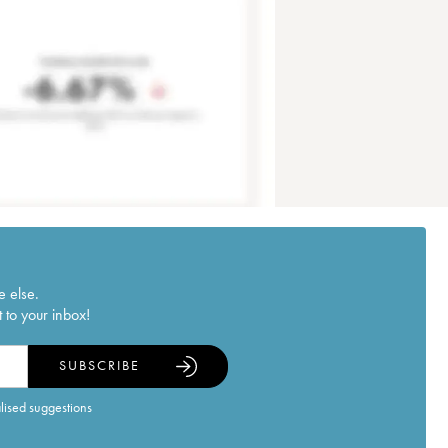
e else.
 to your inbox!
SUBSCRIBE
alised suggestions