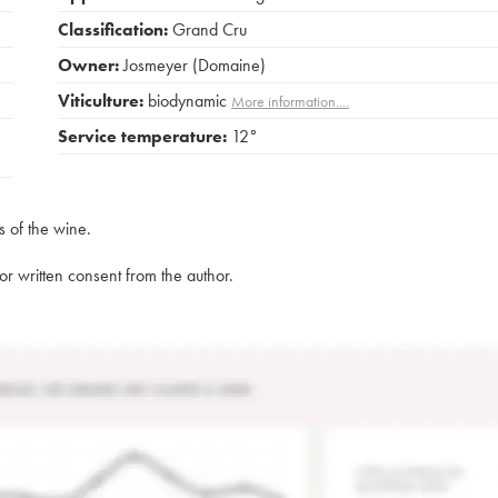
Classification:
Grand Cru
Owner:
Josmeyer (Domaine)
Viticulture:
biodynamic
More information....
Service temperature:
12°
s of the wine.
rior written consent from the author.