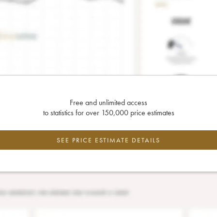
Free and unlimited access
to statistics for over 150,000 price estimates
SEE PRICE ESTIMATE DETAILS