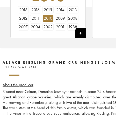
2018
2016
2015
2014
2013
2012
2011
2010
2009
2008
2007
2004
2002
2001
1988
ALSACE RIESLING GRAND CRU HENGST JOSM
INFORMATION
About the producer
Situated near Colmar, Domaine Josmeyer extends to some 24.4 hectare
great Alsatian grape varieties, which are evenly distributed over t
Herrenweg and Rorenberg, along with two of the most distinguished G
The two sisters at the head of this family estate, which was founded i
in the vines while Isabelle oversees vinification, allowing Riesling, 