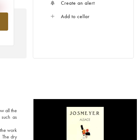
Create an alert
Add to cellar
om
w all the
s such as
 the work
. The dry