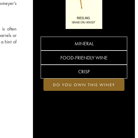
osmeyer’s
 is often
arrels or
 a hint of
MINERAL
FOOD-FRIENDLY WINE
CRISP
DO YOU OWN THIS WINE?