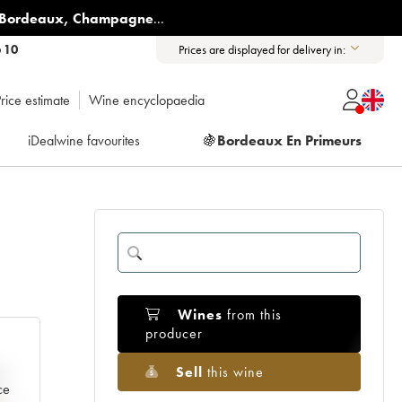
Bordeaux
,
Champagne
...
6 10
Prices are displayed for delivery in:
rice estimate
Wine encyclopaedia
iDealwine favourites
🍇
Bordeaux En Primeurs
Wines
from this
producer
Sell
this wine
e
ce