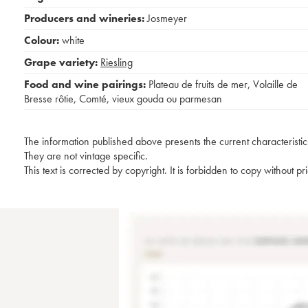
Producers and wineries:
Josmeyer
Colour:
white
Grape variety:
Riesling
Food and wine pairings:
Plateau de fruits de mer
,
Volaille de
Bresse rôtie
,
Comté, vieux gouda ou parmesan
The information published above presents the current characteristic
They are not vintage specific.
This text is corrected by copyright. It is forbidden to copy without p