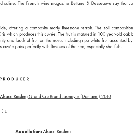
nd saline. The French wine magazine Bettane & Desseauve say that J
, offering a composite marly limestone terroir. The soil composition
ris which produces this cuvée. The fruit is matured in 100 year-old oak b
rity and loads of fruit on the nose, including ripe white fruit accented by
s cuvée pairs perfectly with flavours of the sea, especially shellfish.
PRODUCER
Alsace Riesling Grand Cru Brand Josmeyer (Domaine)
2010
VÉE
Appellation:
Alsace Riesling