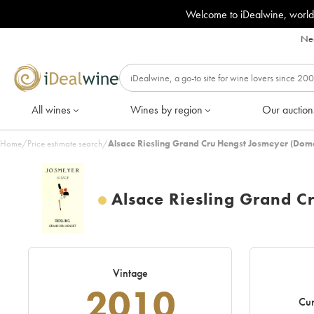
Welcome to iDealwine, world
Nee
All wines
Wines by region
Our auction
Home
/
Price estimate search
/
Alsace Riesling Grand Cru Hengst Josmeyer (Dom
Alsace Riesling Grand 
Vintage
2010
Cur