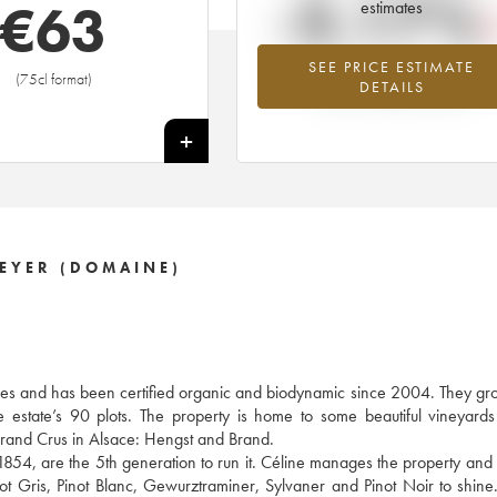
-3.17%
€
63
estimates
SEE PRICE ESTIMATE
Lowest trend for the 2010 vintage fr
(75cl format)
DETAILS
2026 in relation to 2025
+
EYER (DOMAINE)
s and has been certified organic and biodynamic since 2004. They gro
he estate’s 90 plots. The property is home to some beautiful vineyard
rand Crus in Alsace: Hengst and Brand.
n 1854, are the 5th generation to run it. Céline manages the property and
Pinot Gris, Pinot Blanc, Gewurztraminer, Sylvaner and Pinot Noir to shine