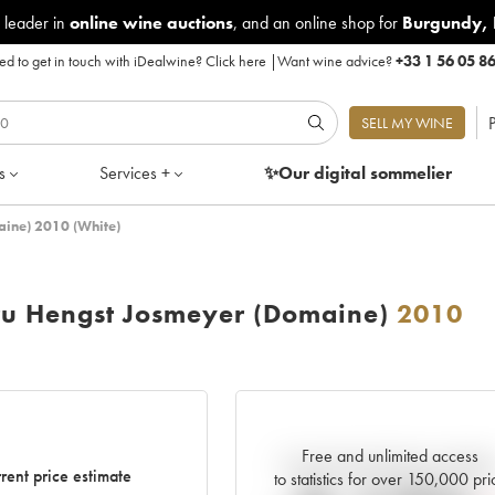
 leader in
online wine auctions
, and an online shop for
Burgundy
,
d to get in touch with iDealwine?
Click here
|
Want wine advice?
+33 1 56 05 8
P
SELL MY WINE
s
Services +
✨Our digital
sommelier
aine) 2010 (White)
Cru Hengst Josmeyer (Domaine)
2010
Free and unlimited access
Current trend of price estimat
rent price estimate
to statistics for over 150,000 pri