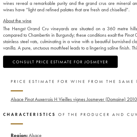
wines reveal a remarkable purity and the grand crus are mineral a
wines have “light and refined palates that are fresh and chiselled”.
About the wine
The Hengst Grand Cru vineyards are situated on a 360 metre hillside
compared to Chambertin in Burgundy; these conditions exalt the Pinot G
stainless steel vats, culminating in a wine with a beautiful burnished cla
vanilla. A pure, unctuous mouthfeel leads to a lingering saline finish. Thi
CONSULT PRICE ESTIMATE FOR JOSMEYER
PRICE ESTIMATE FOR WINE FROM THE SAME
Alsace Pinot Auxerrois H Vieilles vignes Josmeyer (Domaine)
2010
CHARACTERISTICS
OF THE PRODUCER AND CU
Region:
Alsace