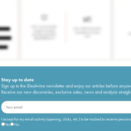
Stay up to date
Sign up to the iDealwine newsletter and enjoy our articles before anyon
Receive our new discoveries, exclusive sales, news and analysis straight
I accept for my email activity (opening, clicks, etc.) to be tracked to receive person
Yes
No