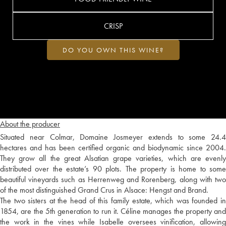
CRISP
DO YOU OWN THIS WINE?
About the producer
Situated near Colmar, Domaine Josmeyer extends to some 24.4
hectares and has been certified organic and biodynamic since 2004.
They grow all the great Alsatian grape varieties, which are evenly
distributed over the estate’s 90 plots. The property is home to some
beautiful vineyards such as Herrenweg and Rorenberg, along with two
of the most distinguished Grand Crus in Alsace: Hengst and Brand.
The two sisters at the head of this family estate, which was founded in
1854, are the 5th generation to run it. Céline manages the property and
the work in the vines while Isabelle oversees vinification, allowing