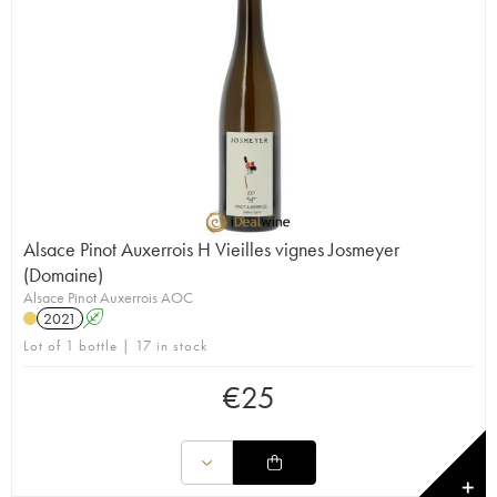
Alsace Pinot Auxerrois H Vieilles vignes Josmeyer
(Domaine)
Alsace Pinot Auxerrois AOC
2021
A
Lot of 1 bottle | 17 in stock
€
25
✕