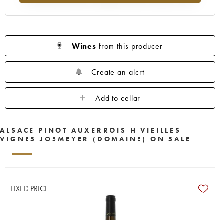
Wines
from this producer
Create an alert
Add to cellar
ALSACE PINOT AUXERROIS H VIEILLES
VIGNES JOSMEYER (DOMAINE) ON SALE
FIXED PRICE