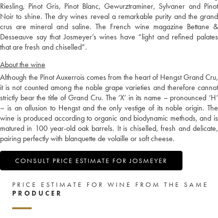
Riesling, Pinot Gris, Pinot Blanc, Gewurztraminer, Sylvaner and Pinot
Noir to shine. The dry wines reveal a remarkable purity and the grand
crus are mineral and saline. The French wine magazine Bettane &
Desseauve say that Josmeyer’s wines have “light and refined palates
that are fresh and chiselled”.
About the wine
Although the Pinot Auxerrois comes from the heart of Hengst Grand Cru,
it is not counted among the noble grape varieties and therefore cannot
strictly bear the title of Grand Cru. The ‘X’ in its name – pronounced ‘H’
– is an allusion to Hengst and the only vestige of its noble origin. The
wine is produced according to organic and biodynamic methods, and is
matured in 100 year-old oak barrels. It is chiselled, fresh and delicate,
pairing perfectly with blanquette de volaille or soft cheese.
CONSULT PRICE ESTIMATE FOR JOSMEYER
PRICE ESTIMATE FOR WINE FROM THE SAME
PRODUCER