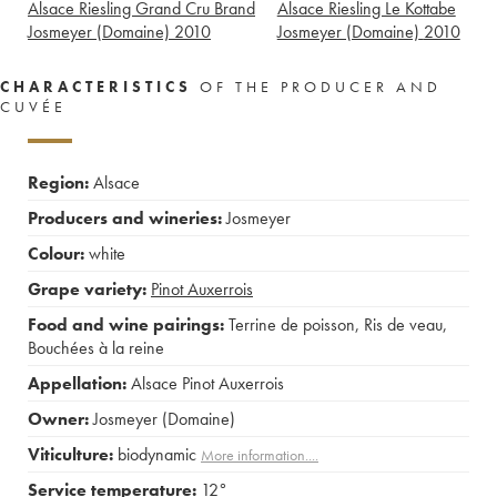
Alsace Riesling Grand Cru Brand
Alsace Riesling Le Kottabe
Josmeyer (Domaine)
2010
Josmeyer (Domaine)
2010
CHARACTERISTICS
OF THE PRODUCER AND
CUVÉE
Region:
Alsace
Producers and wineries:
Josmeyer
Colour:
white
Grape variety:
Pinot Auxerrois
Food and wine pairings:
Terrine de poisson
,
Ris de veau
,
Bouchées à la reine
Appellation:
Alsace Pinot Auxerrois
Owner:
Josmeyer (Domaine)
Viticulture:
biodynamic
More information....
Service temperature:
12°