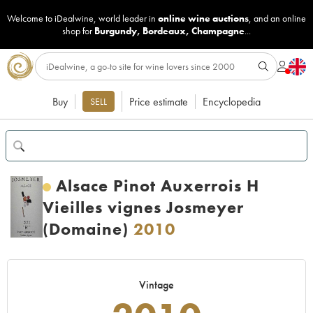
Welcome to iDealwine, world leader in
online wine auctions
, and an online
shop for
Burgundy
,
Bordeaux
,
Champagne
...
Buy
Price estimate
Encyclopedia
SELL
Alsace Pinot Auxerrois H
Vieilles vignes Josmeyer
(Domaine)
2010
Vintage