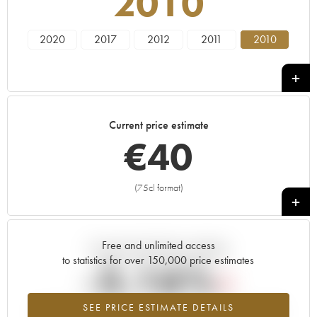
2010
2020
2017
2012
2011
2010
Current price estimate
€
40
(75cl format)
+
Free and unlimited access
Current trend of price estimate
to statistics for over 150,000 price estimates
-3.16%
SEE PRICE ESTIMATE DETAILS
Lowest trend for the 2010 vintage from 2026 in relation to 2025