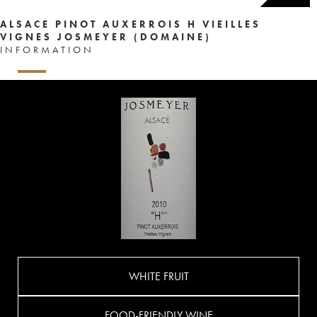
ALSACE PINOT AUXERROIS H VIEILLES
VIGNES JOSMEYER (DOMAINE)
INFORMATION
WHITE FRUIT
FOOD-FRIENDLY WINE