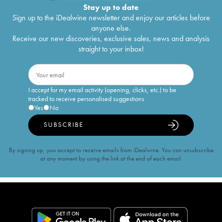
Stay up to date
Sign up to the iDealwine newsletter and enjoy our articles before
anyone else.
Receive our new discoveries, exclusive sales, news and analysis
straight to your inbox!
I accept for my email activity (opening, clicks, etc.) to be
tracked to receive personalised suggestions
Yes
No
SUBSCRIBE
By signing up, you accept to receive emails from iDealwine. You can unsubscribe
at any moment by using the link at the end of each email.