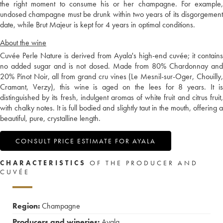
the right moment to consume his or her champagne. For example,
undosed champagne must be drunk within two years of its disgorgement
date, while Brut Majeur is kept for 4 years in optimal conditions.
About the wine
Cuvée Perle Nature is derived from Ayala's high-end cuvée; it contains
no added sugar and is not dosed. Made from 80% Chardonnay and
20% Pinot Noir, all from grand cru vines (Le Mesnil-sur-Oger, Chouilly,
Cramant, Verzy), this wine is aged on the lees for 8 years. It is
distinguished by its fresh, indulgent aromas of white fruit and citrus fruit,
with chalky notes. It is full bodied and slightly taut in the mouth, offering a
beautiful, pure, crystalline length.
CONSULT PRICE ESTIMATE FOR AYALA
CHARACTERISTICS
OF THE PRODUCER AND
CUVÉE
Region:
Champagne
Producers and wineries:
Ayala