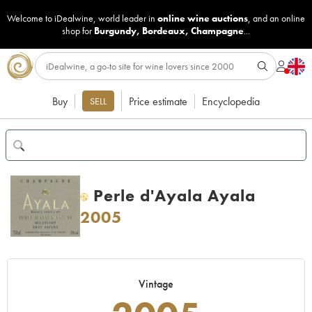
Welcome to iDealwine, world leader in
online wine auctions
, and an online
shop for
Burgundy
,
Bordeaux
,
Champagne
...
Buy
Price estimate
Encyclopedia
SELL
Perle d'Ayala Ayala
H
2005
Vintage