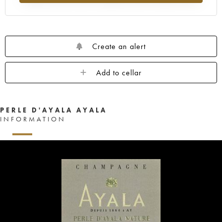
Create an alert
Add to cellar
PERLE D'AYALA AYALA
INFORMATION