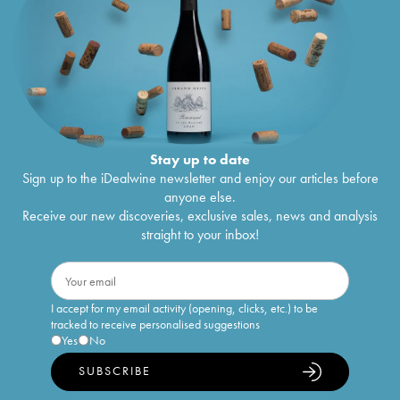
Stay up to date
Sign up to the iDealwine newsletter and enjoy our articles before
anyone else.
Receive our new discoveries, exclusive sales, news and analysis
straight to your inbox!
I accept for my email activity (opening, clicks, etc.) to be
tracked to receive personalised suggestions
Yes
No
SUBSCRIBE