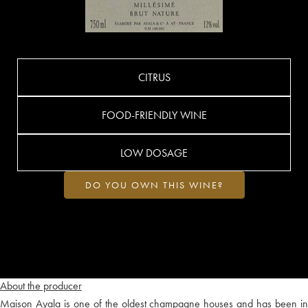
CITRUS
FOOD-FRIENDLY WINE
LOW DOSAGE
DO YOU OWN THIS WINE?
About the producer
Maison Ayala is one of the oldest champagne houses and has been in