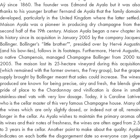
Aÿ since 1860. The founder was Edmond de Ayala but it was also
thanks to his younger brother Fernand de Ayala that the family domain
developed, particularly in the United Kingdom where the latter settled.
Maison Ayala was a pioneer in producing dry champagne from the
second half of the 19th century. Maison Ayala began a new chapter in
its history since its acquisition in January 2005 by the company Jacques
Bollinger. Bollinger's “little brother"", presided over by Hervé Augustin
(and his bow-ties), follows in its footsteps. Furthermore, Hervé Augustin,
a native Champenois, managed Champagne Bollinger from 2000 to
2005. The maison lost its 25-hectare vineyard during this acquisition
(which remained with the former owners, the Frey group), but the grape
supply brought by Bollinger meant that sales could increase. The wines
produced are known for being precise, airy and fresh, the blends give
pride of place to the Chardonnay and vinification is done in small
stainless-steel vats with very low dosage. Today, it is Caroline Latrive
who is the cellar master of this very famous Champagne house. Many of
the wines which are only slightly dosed, or indeed not at all, remain
longer in the cellar. As Ayala wishes to maintain the primary aromas of
its wines and their notes of freshness, the wines are often aged from 2.5
to 3 years in the cellar. Another point to make about the quality: Ayala
indicates on each bottle the disgorgement date so everyone can judge