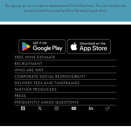
By signing up, you accept to receive emails from iDealwine. You can unsubscribe
at any moment by using the link at the end of each email.
FREE WINE ESTIMATE
RECRUITMENT
WHO ARE WE?
CORPORATE SOCIAL RESPONSIBILITY
DELIVERY FEES AND TIMEFRAMES
PARTNER PRODUCERS
PRESS
FREQUENTLY ASKED QUESTIONS