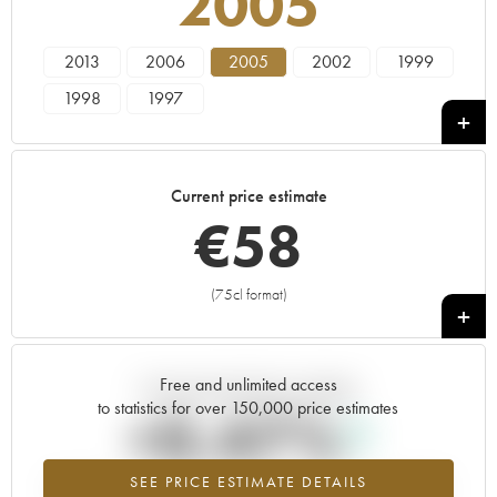
2005
2013
2006
2005
2002
1999
1998
1997
Current price estimate
€
58
(75cl format)
+
Free and unlimited access
Current trend of price estimate
to statistics for over 150,000 price estimates
+0.47%
SEE PRICE ESTIMATE DETAILS
Highest trend for the 2005 vintage from 2026 in relation to 2025