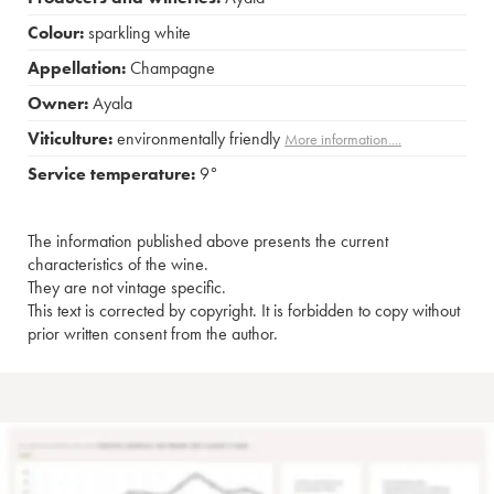
Colour:
sparkling white
Appellation:
Champagne
Owner:
Ayala
Viticulture:
environmentally friendly
More information....
Service temperature:
9°
The information published above presents the current
characteristics of the wine.
They are not vintage specific.
This text is corrected by copyright. It is forbidden to copy without
prior written consent from the author.