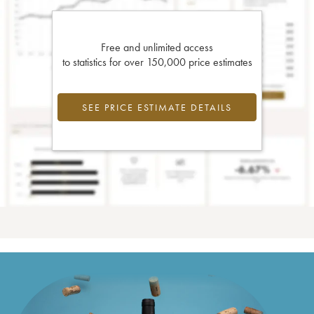
Free and unlimited access
to statistics for over 150,000 price estimates
SEE PRICE ESTIMATE DETAILS