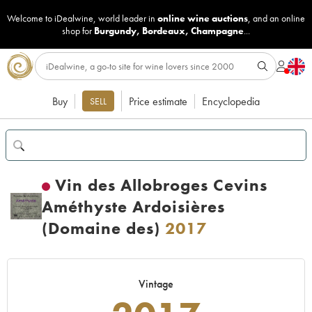
Welcome to iDealwine, world leader in
online wine auctions
, and an online
shop for
Burgundy
,
Bordeaux
,
Champagne
...
Buy
Price estimate
Encyclopedia
SELL
Vin des Allobroges Cevins
Améthyste Ardoisières
(Domaine des)
2017
Vintage