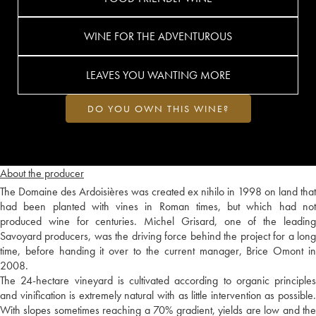
WINE FOR THE ADVENTUROUS
LEAVES YOU WANTING MORE
DO YOU OWN THIS WINE?
About the producer
The Domaine des Ardoisières was created ex nihilo in 1998 on land that
had been planted with vines in Roman times, but which had not
produced wine for centuries. Michel Grisard, one of the leading
Savoyard producers, was the driving force behind the project for a long
time, before handing it over to the current manager, Brice Omont in
2008.
The 24-hectare vineyard is cultivated according to organic principles
and vinification is extremely natural with as little intervention as possible.
With slopes sometimes reaching a 70% gradient, yields are low and the