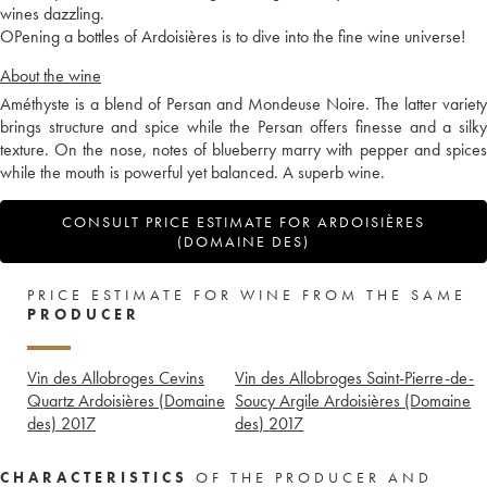
wines dazzling.
OPening a bottles of Ardoisières is to dive into the fine wine universe!
About the wine
Améthyste is a blend of Persan and Mondeuse Noire. The latter variety
brings structure and spice while the Persan offers finesse and a silky
texture. On the nose, notes of blueberry marry with pepper and spices
while the mouth is powerful yet balanced. A superb wine.
CONSULT PRICE ESTIMATE FOR ARDOISIÈRES
(DOMAINE DES)
PRICE ESTIMATE FOR WINE FROM THE SAME
PRODUCER
Vin des Allobroges Cevins
Vin des Allobroges Saint-Pierre-de-
Quartz Ardoisières (Domaine
Soucy Argile Ardoisières (Domaine
des)
2017
des)
2017
CHARACTERISTICS
OF THE PRODUCER AND