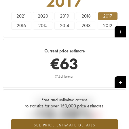
2017
2021
2020
2019
2018
2017
2016
2015
2014
2013
2012
2011
2010
Current price estimate
€
63
(75cl format)
+
Free and unlimited access
Current trend of price estimate
to statistics for over 150,000 price estimates
-10.28%
SEE PRICE ESTIMATE DETAILS
Lowest trend for the 2017 vintage from 2026 in relation to 2025