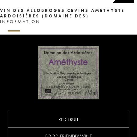
VIN DES ALLOBROGES CEVINS AMÉTHYSTE
ARDOISIÈRES (DOMAINE DES)
INFORMATION
RED FRUIT
FOOD-FRIENDLY WINE