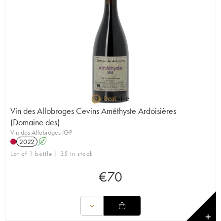
Vin des Allobroges Cevins Améthyste Ardoisières
(Domaine des)
Vin des Allobroges IGP
2022
A
Lot of 1 bottle | 35 in stock
€
70
✕