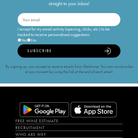
straight to your inbox!
I accept for my email activity (opening, clicks, etc.) to be
tracked to receive personalised suggestions
Yes
No
SUBSCRIBE
By signing up, you accept to receive emails from iDealwine. You can unsubscribe
at any moment by using the link at the end of each email.
FREE WINE ESTIMATE
RECRUITMENT
WHO ARE WE?