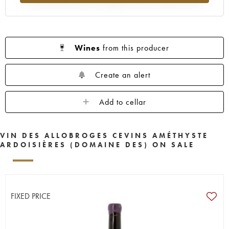
Wines
from this producer
Create an alert
Add to cellar
VIN DES ALLOBROGES CEVINS AMÉTHYSTE
ARDOISIÈRES (DOMAINE DES) ON SALE
FIXED PRICE