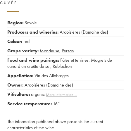
CUVÉE
Region:
Savoie
Producers and wineries:
Ardoisières (Domaine des)
Colour:
red
Grape variety:
Mondeuse
,
Persan
Food and wine pairings:
Pâtés et terrines
,
Magrets de
canard en croûte de sel
,
Reblochon
Appellation:
Vin des Allobroges
Owner:
Ardoisières (Domaine des)
Viticulture:
organic
More information....
Service temperature:
16°
The information published above presents the current
characteristics of the wine.