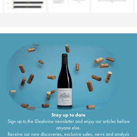
Stay up to date
Sign up to the iDealwine newsletter and enjoy our articles before
anyone else.
Receive our new discoveries, exclusive sales, news and analysis