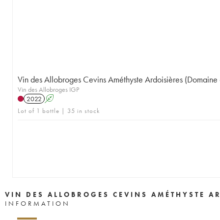
Vin des Allobroges Cevins Améthyste Ardoisières (Domaine 
Vin des Allobroges IGP
2022
A
Lot of 1 bottle | 35 in stock
VIN DES ALLOBROGES CEVINS AMÉTHYSTE A
INFORMATION