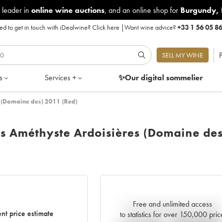
 leader in
online wine auctions
, and an online shop for
Burgundy
,
d to get in touch with iDealwine?
Click here
|
Want wine advice?
+33 1 56 05 8
P
SELL MY WINE
s
Services +
✨Our digital
sommelier
 (Domaine des) 2011 (Red)
ns Améthyste Ardoisières (Domaine des
Free and unlimited access
Current trend of price estimate
nt price estimate
to statistics for over 150,000 pric