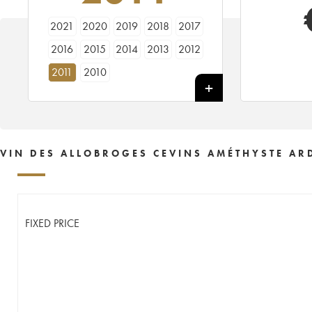
2021
2020
2019
2018
2017
2016
2015
2014
2013
2012
2011
2010
VIN DES ALLOBROGES CEVINS AMÉTHYSTE AR
FIXED PRICE