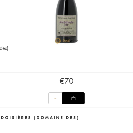
des)
€
70
RDOISIÈRES (DOMAINE DES)