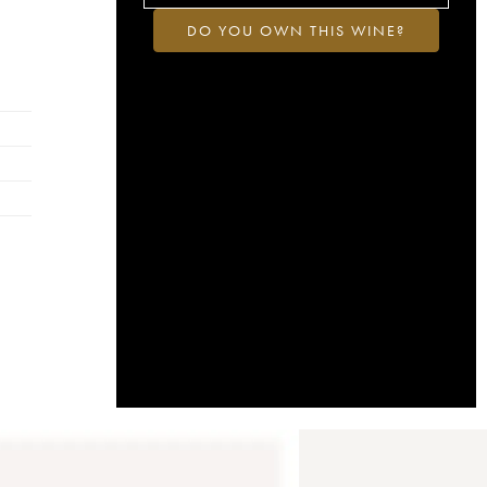
DO YOU OWN THIS WINE?