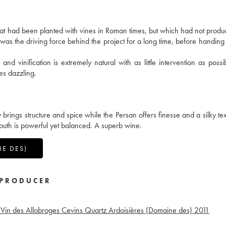
at had been planted with vines in Roman times, but which had not prod
as the driving force behind the project for a long time, before handing i
nd vinification is extremely natural with as little intervention as possi
es dazzling.
brings structure and spice while the Persan offers finesse and a silky te
outh is powerful yet balanced. A superb wine.
NE DES)
PRODUCER
1
Vin des Allobroges Cevins Quartz Ardoisières (Domaine des)
2011