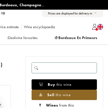
Bordeaux
,
Champagne
...
6 10
Prices are displayed for delivery in:
rice estimate
Wine encyclopaedia
iDealwine favourites
🍇
Bordeaux En Primeurs
)
Buy
this wine
Sell
this wine
e
Wines
from this