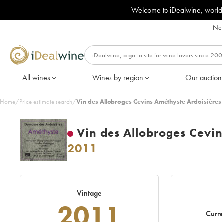
Welcome to iDealwine, world
Nee
All wines
Wines by region
Our auction
Home
/
Price estimate search
/
Vin des Allobroges Cevins Améthyste Ardoisières
Vin des Allobroges Cevi
2011
Vintage
2011
Curre