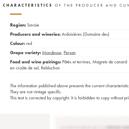
CHARACTERISTICS
OF THE PRODUCER AND CU
Region:
Savoie
Producers and wineries:
Ardoisières (Domaine des)
Colour:
red
Grape variety:
Mondeuse
,
Persan
Food and wine pairings:
Pâtés et terrines
,
Magrets de canard
en croûte de sel
,
Reblochon
The information published above presents the current characteristic
They are not vintage specific.
This text is corrected by copyright. It is forbidden to copy without p