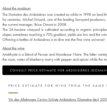
About the producer
The Domaine des Ardoisières was created ex nihilo in 1998 on land th
for centuries. Michel Grisard, one of the leading Savoyard producers, w
the current manager, Brice Omont in 2008.
The 24-hectare vineyard is cultivated according to organic principles a
slopes sometimes reaching a 70% gradient, yields are low and the win
OPening a bottles of Ardoisières is to dive into the fine wine universe!
About the wine
Améthyste is a blend of Persan and Mondeuse Noire. The latter variety 
the nose, notes of blueberry marry with pepper and spices while the m
CONSULT PRICE ESTIMATE FOR ARDOISIÈRES (DOMAI
PRICE ESTIMATE FOR WINE FROM THE SAME
Vin des Allobroges Cevins Schiste Ardoisières (Domaine des)
201