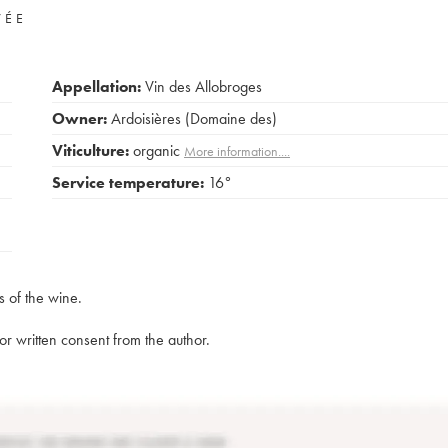
VÉE
Appellation:
Vin des Allobroges
Owner:
Ardoisières (Domaine des)
Viticulture:
organic
More information....
Service temperature:
16°
s of the wine.
rior written consent from the author.