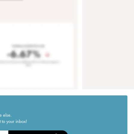
e else.
 to your inbox!