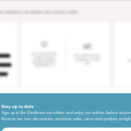
Stay up to date
Sign up to the iDealwine newsletter and enjoy our articles before anyon
Receive our new discoveries, exclusive sales, news and analysis straight