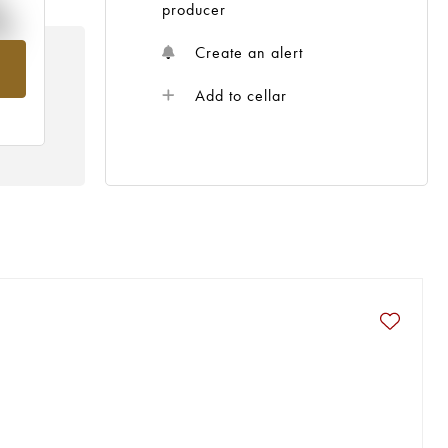
%
producer
Create an alert
m
Add to cellar