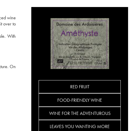
uced wine
t over to
ble. With
xture. On
RED FRUIT
FOOD-FRIENDLY WINE
WINE FOR THE ADVENTUROUS
LEAVES YOU WANTING MORE