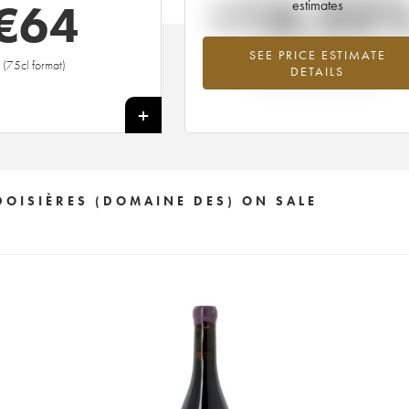
+16.35
€
64
estimates
SEE PRICE ESTIMATE
Highest trend for the 2011 vintage fro
(75cl format)
DETAILS
2026 in relation to 2025
+
DOISIÈRES (DOMAINE DES) ON SALE