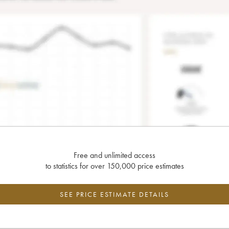
Free and unlimited access
to statistics for over 150,000 price estimates
SEE PRICE ESTIMATE DETAILS