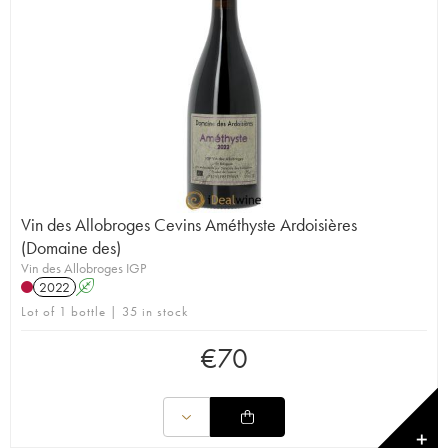
Vin des Allobroges Cevins Améthyste Ardoisières
(Domaine des)
Vin des Allobroges IGP
2022
A
Lot of 1 bottle | 35 in stock
€
70
✕