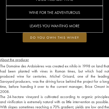
WINE FOR THE ADVENTUROUS
LEAVES YOU WANTING MORE
DO YOU OWN THIS WINE?
About the producer
The Domaine des Ardoisières was created ex nihilo in 1998 on land that
had been planted with vines in Roman times, but which had not
produced wine for centuries. Michel Grisard, one of the leading
Savoyard producers, was the driving force behind the project for a long
time, before handing it over to the current manager, Brice Omont in
2008.
The 24-hectare vineyard is cultivated according to organic principles
and vinification is extremely natural with as little intervention as possible.
With slopes sometimes reaching a 70% gradient, yields are low and the