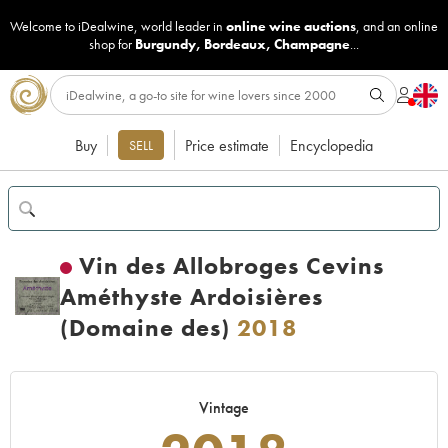
Welcome to iDealwine, world leader in
online wine auctions
, and an online
shop for
Burgundy
,
Bordeaux
,
Champagne
...
Buy
Price estimate
Encyclopedia
SELL
Vin des Allobroges Cevins
Améthyste Ardoisières
(Domaine des)
2018
Vintage