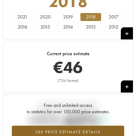
2018
2021
2020
2019
2018
2017
2016
2015
2014
2013
2012
2011
2010
Current price estimate
€
46
(75cl format)
+
Free and unlimited access
Current trend of price estimate
to statistics for over 150,000 price estimates
+11.63%
SEE PRICE ESTIMATE DETAILS
Highest trend for the 2018 vintage from 2026 in relation to 2025