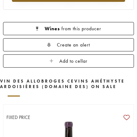
Wines
from this producer
Create an alert
Add to cellar
VIN DES ALLOBROGES CEVINS AMÉTHYSTE
ARDOISIÈRES (DOMAINE DES) ON SALE
FIXED PRICE