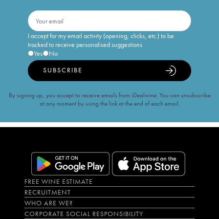
I accept for my email activity (opening, clicks, etc.) to be
tracked to receive personalised suggestions
Yes
No
SUBSCRIBE
By signing up, you accept to receive emails from iDealwine. You can unsubscribe
at any moment by using the link at the end of each email.
FREE WINE ESTIMATE
RECRUITMENT
WHO ARE WE?
CORPORATE SOCIAL RESPONSIBILITY