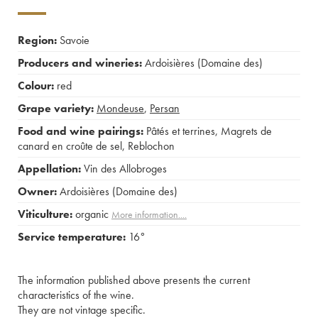
Region:
Savoie
Producers and wineries:
Ardoisières (Domaine des)
Colour:
red
Grape variety:
Mondeuse
,
Persan
Food and wine pairings:
Pâtés et terrines
,
Magrets de
canard en croûte de sel
,
Reblochon
Appellation:
Vin des Allobroges
Owner:
Ardoisières (Domaine des)
Viticulture:
organic
More information....
Service temperature:
16°
The information published above presents the current
characteristics of the wine.
They are not vintage specific.