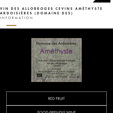
VIN DES ALLOBROGES CEVINS AMÉTHYSTE
ARDOISIÈRES (DOMAINE DES)
INFORMATION
RED FRUIT
FOOD-FRIENDLY WINE