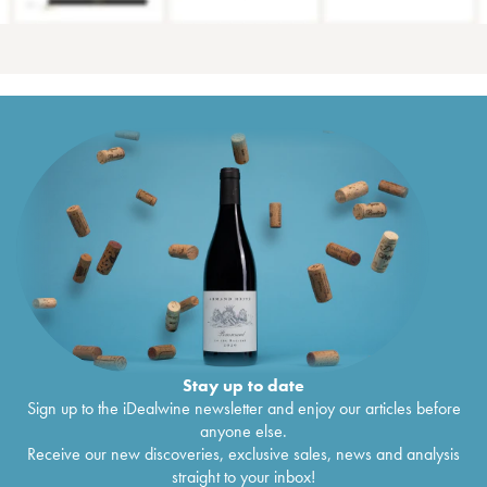
Stay up to date
Sign up to the iDealwine newsletter and enjoy our articles before
anyone else.
Receive our new discoveries, exclusive sales, news and analysis
straight to your inbox!