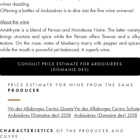
wines dazzling.
OPening a bottles of Ardoisières is to dive into the fine wine universe!
About the wine
Améthyste is a blend of Persan and Mondeuse Noire. The latter variety
brings structure and spice while the Persan offers finesse and a silky
texture. On the nose, notes of blueberry marry with pepper and spices
while the mouth is powerful yet balanced. A superb wine.
CONSULT PRICE ESTIMATE FOR ARDOISIÈRES
(DOMAINE DES)
PRICE ESTIMATE FOR WINE FROM THE SAME
PRODUCER
Vin des Allobroges Cevins Quartz
Vin des Allobroges Cevins Schiste
Ardoisières (Domaine des)
2018
Ardoisières (Domaine des)
2018
CHARACTERISTICS
OF THE PRODUCER AND
CUVÉE