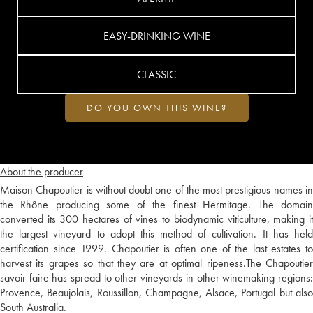
EASY-DRINKING WINE
CLASSIC
DO YOU OWN THIS WINE?
About the producer
Maison Chapoutier is without doubt one of the most prestigious names in
the Rhône producing some of the finest Hermitage. The domain
converted its 300 hectares of vines to biodynamic viticulture, making it
the largest vineyard to adopt this method of cultivation. It has held
certification since 1999. Chapoutier is often one of the last estates to
harvest its grapes so that they are at optimal ripeness.The Chapoutier
savoir faire has spread to other vineyards in other winemaking regions:
Provence, Beaujolais, Roussillon, Champagne, Alsace, Portugal but also
South Australia.