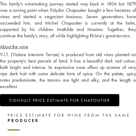
This family's winemaking journey started way back in 1806 but 1879
was a turning point when Polydor Chapoutier bought a few hectares of
vines and started a negociant business. Seven generations have
succeeded him, and Michel Chapoutier is currently at the helm,
supported by his children Mathilde and Maxime. Together, they
continue the family's story, all while highlighting Rhône's great terroirs.
About the wine
V.I.T. (Visitare Interiore Terrae) is produced from old vines planted on
the property's best parcels of land. It has a beautiful dark red colour,
both bright and intense. Its expressive nose offers up aromas of very
ripe dark fruit with some delicate hints of spice. On the palate, spicy
notes predominate, the tannins are tight and silky, and the length is
excellent.
CONSULT PRICE ESTIMATE FOR CHAPOUTIER
PRICE ESTIMATE FOR WINE FROM THE SAME
PRODUCER