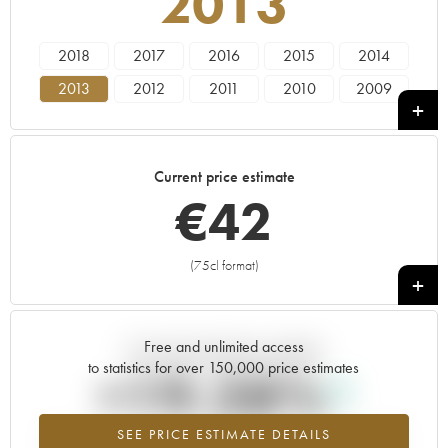
2013
2018
2017
2016
2015
2014
2013
2012
2011
2010
2009
2008
2007
2006
Current price estimate
€
42
(75cl format)
+
Free and unlimited access
Current trend of price estimate
to statistics for over 150,000 price estimates
+19.28%
SEE PRICE ESTIMATE DETAILS
Highest trend for the 2013 vintage from 2026 in relation to 2025