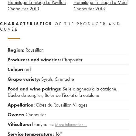
Hermitage Ermitage Le Pavillon
Hermitage Ermitage Le Méal
Chapoutier
2013
Chapoutier
2013
CHARACTERISTICS
OF THE PRODUCER AND
CUVÉE
Region:
Roussillon
Producers and wineries:
Chapoutier
Colour:
red
Grape variety:
Syrah
,
Grenache
Food and wine pairings:
Selle d agneau à la catalane
,
Daube de sanglier
,
Boles de Picolat à la catalane
Appellation:
Côtes du Roussillon Villages
Owner:
Chapoutier
Viticulture:
biodynamic
More information....
Service temperature:
16°