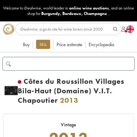
Welcome to iDealwine, world leader in
online wine auctions
, and an online
shop for
Burgundy
,
Bordeaux
,
Champagne
...
Buy
Price estimate
Encyclopedia
SELL
Côtes du Roussillon Villages
Bila-Haut (Domaine) V.I.T.
Chapoutier
2013
Vintage