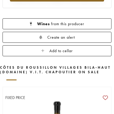
Wines
from this producer
Create an alert
Add to cellar
CÔTES DU ROUSSILLON VILLAGES BILA-HAUT
(DOMAINE) V.I.T. CHAPOUTIER ON SALE
FIXED PRICE