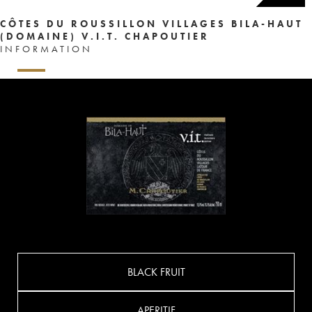
CÔTES DU ROUSSILLON VILLAGES BILA-HAUT
(DOMAINE) V.I.T. CHAPOUTIER
INFORMATION
BLACK FRUIT
APERITIF