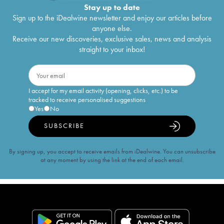
Stay up to date
Sign up to the iDealwine newsletter and enjoy our articles before
anyone else.
Receive our new discoveries, exclusive sales, news and analysis
straight to your inbox!
I accept for my email activity (opening, clicks, etc.) to be
tracked to receive personalised suggestions
Yes
No
SUBSCRIBE
By signing up, you accept to receive emails from iDealwine. You can unsubscribe
at any moment by using the link at the end of each email.