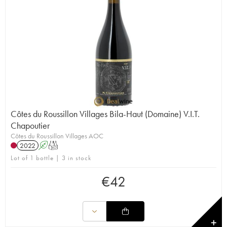
Côtes du Roussillon Villages Bila-Haut (Domaine) V.I.T.
Chapoutier
Côtes du Roussillon Villages AOC
2022
A
T
Lot of 1 bottle | 3 in stock
€
42
✕