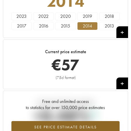
2014
2023
2022
2020
2019
2018
2017
2016
2015
2014
2013
2011
2010
2009
Current price estimate
€
57
(75cl format)
+
Free and unlimited access
Current trend of price estimate
to statistics for over 150,000 price estimates
+0.48%
SEE PRICE ESTIMATE DETAILS
Highest trend for the 2014 vintage from 2026 in relation to 2025