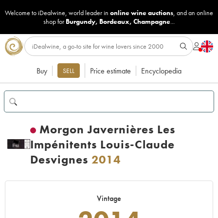
Welcome to iDealwine, world leader in
online wine auctions
, and an online
shop for
Burgundy
,
Bordeaux
,
Champagne
...
Buy
Price estimate
Encyclopedia
SELL
Morgon Javernières Les
Impénitents Louis-Claude
Desvignes
2014
Vintage