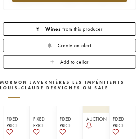
Wines
from this producer
Create an alert
Add to cellar
MORGON JAVERNIÈRES LES IMPÉNITENTS
LOUIS-CLAUDE DESVIGNES ON SALE
FIXED
FIXED
FIXED
AUCTION
FIXED
PRICE
PRICE
PRICE
PRICE