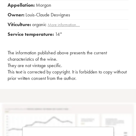
Appellation:
Morgon
Owner:
Louis-Claude Desvignes
Viticulture:
organic
More information....
Service temperature:
14°
The information published above presents the current
characteristics of the wine.
They are not vintage specific.
This text is corrected by copyright. It is forbidden to copy without
prior written consent from the author.