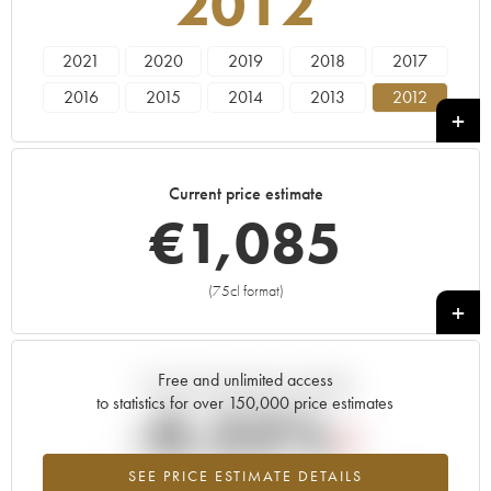
2012
2021
2020
2019
2018
2017
2016
2015
2014
2013
2012
2011
2010
2009
2008
Current price estimate
€
1,085
(75cl format)
+
Free and unlimited access
Current trend of price estimate
to statistics for over 150,000 price estimates
-0.22%
SEE PRICE ESTIMATE DETAILS
Lowest trend for the 2012 vintage from 2026 in relation to 2025