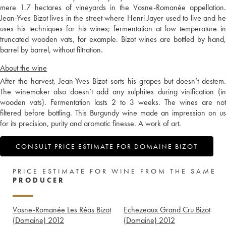
mere 1.7 hectares of vineyards in the Vosne-Romanée appellation.
Jean-Yves Bizot lives in the street where Henri Jayer used to live and he
uses his techniques for his wines; fermentation at low temperature in
truncated wooden vats, for example. Bizot wines are bottled by hand,
barrel by barrel, without filtration.
About the wine
After the harvest, Jean-Yves Bizot sorts his grapes but doesn’t destem.
The winemaker also doesn’t add any sulphites during vinification (in
wooden vats). Fermentation lasts 2 to 3 weeks. The wines are not
filtered before bottling. This Burgundy wine made an impression on us
for its precision, purity and aromatic finesse. A work of art.
CONSULT PRICE ESTIMATE FOR DOMAINE BIZOT
PRICE ESTIMATE FOR WINE FROM THE SAME
PRODUCER
Vosne-Romanée Les Réas Bizot
Echezeaux Grand Cru Bizot
(Domaine)
2012
(Domaine)
2012