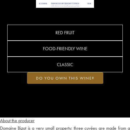
RED FRUIT
FOOD-FRIENDLY WINE
CLASSIC
DO YOU OWN THIS WINE?
About the producer
Domaine Bizot is a very small property: three cuvées are made from a