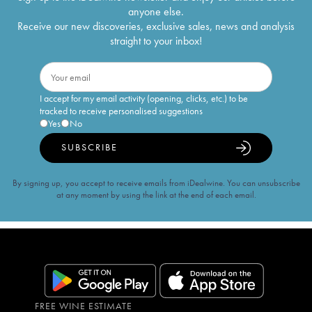
anyone else.
Receive our new discoveries, exclusive sales, news and analysis
straight to your inbox!
I accept for my email activity (opening, clicks, etc.) to be
tracked to receive personalised suggestions
Yes
No
SUBSCRIBE
By signing up, you accept to receive emails from iDealwine. You can unsubscribe
at any moment by using the link at the end of each email.
FREE WINE ESTIMATE