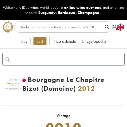
Welcome to iDealwine, world leader in
online wine auctions
, and an online
shop for
Burgundy
,
Bordeaux
,
Champagne
...
Buy
Price estimate
Encyclopedia
SELL
Bourgogne Le Chapitre
Bizot (Domaine)
2012
Vintage