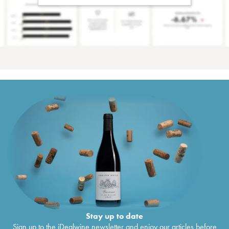
Stay up to date
Sign up to the iDealwine newsletter and enjoy our articles before