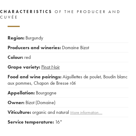
CHARACTERISTICS
OF THE PRODUCER AND
CUVÉE
Region:
Burgundy
Producers and wineries:
Domaine Bizot
Colour:
red
Grape variety:
Pinot Noir
Food and wine pairings:
Aiguillettes de poulet
,
Boudin blanc
aux pommes
,
Chapon de Bresse rôti
Appellation:
Bourgogne
Owner:
Bizot (Domaine)
Viticulture:
organic and natural
More information....
Service temperature:
16°