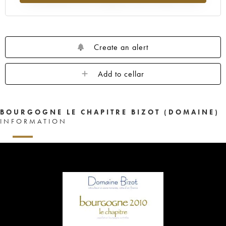
Create an alert
Add to cellar
BOURGOGNE LE CHAPITRE BIZOT (DOMAINE)
INFORMATION