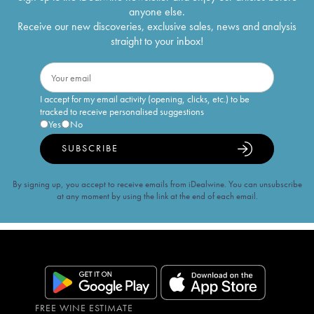
anyone else.
Receive our new discoveries, exclusive sales, news and analysis
straight to your inbox!
I accept for my email activity (opening, clicks, etc.) to be
tracked to receive personalised suggestions
Yes
No
SUBSCRIBE
By signing up, you accept to receive emails from iDealwine. You can unsubscribe
at any moment by using the link at the end of each email.
FREE WINE ESTIMATE