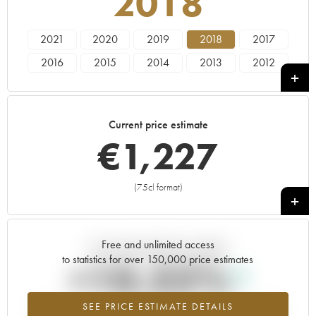
2018
2021
2020
2019
2018
2017
2016
2015
2014
2013
2012
2011
2010
2009
2008
Current price estimate
€
1,227
(75cl format)
+
Free and unlimited access
Current trend of price estimate
to statistics for over 150,000 price estimates
+10.32%
SEE PRICE ESTIMATE DETAILS
Highest trend for the 2018 vintage from 2026 in relation to 2025