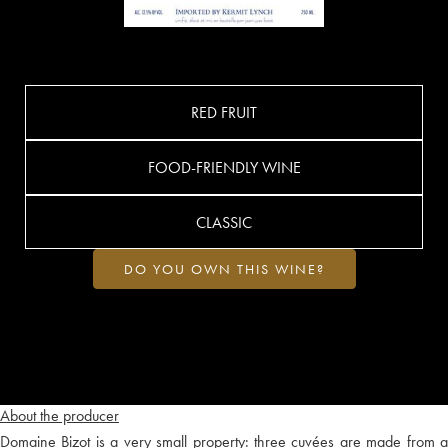
RED FRUIT
FOOD-FRIENDLY WINE
CLASSIC
DO YOU OWN THIS WINE?
About the producer
Domaine Bizot is a very small property: three cuvées are made from a