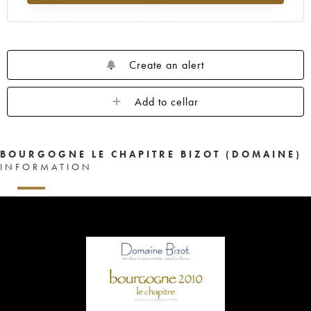
Create an alert
Add to cellar
BOURGOGNE LE CHAPITRE BIZOT (DOMAINE)
INFORMATION