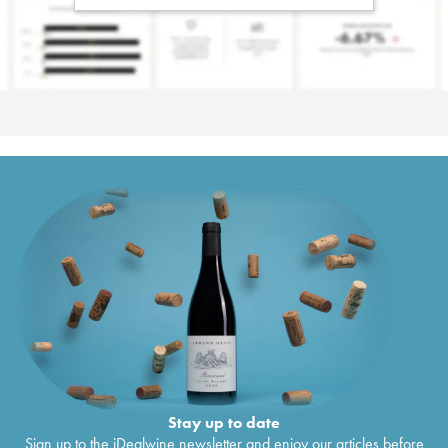
Stay up to date
Sign up to the iDealwine newsletter and enjoy our articles before