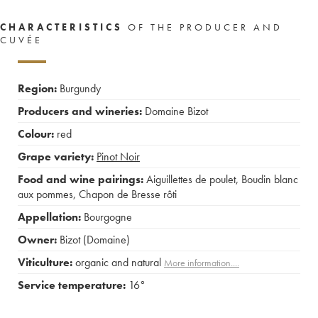
CHARACTERISTICS
OF THE PRODUCER AND
CUVÉE
Region:
Burgundy
Producers and wineries:
Domaine Bizot
Colour:
red
Grape variety:
Pinot Noir
Food and wine pairings:
Aiguillettes de poulet
,
Boudin blanc
aux pommes
,
Chapon de Bresse rôti
Appellation:
Bourgogne
Owner:
Bizot (Domaine)
Viticulture:
organic and natural
More information....
Service temperature:
16°