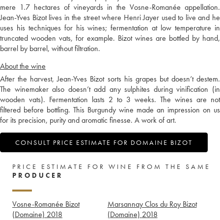
mere 1.7 hectares of vineyards in the Vosne-Romanée appellation.
Jean-Yves Bizot lives in the street where Henri Jayer used to live and he
uses his techniques for his wines; fermentation at low temperature in
truncated wooden vats, for example. Bizot wines are bottled by hand,
barrel by barrel, without filtration.
About the wine
After the harvest, Jean-Yves Bizot sorts his grapes but doesn’t destem.
The winemaker also doesn’t add any sulphites during vinification (in
wooden vats). Fermentation lasts 2 to 3 weeks. The wines are not
filtered before bottling. This Burgundy wine made an impression on us
for its precision, purity and aromatic finesse. A work of art.
CONSULT PRICE ESTIMATE FOR DOMAINE BIZOT
PRICE ESTIMATE FOR WINE FROM THE SAME
PRODUCER
Vosne-Romanée Bizot
Marsannay Clos du Roy Bizot
(Domaine)
2018
(Domaine)
2018