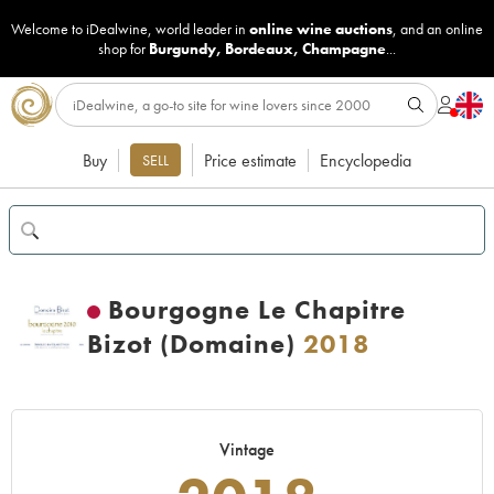
Welcome to iDealwine, world leader in
online wine auctions
, and an online
shop for
Burgundy
,
Bordeaux
,
Champagne
...
Buy
Price estimate
Encyclopedia
SELL
Bourgogne Le Chapitre
Bizot (Domaine)
2018
Vintage