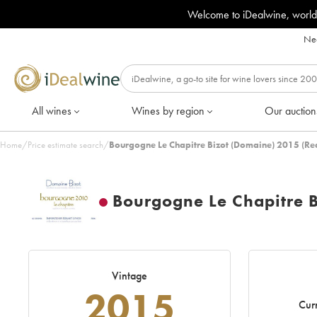
Welcome to iDealwine, world
Nee
All wines
Wines by region
Our auction
Home
/
Price estimate search
/
Bourgogne Le Chapitre Bizot (Domaine) 2015 (Re
Bourgogne Le Chapitre 
Vintage
2015
Curr