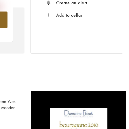
Create an alert
Add to cellar
om
Jean-Yves
ed wooden