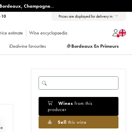
Bordeaux
,
Champagne
...
6 10
Prices are displayed for delivery in:
rice estimate
Wine encyclopaedia
iDealwine favourites
🍇
Bordeaux En Primeurs
Wines
from this
producer
Sell
this wine
e
ce