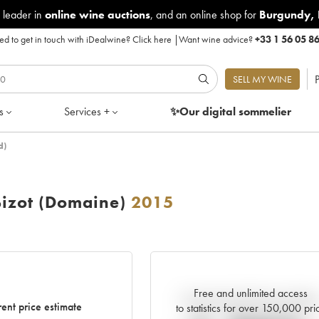
 leader in
online wine auctions
, and an online shop for
Burgundy
,
d to get in touch with iDealwine?
Click here
|
Want wine advice?
+33 1 56 05 8
P
SELL MY WINE
s
Services +
✨Our digital
sommelier
d)
Bizot (Domaine)
2015
Free and unlimited access
Current trend of price estimat
ent price estimate
to statistics for over 150,000 pri