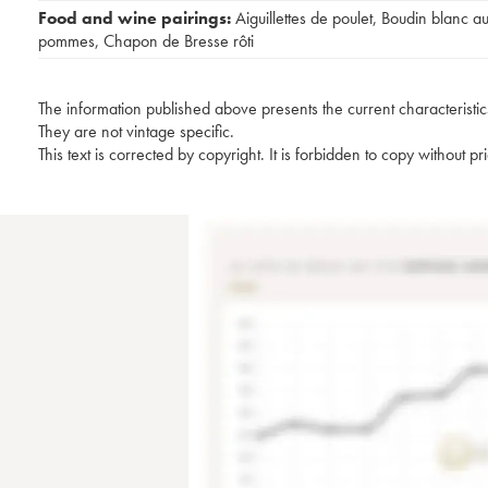
Food and wine pairings:
Aiguillettes de poulet
,
Boudin blanc a
pommes
,
Chapon de Bresse rôti
The information published above presents the current characteristic
They are not vintage specific.
This text is corrected by copyright. It is forbidden to copy without p