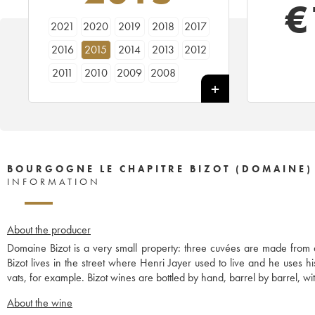
€
2021
2020
2019
2018
2017
2016
2015
2014
2013
2012
2011
2010
2009
2008
BOURGOGNE LE CHAPITRE BIZOT (DOMAINE)
INFORMATION
About the producer
Domaine Bizot is a very small property: three cuvées are made from
Bizot lives in the street where Henri Jayer used to live and he uses 
vats, for example. Bizot wines are bottled by hand, barrel by barrel, with
About the wine