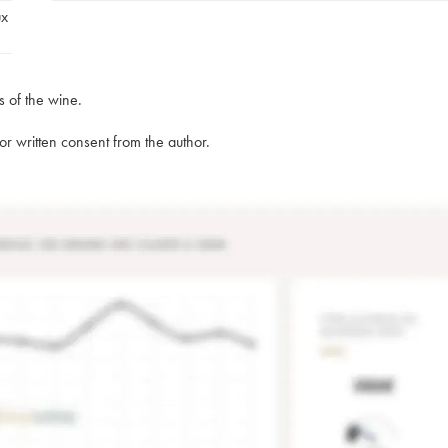
ux
s of the wine.
rior written consent from the author.