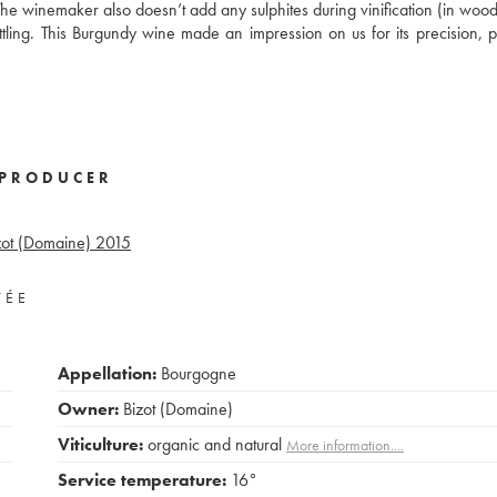
 The winemaker also doesn’t add any sulphites during vinification (in wood
ttling. This Burgundy wine made an impression on us for its precision, p
PRODUCER
zot (Domaine)
2015
VÉE
Appellation:
Bourgogne
Owner:
Bizot (Domaine)
Viticulture:
organic and natural
More information....
Service temperature:
16°