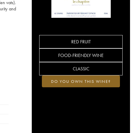
en vats).
urity and
RED FRUIT
FOOD-FRIENDLY WINE
CLASSIC
DO YOU OWN THIS WINE?