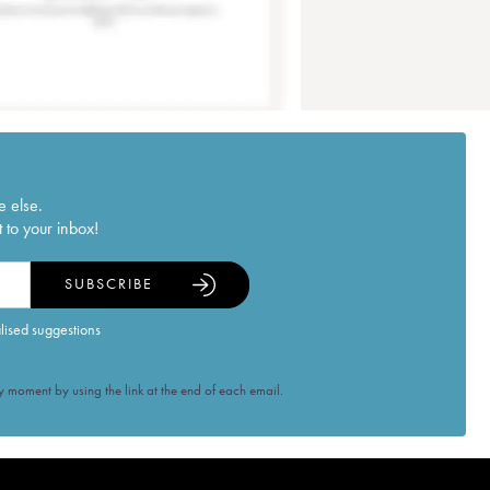
e else.
 to your inbox!
SUBSCRIBE
alised suggestions
 moment by using the link at the end of each email.