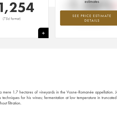
-1.26%
1,254
estimates
SEE PRICE ESTIMATE
Lowest trend for the 2015 vintage fr
(75cl format)
DETAILS
2026 in relation to 2025
+
 a mere 1.7 hectares of vineyards in the Vosne-Romanée appellation. 
his techniques for his wines; fermentation at low temperature in truncat
out filtration.