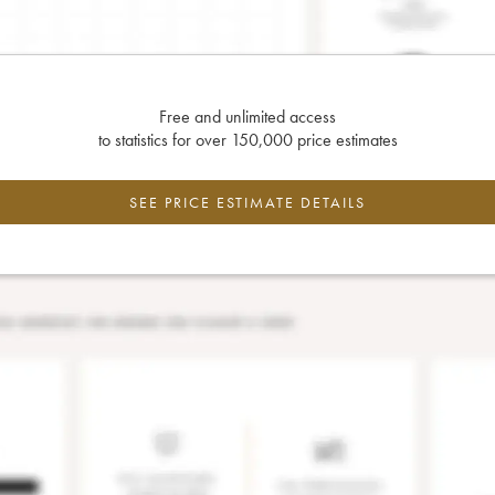
Free and unlimited access
to statistics for over 150,000 price estimates
SEE PRICE ESTIMATE DETAILS