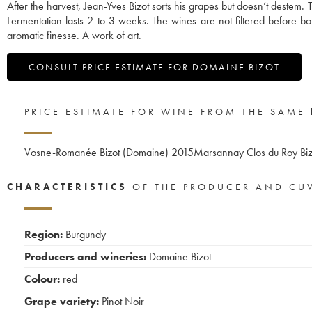
After the harvest, Jean-Yves Bizot sorts his grapes but doesn’t destem.
Fermentation lasts 2 to 3 weeks. The wines are not filtered before bo
aromatic finesse. A work of art.
CONSULT PRICE ESTIMATE FOR DOMAINE BIZOT
PRICE ESTIMATE FOR WINE FROM THE SAME
Vosne-Romanée Bizot (Domaine)
2015
Marsannay Clos du Roy Bi
CHARACTERISTICS
OF THE PRODUCER AND CU
Region:
Burgundy
Producers and wineries:
Domaine Bizot
Colour:
red
Grape variety:
Pinot Noir