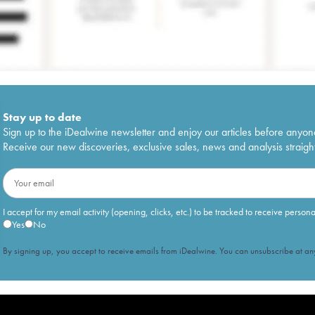
Stay up to date
Sign up to the iDealwine newsletter and enjoy our articles before anyon
Receive our new discoveries, exclusive sales, news and analysis straight
I accept for my email activity (opening, clicks, etc.) to be tracked to receive person
Yes
No
By signing up, you accept to receive emails from iDealwine. You can unsubscribe at any