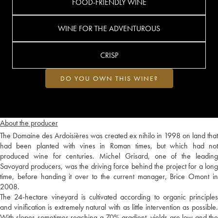
FOOD-FRIENDLY WINE
WINE FOR THE ADVENTUROUS
CRISP
DO YOU OWN THIS WINE?
About the producer
The Domaine des Ardoisières was created ex nihilo in 1998 on land that
had been planted with vines in Roman times, but which had not
produced wine for centuries. Michel Grisard, one of the leading
Savoyard producers, was the driving force behind the project for a long
time, before handing it over to the current manager, Brice Omont in
2008.
The 24-hectare vineyard is cultivated according to organic principles
and vinification is extremely natural with as little intervention as possible.
With slopes sometimes reaching a 70% gradient, yields are low and the