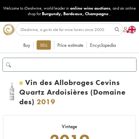
Welcome to iDealwine, world leader in
online wine auctions
, and an online
shop for
Burgundy
,
Bordeaux
,
Champagne
...
Buy
Price estimate
Encyclopedia
SELL
Vin des Allobroges Cevins
Quartz Ardoisières (Domaine
des)
2019
Vintage