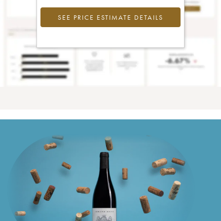
SEE PRICE ESTIMATE DETAILS