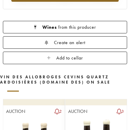
Wines
from this producer
Create an alert
Add to cellar
VIN DES ALLOBROGES CEVINS QUARTZ
ARDOISIÈRES (DOMAINE DES) ON SALE
AUCTION
AUCTION
2
3