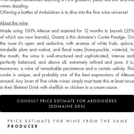
wines dazzling.
OPening a bottles of Ardoisières is to dive into the fine wine universe!
About the wine
Made using 100% Altesse and matured for 12 months in barrels (25%
of which are new barrels), Quartz is this domaine’s Cuvée Prestige. On
the nose it’s open and seductive, with aromas of white fruits, quince,
mirabelle plum and walnut, and floral notes (honeysuckle, wisteria). In
the mouth, the wine is well-structured and sophisticated, intense and
perfectly balanced, and above all, extremely refined and pure. It is,
moreover, a wine of remarkable persistence and a certain salinity. This
cuvée is unique, and probably one of the best expressions of Altesse
around. Any lover of fine white wines simply must taste this at least once
in their lifetime! Drink with shellfish or chicken in a cream sauce.
CONSULT PRICE ESTIMATE FOR ARDOISIÈRES
(DOMAINE DES)
PRICE ESTIMATE FOR WINE FROM THE SAME
PRODUCER