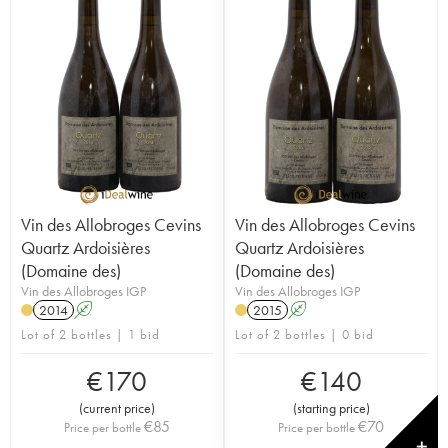
Vin des Allobroges Cevins
Vin des Allobroges Cevins
Quartz Ardoisières
Quartz Ardoisières
(Domaine des)
(Domaine des)
Vin des Allobroges IGP
Vin des Allobroges IGP
2014
A
2015
A
Lot of 2 bottles | 1 bid
Lot of 2 bottles | 0 bid
€
170
€
140
(
current price
)
(
starting price
)
€
85
€
70
Price per bottle
Price per bottle
✕