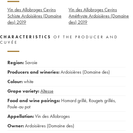
Vin des Allobroges Cevins
Vin des Allobroges Cevins
Schiste Ardoisières (Domaine
Améthyste Ardoisières (Domaine
des)
2019
des)
2019
CHARACTERISTICS
OF THE PRODUCER AND
CUVÉE
Region:
Savoie
Producers and wineries:
Ardoisières (Domaine des)
Colour:
white
Grape variety:
Altesse
Food and wine pairings:
Homard grillé
,
Rougets grillés
,
Poule-au pot
Appellation:
Vin des Allobroges
Owner:
Ardoisières (Domaine des)