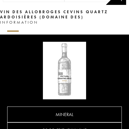
VIN DES ALLOBROGES CEVINS QUARTZ
ARDOISIÈRES (DOMAINE DES)
INFORMATION
MINERAL