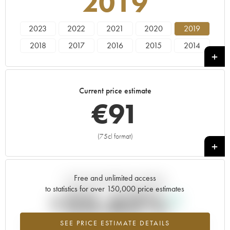
2019
2023
2022
2021
2020
2019
2018
2017
2016
2015
2014
2013
2012
2011
2010
Current price estimate
€
91
(75cl format)
+
Free and unlimited access
Current trend of price estimate
to statistics for over 150,000 price estimates
+25.62%
SEE PRICE ESTIMATE DETAILS
Highest trend for the 2019 vintage from 2026 in relation to 2025