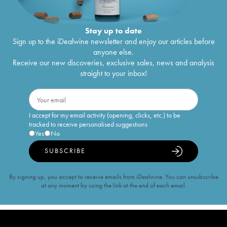
Stay up to date
Sign up to the iDealwine newsletter and enjoy our articles before
anyone else.
Receive our new discoveries, exclusive sales, news and analysis
straight to your inbox!
I accept for my email activity (opening, clicks, etc.) to be
tracked to receive personalised suggestions
Yes
No
SUBSCRIBE
By signing up, you accept to receive emails from iDealwine. You can unsubscribe
at any moment by using the link at the end of each email.