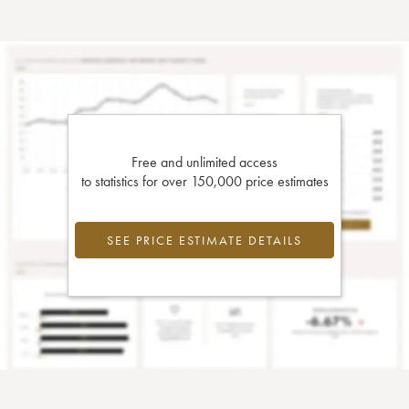
Free and unlimited access
to statistics for over 150,000 price estimates
SEE PRICE ESTIMATE DETAILS