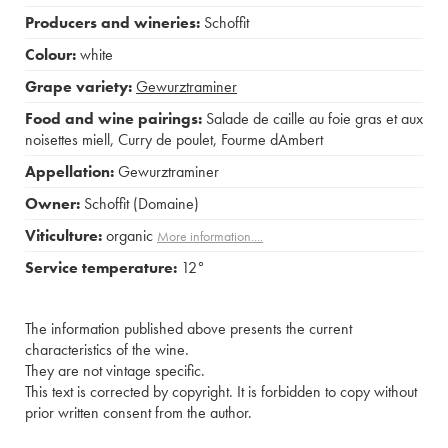
Producers and wineries:
Schoffit
Colour:
white
Grape variety:
Gewurztraminer
Food and wine pairings:
Salade de caille au foie gras et aux
noisettes miell
,
Curry de poulet
,
Fourme dAmbert
Appellation:
Gewurztraminer
Owner:
Schoffit (Domaine)
Viticulture:
organic
More information....
Service temperature:
12°
The information published above presents the current
characteristics of the wine.
They are not vintage specific.
This text is corrected by copyright. It is forbidden to copy without
prior written consent from the author.