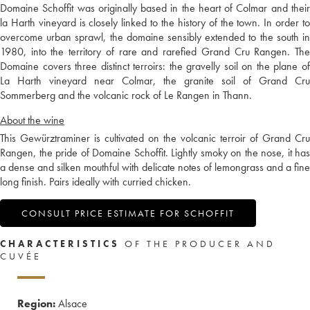
Domaine Schoffit was originally based in the heart of Colmar and their
la Harth vineyard is closely linked to the history of the town. In order to
overcome urban sprawl, the domaine sensibly extended to the south in
1980, into the territory of rare and rarefied Grand Cru Rangen. The
Domaine covers three distinct terroirs: the gravelly soil on the plane of
La Harth vineyard near Colmar, the granite soil of Grand Cru
Sommerberg and the volcanic rock of Le Rangen in Thann.
About the wine
This Gewürztraminer is cultivated on the volcanic terroir of Grand Cru
Rangen, the pride of Domaine Schoffit. Lightly smoky on the nose, it has
a dense and silken mouthful with delicate notes of lemongrass and a fine
long finish. Pairs ideally with curried chicken.
CONSULT PRICE ESTIMATE FOR SCHOFFIT
CHARACTERISTICS
OF THE PRODUCER AND
CUVÉE
Region:
Alsace