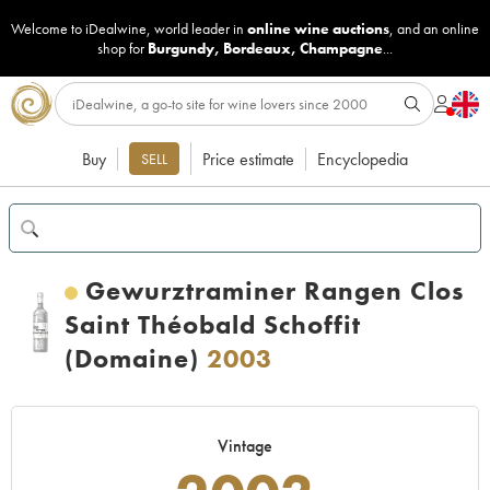
Welcome to iDealwine, world leader in
online wine auctions
, and an online
shop for
Burgundy
,
Bordeaux
,
Champagne
...
Buy
Price estimate
Encyclopedia
SELL
Gewurztraminer Rangen Clos
Saint Théobald Schoffit
(Domaine)
2003
Vintage