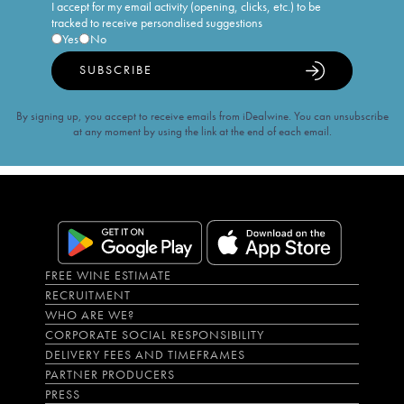
I accept for my email activity (opening, clicks, etc.) to be
tracked to receive personalised suggestions
Yes
No
SUBSCRIBE
By signing up, you accept to receive emails from iDealwine. You can unsubscribe
at any moment by using the link at the end of each email.
FREE WINE ESTIMATE
RECRUITMENT
WHO ARE WE?
CORPORATE SOCIAL RESPONSIBILITY
DELIVERY FEES AND TIMEFRAMES
PARTNER PRODUCERS
PRESS