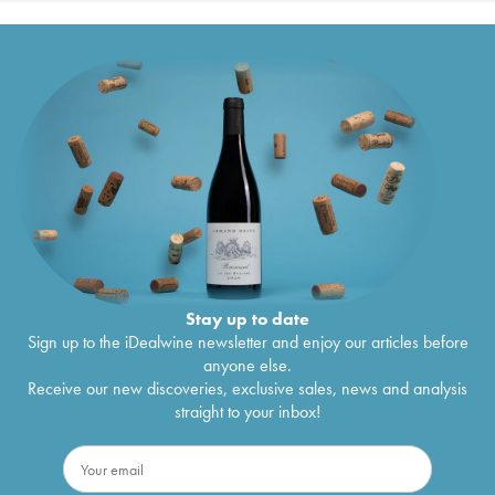
Stay up to date
Sign up to the iDealwine newsletter and enjoy our articles before
anyone else.
Receive our new discoveries, exclusive sales, news and analysis
straight to your inbox!