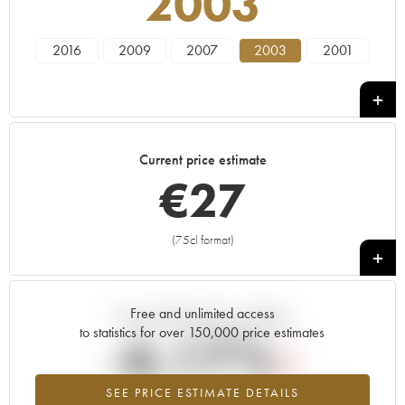
2003
2016
2009
2007
2003
2001
Current price estimate
€
27
(75cl format)
+
Free and unlimited access
Current trend of price estimate
to statistics for over 150,000 price estimates
-6.17%
SEE PRICE ESTIMATE DETAILS
Lowest trend for the 2003 vintage from 2026 in relation to 2025