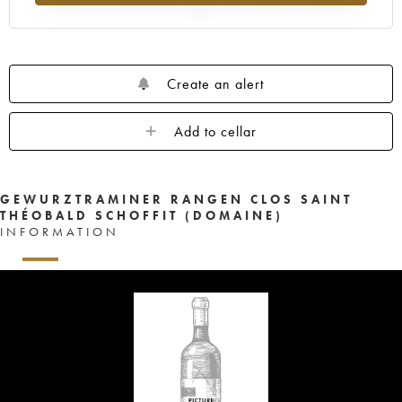
Create an alert
Add to cellar
GEWURZTRAMINER RANGEN CLOS SAINT
THÉOBALD SCHOFFIT (DOMAINE)
INFORMATION