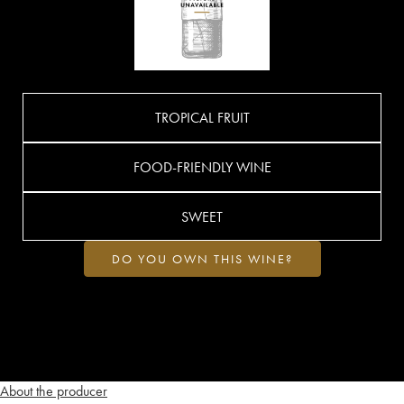
TROPICAL FRUIT
FOOD-FRIENDLY WINE
SWEET
DO YOU OWN THIS WINE?
About the producer