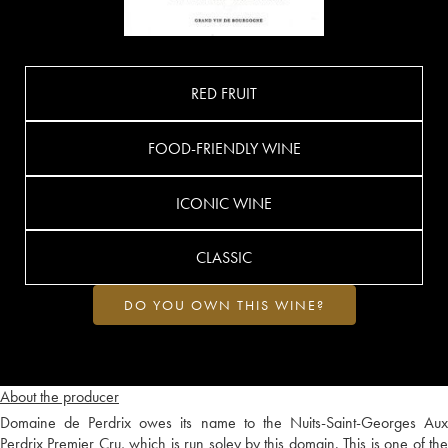
RED FRUIT
FOOD-FRIENDLY WINE
ICONIC WINE
CLASSIC
DO YOU OWN THIS WINE?
About the producer
Domaine de Perdrix owes its name to the Nuits-Saint-Georges Aux
Perdrix Premier Cru, which is run soley by this domain. This is one of the