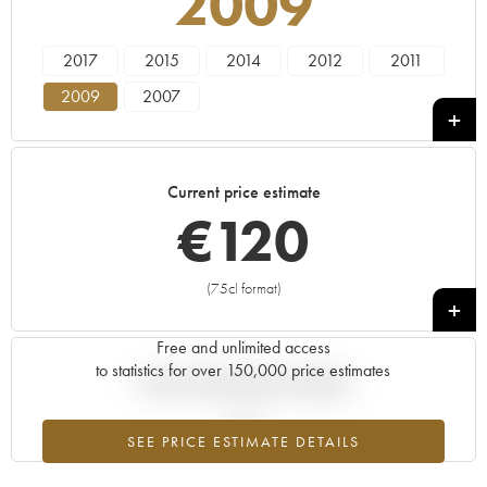
2009
2017
2015
2014
2012
2011
2009
2007
Current price estimate
€
120
(75cl format)
+
Free and unlimited access
to statistics for over 150,000 price estimates
Current trend of price estimate
SEE PRICE ESTIMATE DETAILS