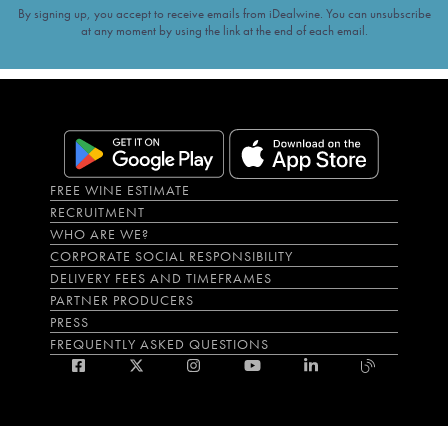
By signing up, you accept to receive emails from iDealwine. You can unsubscribe
at any moment by using the link at the end of each email.
FREE WINE ESTIMATE
RECRUITMENT
WHO ARE WE?
CORPORATE SOCIAL RESPONSIBILITY
DELIVERY FEES AND TIMEFRAMES
PARTNER PRODUCERS
PRESS
FREQUENTLY ASKED QUESTIONS