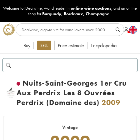
Welcome to iDealwine, world leader in
online wine auctions
, and an online
shop for
Burgundy
,
Bordeaux
,
Champagne
...
Buy
Price estimate
Encyclopedia
SELL
Nuits-Saint-Georges 1er Cru
Aux Perdrix Les 8 Ouvrées
Perdrix (Domaine des)
2009
Vintage