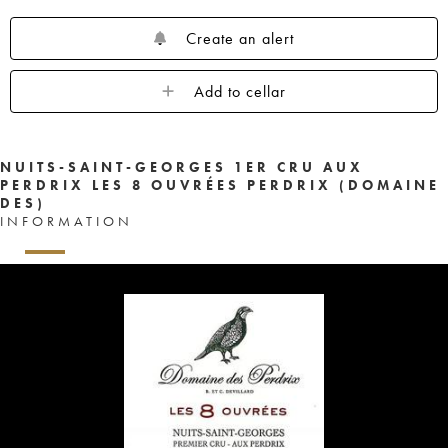
Create an alert
Add to cellar
NUITS-SAINT-GEORGES 1ER CRU AUX
PERDRIX LES 8 OUVRÉES PERDRIX (DOMAINE
DES)
INFORMATION