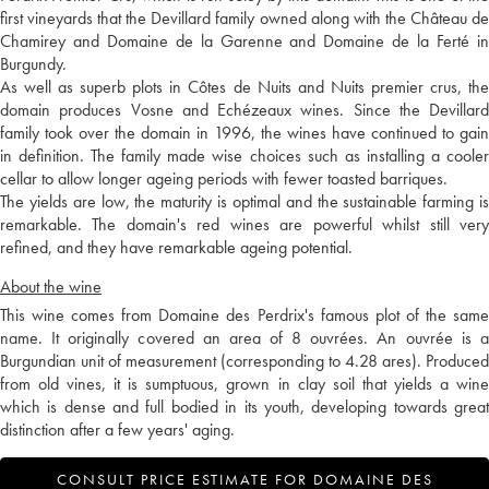
first vineyards that the Devillard family owned along with the Château de
Chamirey and Domaine de la Garenne and Domaine de la Ferté in
Burgundy.
As well as superb plots in Côtes de Nuits and Nuits premier crus, the
domain produces Vosne and Echézeaux wines. Since the Devillard
family took over the domain in 1996, the wines have continued to gain
in definition. The family made wise choices such as installing a cooler
cellar to allow longer ageing periods with fewer toasted barriques.
The yields are low, the maturity is optimal and the sustainable farming is
remarkable. The domain's red wines are powerful whilst still very
refined, and they have remarkable ageing potential.
About the wine
This wine comes from Domaine des Perdrix's famous plot of the same
name. It originally covered an area of 8 ouvrées. An ouvrée is a
Burgundian unit of measurement (corresponding to 4.28 ares). Produced
from old vines, it is sumptuous, grown in clay soil that yields a wine
which is dense and full bodied in its youth, developing towards great
distinction after a few years' aging.
CONSULT PRICE ESTIMATE FOR DOMAINE DES