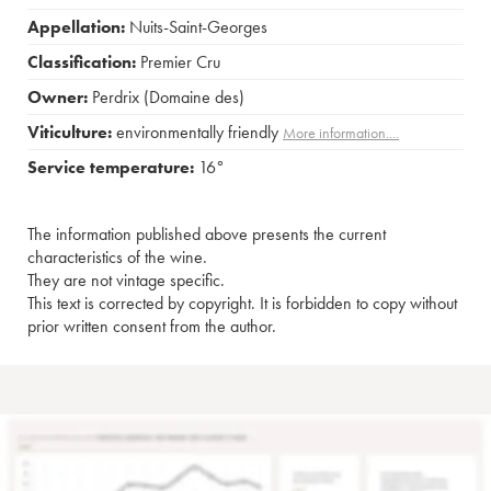
Appellation:
Nuits-Saint-Georges
Classification:
Premier Cru
Owner:
Perdrix (Domaine des)
Viticulture:
environmentally friendly
More information....
Service temperature:
16°
The information published above presents the current
characteristics of the wine.
They are not vintage specific.
This text is corrected by copyright. It is forbidden to copy without
prior written consent from the author.