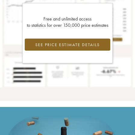
Free and unlimited access
to statistics for over 150,000 price estimates
SEE PRICE ESTIMATE DETAILS