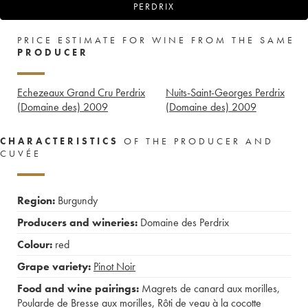
PERDRIX
PRICE ESTIMATE FOR WINE FROM THE SAME
PRODUCER
Echezeaux Grand Cru Perdrix
Nuits-Saint-Georges Perdrix
(Domaine des)
2009
(Domaine des)
2009
CHARACTERISTICS
OF THE PRODUCER AND
CUVÉE
Region:
Burgundy
Producers and wineries:
Domaine des Perdrix
Colour:
red
Grape variety:
Pinot Noir
Food and wine pairings:
Magrets de canard aux morilles
,
Poularde de Bresse aux morilles
,
Rôti de veau à la cocotte