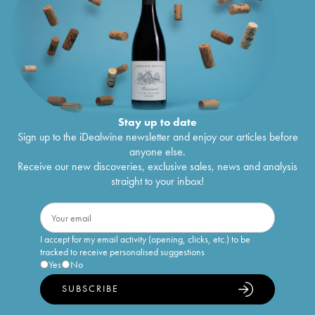
Stay up to date
Sign up to the iDealwine newsletter and enjoy our articles before
anyone else.
Receive our new discoveries, exclusive sales, news and analysis
straight to your inbox!
I accept for my email activity (opening, clicks, etc.) to be
tracked to receive personalised suggestions
Yes
No
SUBSCRIBE