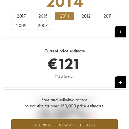
2014
2017
2015
2014
2012
2011
2009
2007
Current price estimate
€
121
(75cl format)
+
Free and unlimited access
Current trend of price estimate
to statistics for over 150,000 price estimates
-3.07%
SEE PRICE ESTIMATE DETAILS
Lowest trend for the 2014 vintage from 2026 in relation to 2025