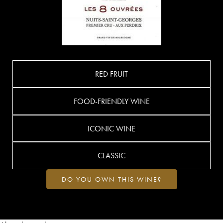
RED FRUIT
FOOD-FRIENDLY WINE
ICONIC WINE
CLASSIC
DO YOU OWN THIS WINE?