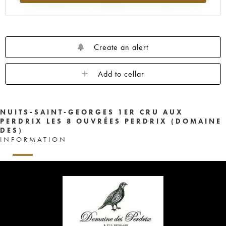
Create an alert
Add to cellar
NUITS-SAINT-GEORGES 1ER CRU AUX
PERDRIX LES 8 OUVRÉES PERDRIX (DOMAINE
DES)
INFORMATION