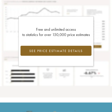
Free and unlimited access
to statistics for over 150,000 price estimates
SEE PRICE ESTIMATE DETAILS