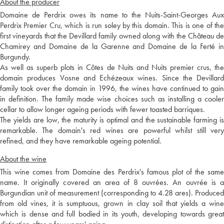
About the producer
Domaine de Perdrix owes its name to the Nuits-Saint-Georges Aux
Perdrix Premier Cru, which is run soley by this domain. This is one of the
first vineyards that the Devillard family owned along with the Château de
Chamirey and Domaine de la Garenne and Domaine de la Ferté in
Burgundy.
As well as superb plots in Côtes de Nuits and Nuits premier crus, the
domain produces Vosne and Echézeaux wines. Since the Devillard
family took over the domain in 1996, the wines have continued to gain
in definition. The family made wise choices such as installing a cooler
cellar to allow longer ageing periods with fewer toasted barriques.
The yields are low, the maturity is optimal and the sustainable farming is
remarkable. The domain's red wines are powerful whilst still very
refined, and they have remarkable ageing potential.
About the wine
This wine comes from Domaine des Perdrix's famous plot of the same
name. It originally covered an area of 8 ouvrées. An ouvrée is a
Burgundian unit of measurement (corresponding to 4.28 ares). Produced
from old vines, it is sumptuous, grown in clay soil that yields a wine
which is dense and full bodied in its youth, developing towards great