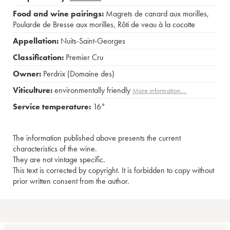
Food and wine pairings:
Magrets de canard aux morilles
,
Poularde de Bresse aux morilles
,
Rôti de veau à la cocotte
Appellation:
Nuits-Saint-Georges
Classification:
Premier Cru
Owner:
Perdrix (Domaine des)
Viticulture:
environmentally friendly
More information....
Service temperature:
16°
The information published above presents the current
characteristics of the wine.
They are not vintage specific.
This text is corrected by copyright. It is forbidden to copy without
prior written consent from the author.