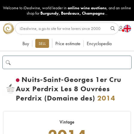
Welcome to iDealwine, world leader in
online wine auctions
, and an online
shop for
Burgundy
,
Bordeaux
,
Champagne
...
Buy
Price estimate
Encyclopedia
SELL
Nuits-Saint-Georges 1er Cru
Aux Perdrix Les 8 Ouvrées
Perdrix (Domaine des)
2014
Vintage