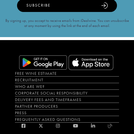
SUBSCRIBE
By signing up, you accept to receive emails from iDealwine. You can unsubscribe
at any moment by using the link at the end of each email.
FREE WINE ESTIMATE
RECRUITMENT
WHO ARE WE?
CORPORATE SOCIAL RESPONSIBILITY
DELIVERY FEES AND TIMEFRAMES
PARTNER PRODUCERS
PRESS
FREQUENTLY ASKED QUESTIONS