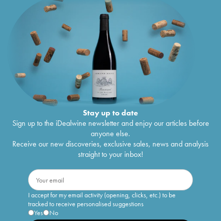
Stay up to date
Sign up to the iDealwine newsletter and enjoy our articles before
anyone else.
Receive our new discoveries, exclusive sales, news and analysis
straight to your inbox!
I accept for my email activity (opening, clicks, etc.) to be
tracked to receive personalised suggestions
Yes
No