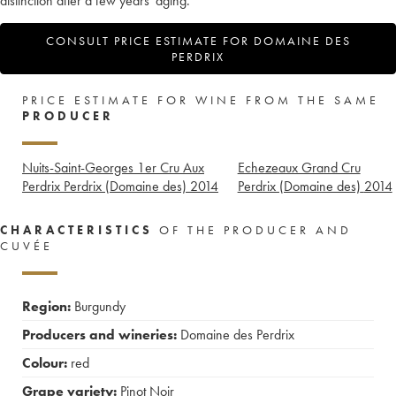
distinction after a few years' aging.
CONSULT PRICE ESTIMATE FOR DOMAINE DES
PERDRIX
PRICE ESTIMATE FOR WINE FROM THE SAME
PRODUCER
Nuits-Saint-Georges 1er Cru Aux
Echezeaux Grand Cru
Perdrix Perdrix (Domaine des)
2014
Perdrix (Domaine des)
2014
CHARACTERISTICS
OF THE PRODUCER AND
CUVÉE
Region:
Burgundy
Producers and wineries:
Domaine des Perdrix
Colour:
red
Grape variety:
Pinot Noir