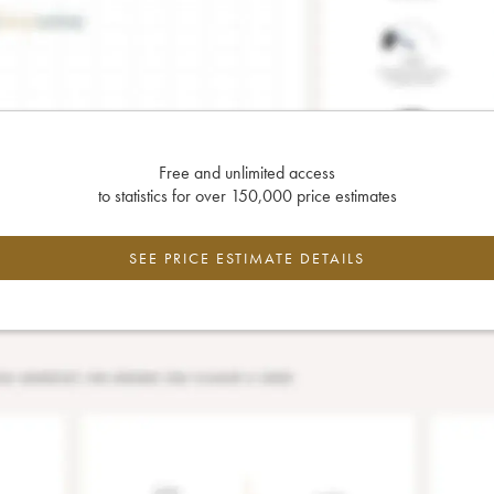
Free and unlimited access
to statistics for over 150,000 price estimates
SEE PRICE ESTIMATE DETAILS