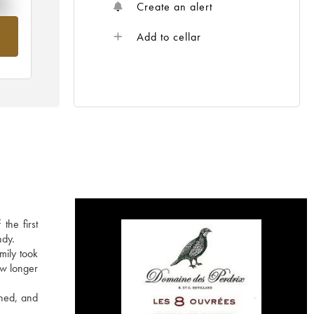
%
Create an alert
om
Add to cellar
the first
ndy.
mily took
ow longer
ined, and