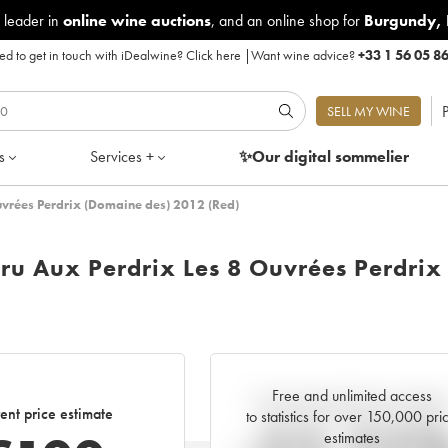
 leader in
online wine auctions
, and an online shop for
Burgundy
,
d to get in touch with iDealwine?
Click here
|
Want wine advice?
+33 1 56 05 8
P
SELL MY WINE
s
Services +
✨Our digital
sommelier
uvrées Perdrix (Domaine des) 2012 (Red)
ru Aux Perdrix Les 8 Ouvrées Perdrix
Free and unlimited access
Current trend of price estimat
ent price estimate
to statistics for over 150,000 pri
estimates