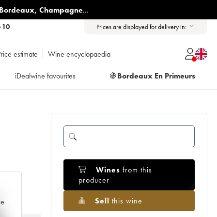
Bordeaux
,
Champagne
...
6 10
Prices are displayed for delivery in:
rice estimate
Wine encyclopaedia
iDealwine favourites
🍇
Bordeaux En Primeurs
Wines
from this
producer
e
Sell
this wine
ce