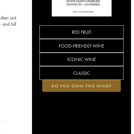
dian unit
 and full
RED FRUIT
FOOD-FRIENDLY WINE
ICONIC WINE
CLASSIC
DO YOU OWN THIS WINE?