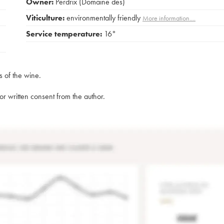
Owner:
Perdrix (Domaine des)
Viticulture:
environmentally friendly
More information....
Service temperature:
16°
s of the wine.
rior written consent from the author.