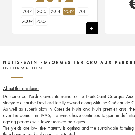
2017
2015
2014
2012
2011
2009
2007
NUITS-SAINT-GEORGES 1ER CRU AUX PERDRI
INFORMATION
About the producer
Domaine de Perdrix owes its name to the Nuits-Saint-Georges Aux Per
vineyards that the Devillard family owned along with the Château de
As well as superb plots in Côtes de Nuits and Nuits premier crus, t
over the domain in 1996, the wines have continued to gain in definitio
ageing periods with fewer toasted barriques.
The yields are low, the maturity is optimal and the sustainable farming
they have remarkable ageing potential.