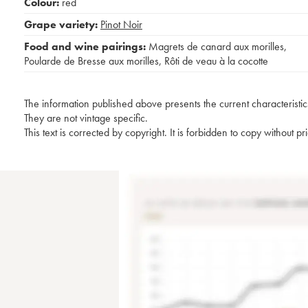
Colour:
red
Grape variety:
Pinot Noir
Food and wine pairings:
Magrets de canard aux morilles
,
Poularde de Bresse aux morilles
,
Rôti de veau à la cocotte
The information published above presents the current characteristic
They are not vintage specific.
This text is corrected by copyright. It is forbidden to copy without p