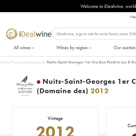
Welcome to iDealwine, world
Nee
All wines
Wines by region
Our auction
Home
/
Price estimate search
/
Nuits-Saint-Georges 1er Cru Aux Perdrix Les 8 O
Nuits-Saint-Georges 1er C
(Domaine des)
2012
Vintage
2012
Curr