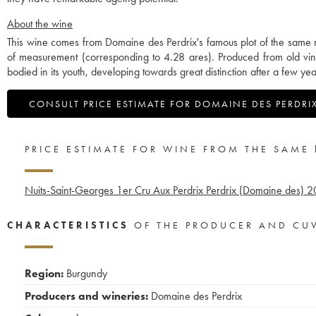
About the wine
This wine comes from Domaine des Perdrix's famous plot of the same n
of measurement (corresponding to 4.28 ares). Produced from old vines
bodied in its youth, developing towards great distinction after a few yea
CONSULT PRICE ESTIMATE FOR DOMAINE DES PERDRI
PRICE ESTIMATE FOR WINE FROM THE SAME
Nuits-Saint-Georges 1er Cru Aux Perdrix Perdrix (Domaine des)
2
CHARACTERISTICS
OF THE PRODUCER AND CU
Region:
Burgundy
Producers and wineries:
Domaine des Perdrix