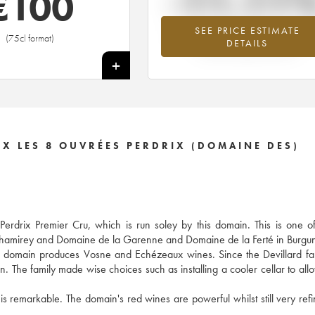
-11.11
€
100
SEE PRICE ESTIMATE
Lowest trend for the 2012 vintage fr
(75cl format)
DETAILS
2026 in relation to 2025
+
X LES 8 OUVRÉES PERDRIX (DOMAINE DES)
drix Premier Cru, which is run soley by this domain. This is one of 
 Chamirey and Domaine de la Garenne and Domaine de la Ferté in Burgu
he domain produces Vosne and Echézeaux wines. Since the Devillard fa
n. The family made wise choices such as installing a cooler cellar to all
 is remarkable. The domain's red wines are powerful whilst still very ref