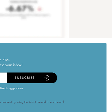
e else.
 to your inbox!
SUBSCRIBE
alised suggestions
 moment by using the link at the end of each email.