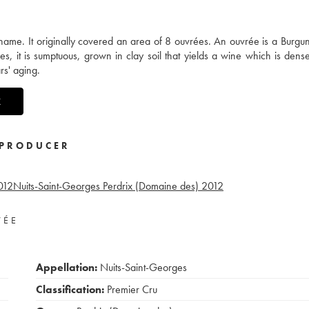
ame. It originally covered an area of 8 ouvrées. An ouvrée is a Burgun
, it is sumptuous, grown in clay soil that yields a wine which is dense
rs' aging.
X
PRODUCER
012
Nuits-Saint-Georges Perdrix (Domaine des)
2012
VÉE
Appellation:
Nuits-Saint-Georges
Classification:
Premier Cru