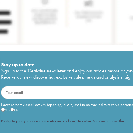
Stay up to date
Sign up to the iDealwine newsletter and enjoy our articles before anyon
Receive our new discoveries, exclusive sales, news and analysis straight
I accept for my email activity (opening, clicks, etc.) to be tracked to receive person
Yes
No
By signing up, you accept to receive emails from iDealwine. You can unsubscribe at any