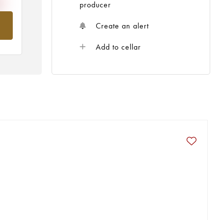
producer
om
Create an alert
Add to cellar