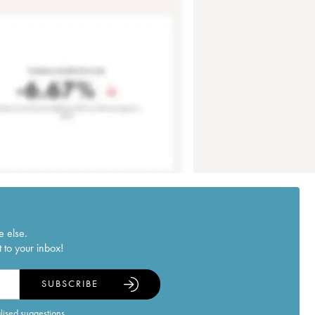
e else.
 to your inbox!
SUBSCRIBE
alised suggestions