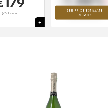
-1.06%
€
179
SEE PRICE ESTIMATE
Lowest trend for the 1982 vintage fr
(75cl format)
DETAILS
2026 in relation to 2025
+