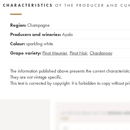
CHARACTERISTICS
OF THE PRODUCER AND CU
Region:
Champagne
Producers and wineries:
Ayala
Colour:
sparkling white
Grape variety:
Pinot Meunier
,
Pinot Noir
,
Chardonnay
The information published above presents the current characteristic
They are not vintage specific.
This text is corrected by copyright. It is forbidden to copy without p