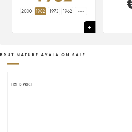
2000
1982
1973
1962
----
BRUT NATURE AYALA ON SALE
FIXED PRICE