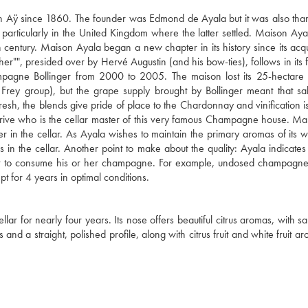
 Aÿ since 1860. The founder was Edmond de Ayala but it was also than
articularly in the United Kingdom where the latter settled. Maison Ay
entury. Maison Ayala began a new chapter in its history since its acqui
er"", presided over by Hervé Augustin (and his bow-ties), follows in its f
agne Bollinger from 2000 to 2005. The maison lost its 25-hectare 
 Frey group), but the grape supply brought by Bollinger meant that sa
esh, the blends give pride of place to the Chardonnay and vinification i
 Latrive who is the cellar master of this very famous Champagne house. Ma
er in the cellar. As Ayala wishes to maintain the primary aromas of its 
s in the cellar. Another point to make about the quality: Ayala indicate
ent to consume his or her champagne. For example, undosed champagne
pt for 4 years in optimal conditions.
lar for nearly four years. Its nose offers beautiful citrus aromas, with sa
 and a straight, polished profile, along with citrus fruit and white fruit a