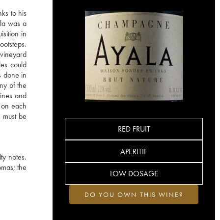
ks to his
ala was a
sition in
ootsteps.
vineyard
les could
s done in
ny of the
wines and
s on each
 must be
RED FRUIT
APERITIF
lty notes.
romas; the
LOW DOSAGE
DO YOU OWN THIS WINE?