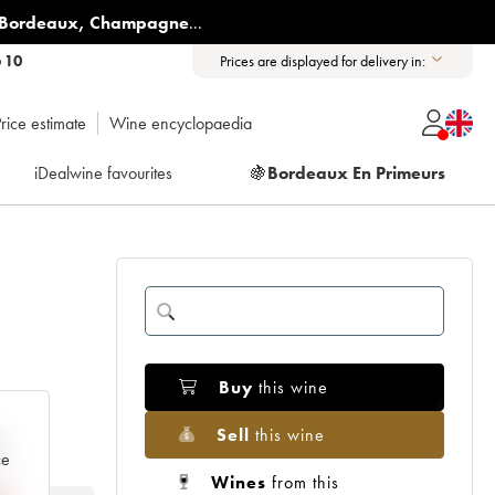
Bordeaux
,
Champagne
...
6 10
Prices are displayed for delivery in:
rice estimate
Wine encyclopaedia
iDealwine favourites
🍇
Bordeaux En Primeurs
Buy
this wine
Sell
this wine
e
ce
Wines
from this