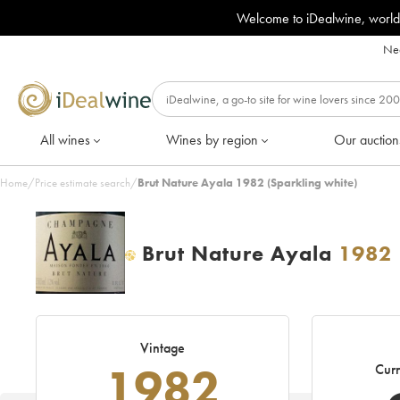
Welcome to iDealwine, world
Nee
All wines
Wines by region
Our auction
Home
/
Price estimate search
/
Brut Nature Ayala 1982 (Sparkling white)
Brut Nature Ayala
1982
H
Vintage
1982
Curr