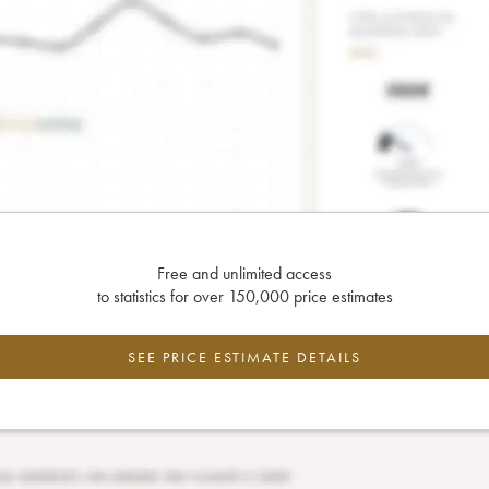
Free and unlimited access
to statistics for over 150,000 price estimates
SEE PRICE ESTIMATE DETAILS