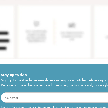
Stay up to date
Sign up to the iDealwine newsletter and enjoy our articles before anyon
Receive our new discoveries, exclusive sales, news and analysis straight
I accept for my email activity (opening, clicks, etc.) to be tracked to receive person