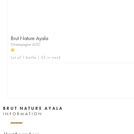
Brut Nature Ayala
Champagne AOC
H
Lot of 1 bottle | 53 in stock
BRUT NATURE AYALA
INFORMATION