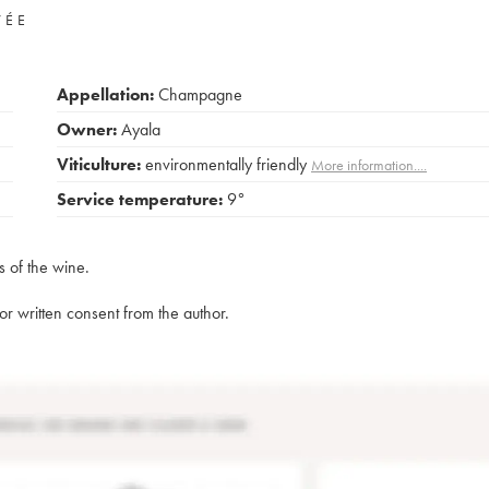
VÉE
Appellation:
Champagne
Owner:
Ayala
Viticulture:
environmentally friendly
More information....
Service temperature:
9°
s of the wine.
rior written consent from the author.