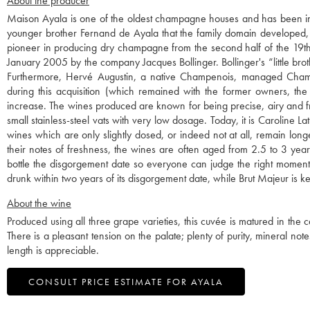
About the producer
Maison Ayala is one of the oldest champagne houses and has been in
younger brother Fernand de Ayala that the family domain developed, p
pioneer in producing dry champagne from the second half of the 19th c
January 2005 by the company Jacques Bollinger. Bollinger's “little broth
Furthermore, Hervé Augustin, a native Champenois, managed Champ
during this acquisition (which remained with the former owners, the
increase. The wines produced are known for being precise, airy and fr
small stainless-steel vats with very low dosage. Today, it is Caroline
wines which are only slightly dosed, or indeed not at all, remain long
their notes of freshness, the wines are often aged from 2.5 to 3 year
bottle the disgorgement date so everyone can judge the right mom
drunk within two years of its disgorgement date, while Brut Majeur is ke
About the wine
Produced using all three grape varieties, this cuvée is matured in the cel
There is a pleasant tension on the palate; plenty of purity, mineral notes
length is appreciable.
CONSULT PRICE ESTIMATE FOR AYALA