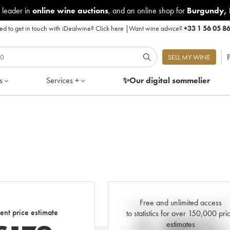
 leader in
online wine auctions
, and an online shop for
Burgundy
,
d to get in touch with iDealwine?
Click here
|
Want wine advice?
+33 1 56 05 8
P
SELL MY WINE
s
Services +
✨Our digital
sommelier
Free and unlimited access
Current trend of price estimat
ent price estimate
to statistics for over 150,000 pri
estimates