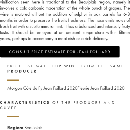
vinification seen here is traditional to the Beaujolais region, namely it
involves a cold carbonic maceration of the whole bunch of grapes. The
wine is matured without the addition of sulphur in oak barrels for 6-8
months in order to preserve the fruit’s freshness. The nose emits notes of
fresh fruit with a subtle mineral hint. It has a balanced and intensely fruity
taste. It should be enjoyed at an ambient temperature within fifteen
years, perhaps to accompany a meat dish or a rich delicacy.
CONSULT PRICE ESTIMATE FOR JEAN FOILLARD
PRICE ESTIMATE FOR WINE FROM THE SAME
PRODUCER
Morgon Côte du Py Jean Foillard
2020
Fleurie Jean Foillard
2020
CHARACTERISTICS
OF THE PRODUCER AND
CUVÉE
Region:
Beaujolais