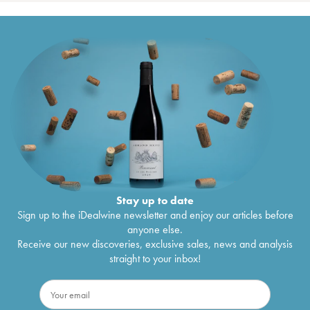
Stay up to date
Sign up to the iDealwine newsletter and enjoy our articles before
anyone else.
Receive our new discoveries, exclusive sales, news and analysis
straight to your inbox!