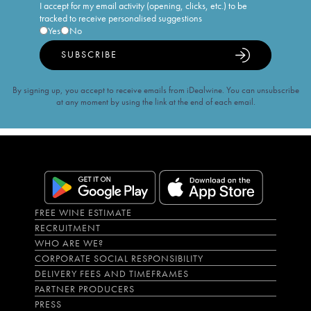
I accept for my email activity (opening, clicks, etc.) to be
tracked to receive personalised suggestions
Yes
No
SUBSCRIBE
By signing up, you accept to receive emails from iDealwine. You can unsubscribe
at any moment by using the link at the end of each email.
FREE WINE ESTIMATE
RECRUITMENT
WHO ARE WE?
CORPORATE SOCIAL RESPONSIBILITY
DELIVERY FEES AND TIMEFRAMES
PARTNER PRODUCERS
PRESS