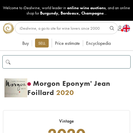
Welcome to iDealwine, world leader in
online wine auctions
, and an online
shop for
Burgundy
,
Bordeaux
,
Champagne
...
Buy
Price estimate
Encyclopedia
SELL
Morgon Eponym' Jean
Foillard
2020
Vintage