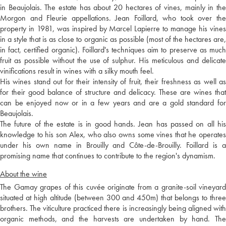
in Beaujolais. The estate has about 20 hectares of vines, mainly in the
Morgon and Fleurie appellations. Jean Foillard, who took over the
property in 1981, was inspired by Marcel Lapierre to manage his vines
in a style that is as close to organic as possible (most of the hectares are,
in fact, certified organic). Foillard's techniques aim to preserve as much
fruit as possible without the use of sulphur. His meticulous and delicate
vinifications result in wines with a silky mouth feel.
His wines stand out for their intensity of fruit, their freshness as well as
for their good balance of structure and delicacy. These are wines that
can be enjoyed now or in a few years and are a gold standard for
Beaujolais.
The future of the estate is in good hands. Jean has passed on all his
knowledge to his son Alex, who also owns some vines that he operates
under his own name in Brouilly and Côte-de-Brouilly. Foillard is a
promising name that continues to contribute to the region's dynamism.
About the wine
The Gamay grapes of this cuvée originate from a granite-soil vineyard
situated at high altitude (between 300 and 450m) that belongs to three
brothers. The viticulture practiced there is increasingly being aligned with
organic methods, and the harvests are undertaken by hand. The