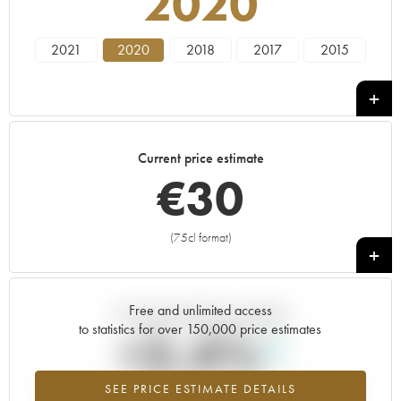
2020
2021
2020
2018
2017
2015
Current price estimate
€
30
(75cl format)
+
Free and unlimited access
Current trend of price estimate
to statistics for over 150,000 price estimates
+3.4%
SEE PRICE ESTIMATE DETAILS
Highest trend for the 2020 vintage from 2026 in relation to 2025