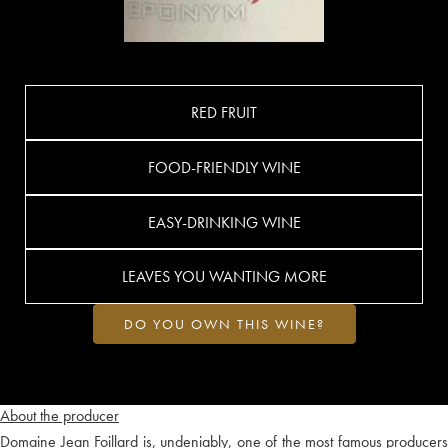
RED FRUIT
FOOD-FRIENDLY WINE
EASY-DRINKING WINE
LEAVES YOU WANTING MORE
DO YOU OWN THIS WINE?
About the producer
Domaine Jean Foillard is, undeniably, one of the most famous producers