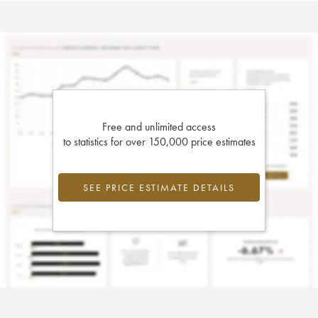
Free and unlimited access
to statistics for over 150,000 price estimates
SEE PRICE ESTIMATE DETAILS