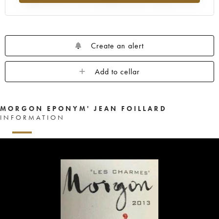
Create an alert
Add to cellar
MORGON EPONYM' JEAN FOILLARD
INFORMATION