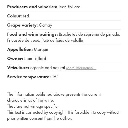
Producers and wineries:
Jean Foillard
Colour:
red
Grape variety:
Gamay
Food and wine pairings:
Brochettes de suprême de pintade
,
Fricassée de veau
,
Paté de foies de volaille
Appellation:
Morgon
Owner:
Jean Foillard
Viticulture:
organic and natural
More information....
Service temperature:
16°
The information published above presents the current
characteristics of the wine.
They are not vintage specific.
This text is corrected by copyright. It is forbidden to copy without
prior written consent from the author.