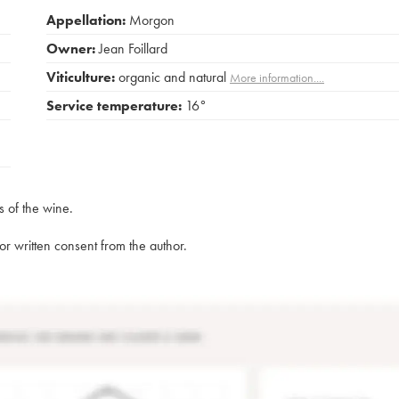
Appellation:
Morgon
Owner:
Jean Foillard
Viticulture:
organic and natural
More information....
Service temperature:
16°
s of the wine.
rior written consent from the author.