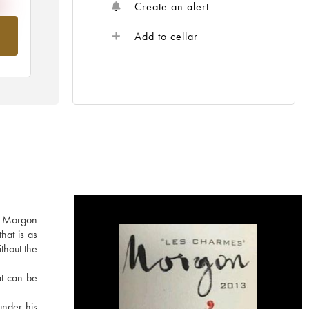
Create an alert
om
Add to cellar
he Morgon
hat is as
ithout the
at can be
under his