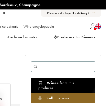
Bordeaux
,
Champagne
...
6 10
Prices are displayed for delivery in:
rice estimate
Wine encyclopaedia
iDealwine favourites
🍇
Bordeaux En Primeurs
Wines
from this
producer
e
Sell
this wine
ce