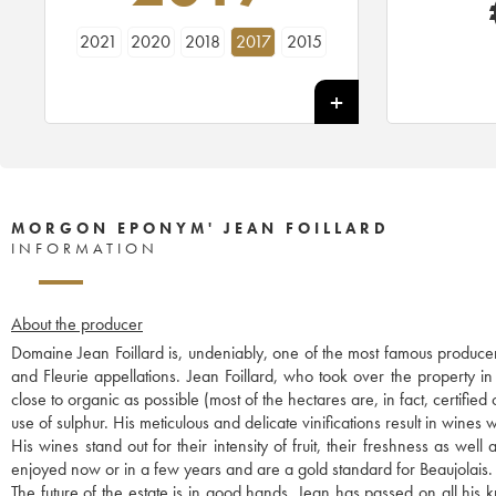
2021
2020
2018
2017
2015
MORGON EPONYM' JEAN FOILLARD
INFORMATION
About the producer
Domaine Jean Foillard is, undeniably, one of the most famous producer
and Fleurie appellations. Jean Foillard, who took over the property i
close to organic as possible (most of the hectares are, in fact, certified
use of sulphur. His meticulous and delicate vinifications result in wines w
His wines stand out for their intensity of fruit, their freshness as we
enjoyed now or in a few years and are a gold standard for Beaujolais.
The future of the estate is in good hands. Jean has passed on all hi