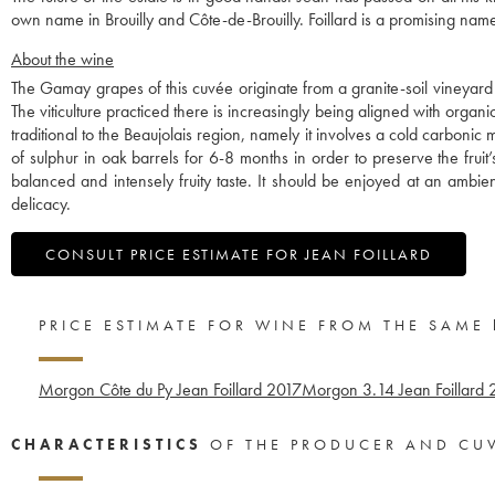
own name in Brouilly and Côte-de-Brouilly. Foillard is a promising name
About the wine
The Gamay grapes of this cuvée originate from a granite-soil vineyard
The viticulture practiced there is increasingly being aligned with orga
traditional to the Beaujolais region, namely it involves a cold carboni
of sulphur in oak barrels for 6-8 months in order to preserve the fruit’s
balanced and intensely fruity taste. It should be enjoyed at an ambi
delicacy.
CONSULT PRICE ESTIMATE FOR JEAN FOILLARD
PRICE ESTIMATE FOR WINE FROM THE SAME
Morgon Côte du Py Jean Foillard
2017
Morgon 3.14 Jean Foillard
CHARACTERISTICS
OF THE PRODUCER AND CU