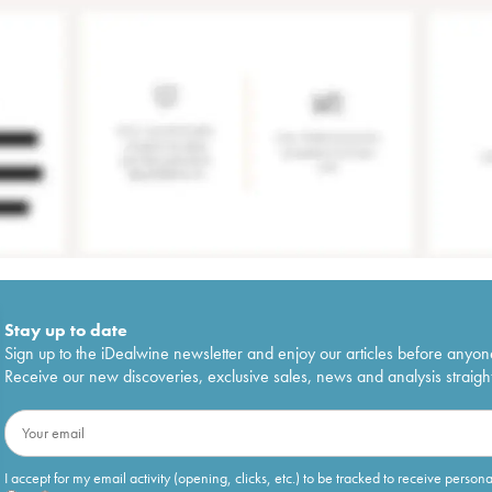
Stay up to date
Sign up to the iDealwine newsletter and enjoy our articles before anyon
Receive our new discoveries, exclusive sales, news and analysis straight
I accept for my email activity (opening, clicks, etc.) to be tracked to receive person