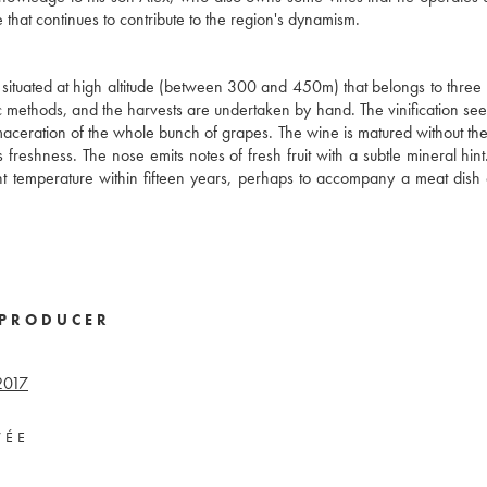
 that continues to contribute to the region's dynamism.
 situated at high altitude (between 300 and 450m) that belongs to three 
nic methods, and the harvests are undertaken by hand. The vinification see
c maceration of the whole bunch of grapes. The wine is matured without the
 freshness. The nose emits notes of fresh fruit with a subtle mineral hint
ent temperature within fifteen years, perhaps to accompany a meat dish 
PRODUCER
2017
VÉE