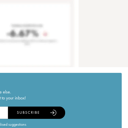
e else.
 to your inbox!
SUBSCRIBE
alised suggestions