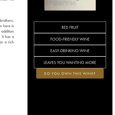
brothers.
n here is
RED FRUIT
 addition
. It has a
FOOD-FRIENDLY WINE
or a rich
EASY-DRINKING WINE
LEAVES YOU WANTING MORE
DO YOU OWN THIS WINE?