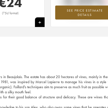
-2.22%
€
24
SEE PRICE ESTIMATE
Lowest trend for the 2017 vintage fr
(75cl format)
DETAILS
2026 in relation to 2025
+
s in Beaujolais. The estate has about 20 hectares of vines, mainly in t
n 1981, was inspired by Marcel Lapierre to manage his vines in a style t
 organic). Foillard's techniques aim to preserve as much fruit as possible w
ith a silky mouth feel.
ll as for their good balance of structure and delicacy. These are wines th
s knowledge to his son Alex, who also owns some vines that he operates 