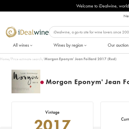
Welcome to iDealwine, world
Nee
All wines
Wines by region
Our auction
Home
/
Price estimate search
/
Morgon Eponym' Jean Foillard 2017 (Red)
Morgon Eponym' Jean Fo
Vintage
2017
Curr