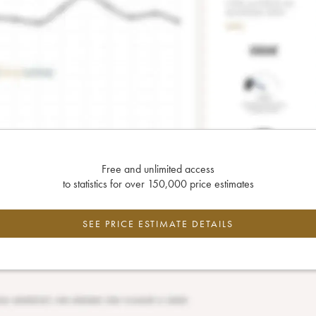
Free and unlimited access
to statistics for over 150,000 price estimates
SEE PRICE ESTIMATE DETAILS