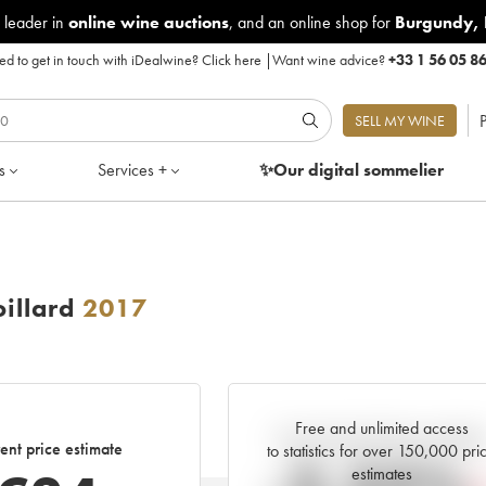
 leader in
online wine auctions
, and an online shop for
Burgundy
,
d to get in touch with iDealwine?
Click here
|
Want wine advice?
+33 1 56 05 8
P
SELL MY WINE
s
Services +
✨Our digital
sommelier
illard
2017
Free and unlimited access
Current trend of price estimat
ent price estimate
to statistics for over 150,000 pri
estimates