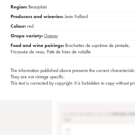
Region:
Beaujolais
Producers and wineries:
Jean Foillard
Colour:
red
Grape variety:
Gamay
Food and wine pairings:
Brochettes de suprême de pintade
,
Fricassée de veau
,
Paté de foies de volaille
The information published above presents the current characteristic
They are not vintage specific.
This text is corrected by copyright. It is forbidden to copy without p