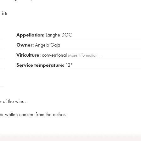
VÉE
Appellation:
Langhe DOC
Owner:
Angelo Gaja
Viticulture:
conventional
More information....
Service temperature:
12°
s of the wine.
rior written consent from the author.