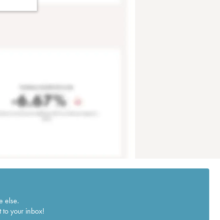
e else.
 to your inbox!