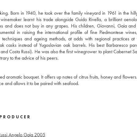
ing. Born in 1940, he took over the family vineyard in 1961 in the hil
inemaker learnt his trade alongside Guido Rivella, a brilliant oenolo
s and does not buy in any grapes. His children, Giovanni, Gaia and
umental in raising the international profile of fine Piedmontese wines
on techniques and ageing methods, at odds with regional practices at 
ak casks instead of Yugoslavian oak barrels. His best Barbaresco pa
o, and Costa Russi). He was also the first winegrower to plant Cabernet S
ary to the advice of his peers.
d aromatic bouquet. It offers up notes of citrus fruits, honey and flowers.
ce and allows it to be paired with seafood.
PRODUCER
ussi Angelo Gaja
2005