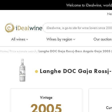
Welcome to iDealwine, world
Nee
All wines
Wines by region
Our auction
Home
/
Price estimate search
/
Langhe DOC Gaja Rossj-Bass Angelo Gaja 2005 
Langhe DOC Gaja Rossj-
Vintage
2005
Cur