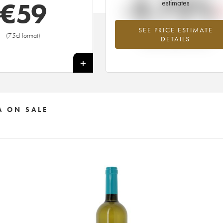
-3.72%
€
59
estimates
SEE PRICE ESTIMATE
Lowest trend for the 2005 vintage fr
(75cl format)
DETAILS
2026 in relation to 2025
+
A ON SALE