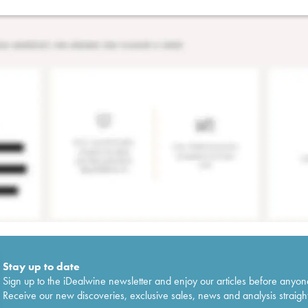
Stay up to date
Sign up to the iDealwine newsletter and enjoy our articles before anyon
Receive our new discoveries, exclusive sales, news and analysis straight