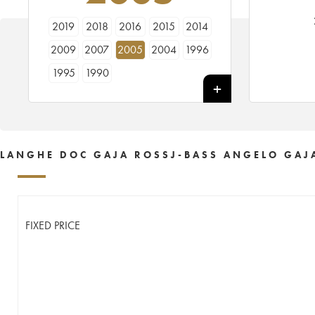
2019
2018
2016
2015
2014
2009
2007
2005
2004
1996
1995
1990
LANGHE DOC GAJA ROSSJ-BASS ANGELO GAJ
FIXED PRICE