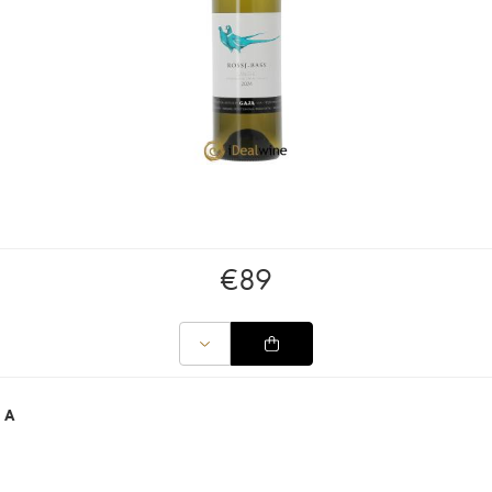
€
89
JA