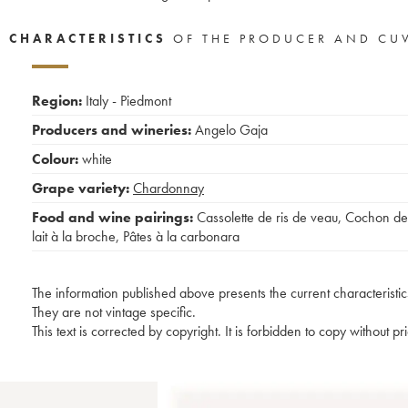
CHARACTERISTICS
OF THE PRODUCER AND CU
Region:
Italy - Piedmont
Producers and wineries:
Angelo Gaja
Colour:
white
Grape variety:
Chardonnay
Food and wine pairings:
Cassolette de ris de veau
,
Cochon de
lait à la broche
,
Pâtes à la carbonara
The information published above presents the current characteristic
They are not vintage specific.
This text is corrected by copyright. It is forbidden to copy without p