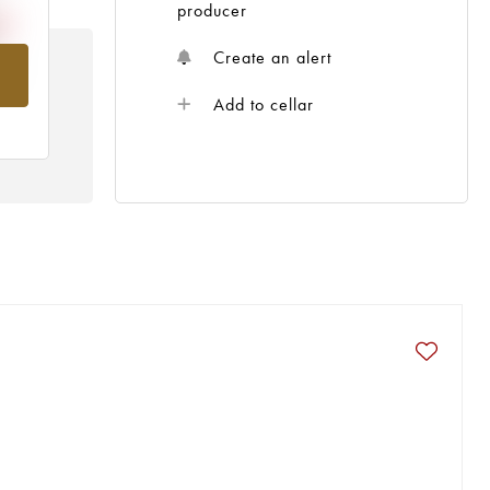
producer
Create an alert
om
Add to cellar