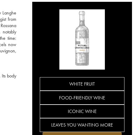
ly Langhe
gist from
 Rossana
, notably
the time:
rcels now
auvignon,
 Its body
WHITE FRUIT
FOOD-FRIENDLY WINE
ICONIC WINE
LEAVES YOU WANTING MORE