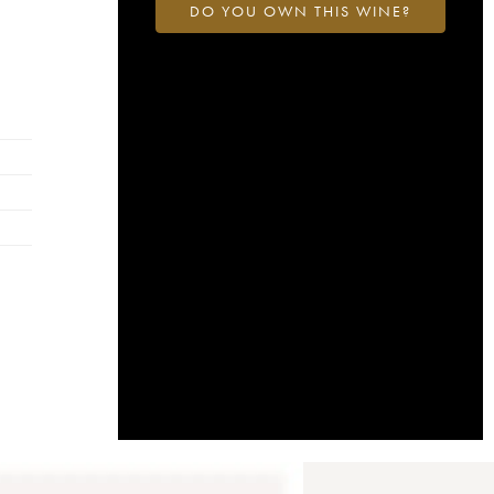
DO YOU OWN THIS WINE?