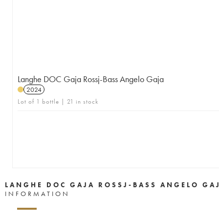
Langhe DOC Gaja Rossj-Bass Angelo Gaja
2024
Lot of 1 bottle | 21 in stock
LANGHE DOC GAJA ROSSJ-BASS ANGELO GA
INFORMATION