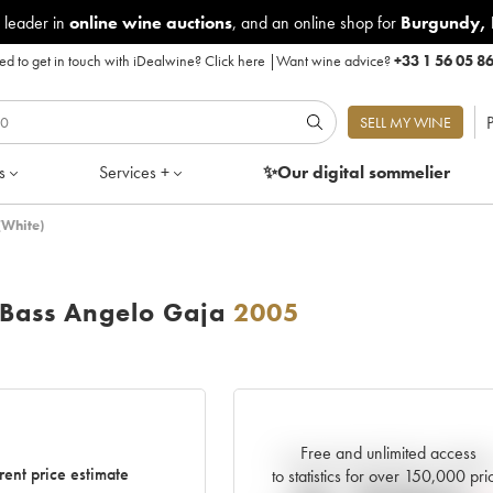
 leader in
online wine auctions
, and an online shop for
Burgundy
,
d to get in touch with iDealwine?
Click here
|
Want wine advice?
+33 1 56 05 8
P
SELL MY WINE
s
Services +
✨Our digital
sommelier
(White)
Bass Angelo Gaja
2005
Free and unlimited access
Current trend of price estimat
rent price estimate
to statistics for over 150,000 pri