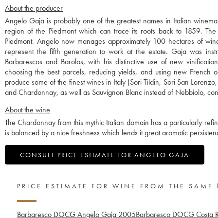
About the producer
Angelo Gaja is probably one of the greatest names in Italian winemak
region of the Piedmont which can trace its roots back to 1859. The w
Piedmont. Angelo now manages approximately 100 hectares of wine
represent the fifth generation to work at the estate. Gaja was instr
Barbarescos and Barolos, with his distinctive use of new vinificati
choosing the best parcels, reducing yields, and using new French o
produce some of the finest wines in Italy (Sori Tildin, Sori San Lorenz
and Chardonnay, as well as Sauvignon Blanc instead of Nebbiolo, contr
About the wine
The Chardonnay from this mythic Italian domain has a particularly refine
is balanced by a nice freshness which lends it great aromatic persisten
CONSULT PRICE ESTIMATE FOR ANGELO GAJA
PRICE ESTIMATE FOR WINE FROM THE SAME
Barbaresco DOCG Angelo Gaja
2005
Barbaresco DOCG Costa R