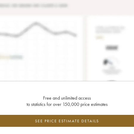
Free and unlimited access
to statistics for over 150,000 price estimates
SEE PRICE ESTIMATE DETAILS