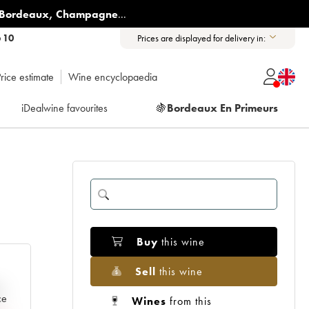
Bordeaux
,
Champagne
...
6 10
Prices are displayed for delivery in:
rice estimate
Wine encyclopaedia
iDealwine favourites
🍇
Bordeaux En Primeurs
Buy
this wine
Sell
this wine
e
ce
Wines
from this