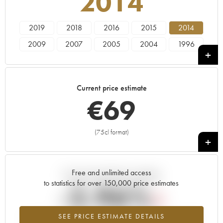
2014
2019
2018
2016
2015
2014
2009
2007
2005
2004
1996
1995
1990
Current price estimate
€
69
(75cl format)
+
Free and unlimited access
Current trend of price estimate
to statistics for over 150,000 price estimates
-2.96%
SEE PRICE ESTIMATE DETAILS
Lowest trend for the 2014 vintage from 2026 in relation to 2025