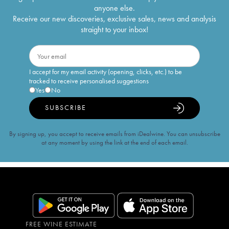
anyone else.
Receive our new discoveries, exclusive sales, news and analysis
straight to your inbox!
I accept for my email activity (opening, clicks, etc.) to be
tracked to receive personalised suggestions
Yes
No
SUBSCRIBE
By signing up, you accept to receive emails from iDealwine. You can unsubscribe
at any moment by using the link at the end of each email.
FREE WINE ESTIMATE