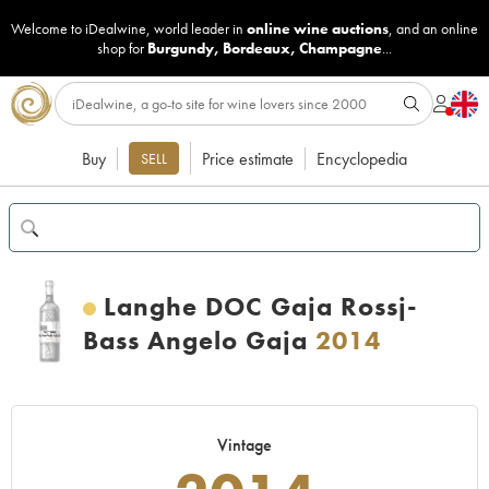
Welcome to iDealwine, world leader in
online wine auctions
, and an online
shop for
Burgundy
,
Bordeaux
,
Champagne
...
Buy
Price estimate
Encyclopedia
SELL
Langhe DOC Gaja Rossj-
Bass Angelo Gaja
2014
Vintage