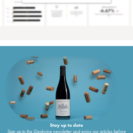
Stay up to date
Sign up to the iDealwine newsletter and enjoy our articles before