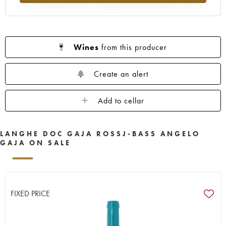
Wines
from this producer
Create an alert
Add to cellar
LANGHE DOC GAJA ROSSJ-BASS ANGELO
GAJA ON SALE
FIXED PRICE