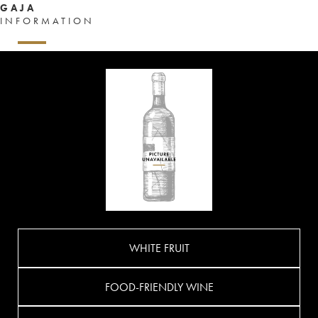
GAJA
INFORMATION
WHITE FRUIT
FOOD-FRIENDLY WINE