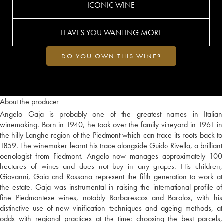
ICONIC WINE
LEAVES YOU WANTING MORE
DO YOU OWN THIS WINE?
About the producer
Angelo Gaja is probably one of the greatest names in Italian
winemaking. Born in 1940, he took over the family vineyard in 1961 in
the hilly Langhe region of the Piedmont which can trace its roots back to
1859. The winemaker learnt his trade alongside Guido Rivella, a brilliant
oenologist from Piedmont. Angelo now manages approximately 100
hectares of wines and does not buy in any grapes. His children,
Giovanni, Gaia and Rossana represent the fifth generation to work at
the estate. Gaja was instrumental in raising the international profile of
fine Piedmontese wines, notably Barbarescos and Barolos, with his
distinctive use of new vinification techniques and ageing methods, at
odds with regional practices at the time: choosing the best parcels,