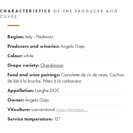
CHARACTERISTICS
OF THE PRODUCER AND
CUVÉE
Region:
Italy - Piedmont
Producers and wineries:
Angelo Gaja
Colour:
white
Grape variety:
Chardonnay
Food and wine pairings:
Cassolette de ris de veau
,
Cochon
de lait à la broche
,
Pâtes à la carbonara
Appellation:
Langhe DOC
Owner:
Angelo Gaja
Viticulture:
conventional
More information....
Service temperature:
12°