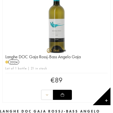
Langhe DOC Gaja Rossj-Bass Angelo Gaja
2024
Lot of 1 bottle | 21 in stock
€
89
✕
LANGHE DOC GAJA ROSSJ-BASS ANGELO