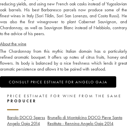
reducing yields, and using new French oak casks instead of Yugoslavian
oak barrels. His best Barbaresco parcels now produce some of the
finest wines in Italy (Sori Tildin, Sori San Lorenzo, and Costa Russi). He
was also the first winegrower to plant Cabernet Sauvignon, and
Chardonnay, as well as Sauvignon Blanc instead of Nebbiolo, contrary
to the advice of his peers.
About the wine
The Chardonnay from this mythic Italian domain has a particularly
refined aromatic bouquet. It offers up notes of citrus fruits, honey and
flowers. Its body is balanced by a nice freshness which lends it great
aromatic persistence and allows it to be paired with seafood.
CONSULT PRICE ESTIMATE FOR ANGELO GAJA
PRICE ESTIMATE FOR WINE FROM THE SAME
PRODUCER
Barolo DOCG Sperss
Brunello di Montalcino DOCG Pieve Santa
Angelo Gaja
2014
Restituta - Rennina Angelo Gaja
2014