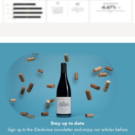
Stay up to date
Sign up to the iDealwine newsletter and enjoy our articles before