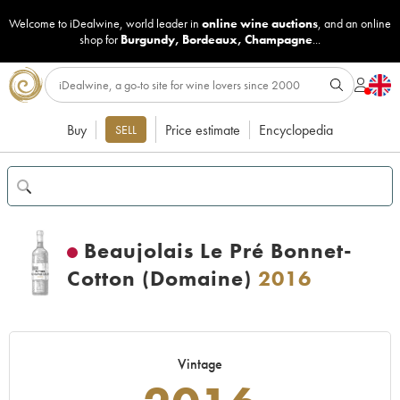
Welcome to iDealwine, world leader in
online wine auctions
, and an online
shop for
Burgundy
,
Bordeaux
,
Champagne
...
Buy
Price estimate
Encyclopedia
SELL
Beaujolais Le Pré Bonnet-
Cotton (Domaine)
2016
Vintage