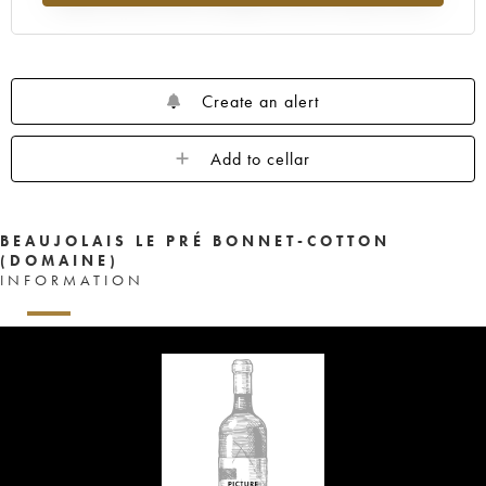
Create an alert
Add to cellar
BEAUJOLAIS LE PRÉ BONNET-COTTON
(DOMAINE)
INFORMATION