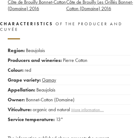
Côte de Brouilly Bonnet-Cotton
Côte de Brouilly Les Grillés Bonnet-
(Domaine)
2016
Cotton (Domaine)
2016
CHARACTERISTICS
OF THE PRODUCER AND
CUVÉE
Region:
Beaujolais
Producers and wineries:
Pierre Cotton
Colour:
red
Grape variety:
Gamay
Appellation:
Beaujolais
Owner:
Bonnet-Cotton (Domaine)
Viticulture:
organic and natural
More information....
Service temperature:
13°