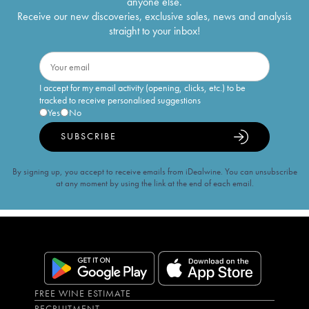
anyone else.
Receive our new discoveries, exclusive sales, news and analysis
straight to your inbox!
I accept for my email activity (opening, clicks, etc.) to be
tracked to receive personalised suggestions
Yes
No
SUBSCRIBE
By signing up, you accept to receive emails from iDealwine. You can unsubscribe
at any moment by using the link at the end of each email.
FREE WINE ESTIMATE
RECRUITMENT