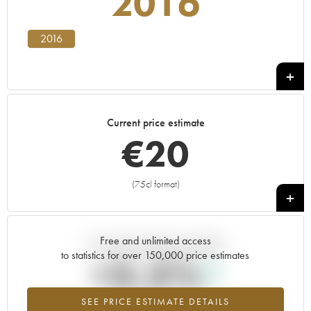
2016
2016
Current price estimate
€
20
(75cl format)
+
Free and unlimited access
Current trend of price estimate
to statistics for over 150,000 price estimates
+3.5%
SEE PRICE ESTIMATE DETAILS
Highest trend for the 2016 vintage from 2026 in relation to 2025