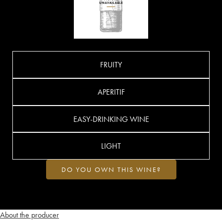
FRUITY
APERITIF
EASY-DRINKING WINE
LIGHT
DO YOU OWN THIS WINE?
About the producer