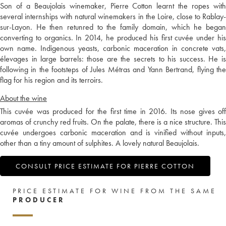
Son of a Beaujolais winemaker, Pierre Cotton learnt the ropes with
several internships with natural winemakers in the Loire, close to Rablay-
sur-Layon. He then retunred to the family domain, which he began
converting to organics. In 2014, he produced his first cuvée under his
own name. Indigenous yeasts, carbonic maceration in concrete vats,
élevages in large barrels: those are the secrets to his success. He is
following in the footsteps of Jules Métras and Yann Bertrand, flying the
flag for his region and its terroirs.
About the wine
This cuvée was produced for the first time in 2016. Its nose gives off
aromas of crunchy red fruits. On the palate, there is a nice structure. This
cuvée undergoes carbonic maceration and is vinified without inputs,
other than a tiny amount of sulphites. A lovely natural Beaujolais.
CONSULT PRICE ESTIMATE FOR PIERRE COTTON
PRICE ESTIMATE FOR WINE FROM THE SAME
PRODUCER