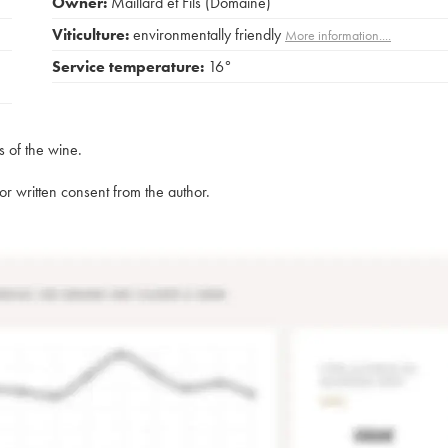
Owner:
Maillard et Fils (Domaine)
Viticulture:
environmentally friendly
More information....
Service temperature:
16°
s of the wine.
rior written consent from the author.