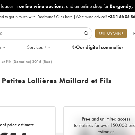
 leader in
online wine auctions
, and an online shop for
Burgundy
,
d to get in touch with iDealwine?
Click here
|
Want wine advice?
+33 1 56 05 8
P
SELL MY WINE
s
Services +
✨Our digital
sommelier
d et Fils (Domaine) 2016 (Red)
etites Lollières Maillard et Fils
Free and unlimited access
Current trend of price estimat
ent price estimate
to statistics for over 150,000 pri
estimates