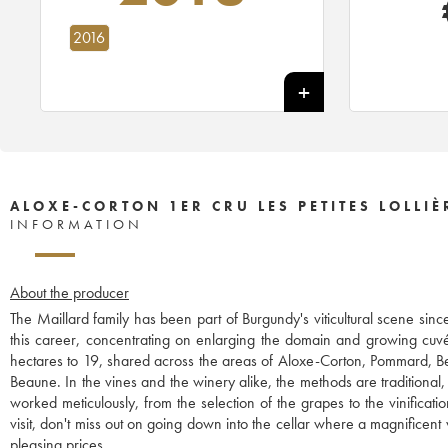
2016
ALOXE-CORTON 1ER CRU LES PETITES LOLLIÈ
INFORMATION
About the producer
The Maillard family has been part of Burgundy's viticultural scene sinc
this career, concentrating on enlarging the domain and growing cuvé
hectares to 19, shared across the areas of Aloxe-Corton, Pommard, B
Beaune. In the vines and the winery alike, the methods are traditional,
worked meticulously, from the selection of the grapes to the vinificat
visit, don't miss out on going down into the cellar where a magnificent we
pleasing prices.