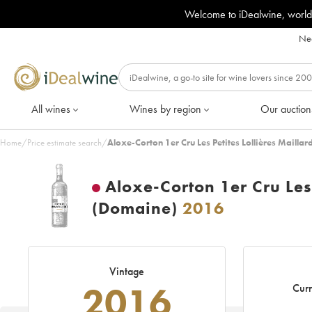
Welcome to iDealwine, world
Nee
All wines
Wines by region
Our auction
Home
/
Price estimate search
/
Aloxe-Corton 1er Cru Les Petites Lollières Maillar
Aloxe-Corton 1er Cru Les P
(Domaine)
2016
Vintage
2016
Curr