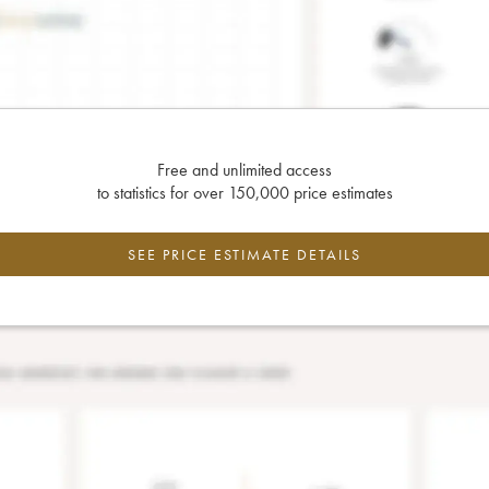
Free and unlimited access
to statistics for over 150,000 price estimates
SEE PRICE ESTIMATE DETAILS