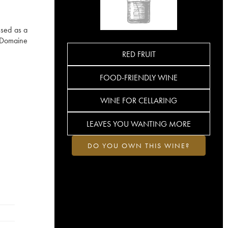
ssed as a
. Domaine
RED FRUIT
FOOD-FRIENDLY WINE
WINE FOR CELLARING
LEAVES YOU WANTING MORE
DO YOU OWN THIS WINE?