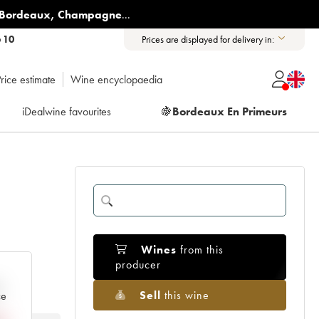
Bordeaux
,
Champagne
...
6 10
Prices are displayed for delivery in:
rice estimate
Wine encyclopaedia
iDealwine favourites
🍇
Bordeaux En Primeurs
Wines
from this
producer
e
Sell
this wine
ce