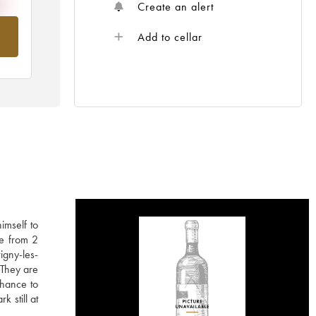
Create an alert
om
Add to cellar
imself to
ne from 2
igny-les-
 They are
chance to
k still at