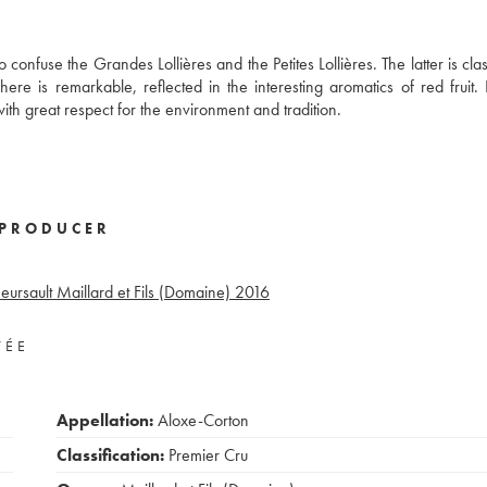
confuse the Grandes Lollières and the Petites Lollières. The latter is cla
ere is remarkable, reflected in the interesting aromatics of red fruit
th great respect for the environment and tradition.
PRODUCER
ursault Maillard et Fils (Domaine)
2016
VÉE
Appellation:
Aloxe-Corton
Classification:
Premier Cru