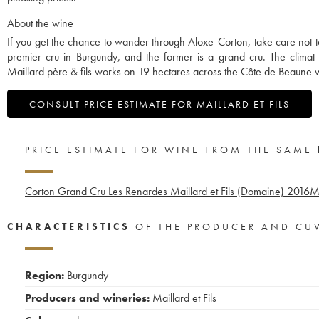
About the wine
If you get the chance to wander through Aloxe-Corton, take care not to 
premier cru in Burgundy, and the former is a grand cru. The climat h
Maillard père & fils works on 19 hectares across the Côte de Beaune wi
CONSULT PRICE ESTIMATE FOR MAILLARD ET FILS
PRICE ESTIMATE FOR WINE FROM THE SAME
Corton Grand Cru Les Renardes Maillard et Fils (Domaine)
2016
Me
CHARACTERISTICS
OF THE PRODUCER AND CU
Region:
Burgundy
Producers and wineries:
Maillard et Fils