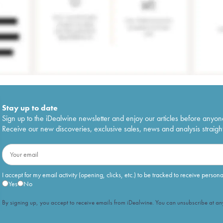
Stay up to date
Sign up to the iDealwine newsletter and enjoy our articles before anyon
Receive our new discoveries, exclusive sales, news and analysis straight
I accept for my email activity (opening, clicks, etc.) to be tracked to receive person
Yes
No
By signing up, you accept to receive emails from iDealwine. You can unsubscribe at any