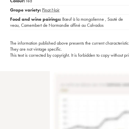
Colour:
red
Grape variety:
Pinot Noir
Food and wine pairings:
Bœuf à la mongolienne
,
Sauté de
veau
,
Camembert de Normandie affiné au Calvados
The information published above presents the current characteristic
They are not vintage specific.
This text is corrected by copyright. It is forbidden to copy without p