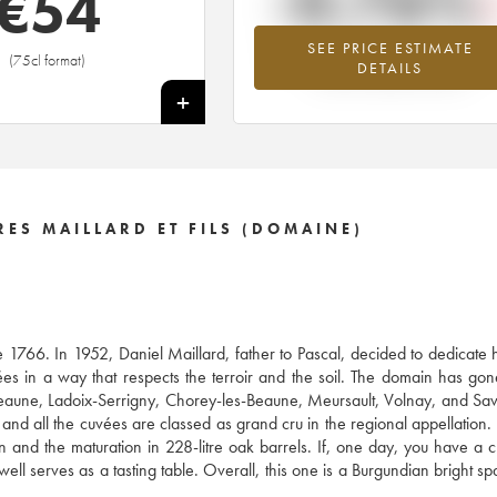
-0.76%
€
54
SEE PRICE ESTIMATE
Lowest trend for the 2016 vintage fr
(75cl format)
DETAILS
2026 in relation to 2025
+
RES MAILLARD ET FILS (DOMAINE)
e 1766. In 1952, Daniel Maillard, father to Pascal, decided to dedicate h
es in a way that respects the terroir and the soil. The domain has go
eaune, Ladoix-Serrigny, Chorey-les-Beaune, Meursault, Volnay, and Sav
 and all the cuvées are classed as grand cru in the regional appellation.
ion and the maturation in 228-litre oak barrels. If, one day, you have a 
ll serves as a tasting table. Overall, this one is a Burgundian bright spar