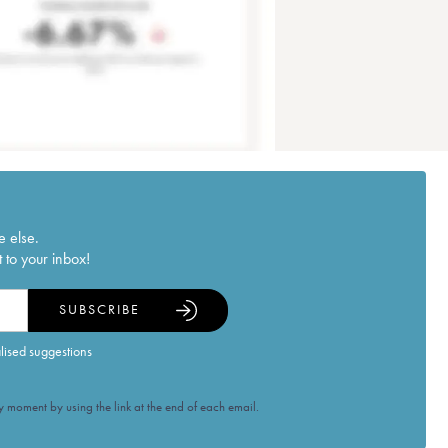
e else.
 to your inbox!
SUBSCRIBE
alised suggestions
 moment by using the link at the end of each email.