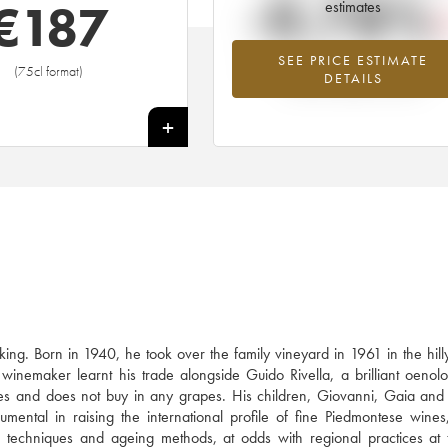
-0.78%
€
187
estimates
SEE PRICE ESTIMATE
Lowest trend for the 2017 vintage fr
(75cl format)
DETAILS
2026 in relation to 2025
+
ing. Born in 1940, he took over the family vineyard in 1961 in the hil
inemaker learnt his trade alongside Guido Rivella, a brilliant oenolo
s and does not buy in any grapes. His children, Giovanni, Gaia and
umental in raising the international profile of fine Piedmontese wines
on techniques and ageing methods, at odds with regional practices at 