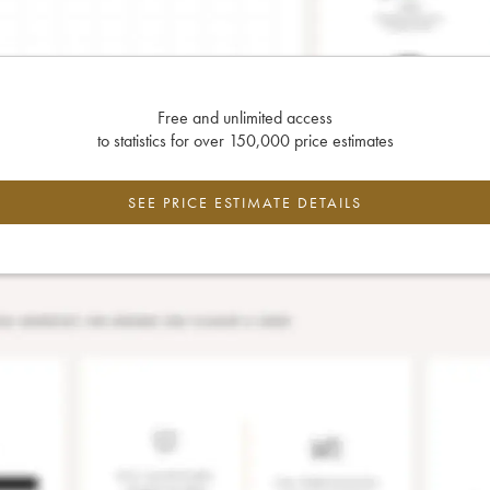
Free and unlimited access
to statistics for over 150,000 price estimates
SEE PRICE ESTIMATE DETAILS