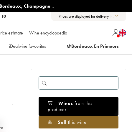
Bordeaux
,
Champagne
...
6 10
Prices are displayed for delivery in:
rice estimate
Wine encyclopaedia
iDealwine favourites
🍇
Bordeaux En Primeurs
Wines
from this
producer
Sell
this wine
e
ce