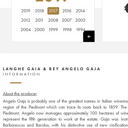
2019
2018
2017
2016
2014
2012
2011
2008
2007
2005
2004
2000
1999
1998
1994
1991
LANGHE GAIA & REY ANGELO GAJA
INFORMATION
About the producer
Angelo Gaja is probably one of the greatest names in Italian winemak
region of the Piedmont which can trace its roots back to 1859. The w
Piedmont. Angelo now manages approximately 100 hectares of wine
represent the fifth generation to work at the estate. Gaja was instr
Barbarescos and Barolos, with his distinctive use of new vinificati