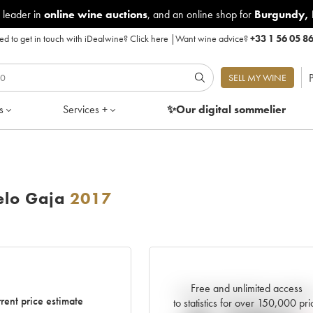
 leader in
online wine auctions
, and an online shop for
Burgundy
,
d to get in touch with iDealwine?
Click here
|
Want wine advice?
+33 1 56 05 8
P
SELL MY WINE
s
Services +
✨Our digital
sommelier
elo Gaja
2017
Free and unlimited access
Current trend of price estimat
rent price estimate
to statistics for over 150,000 pri