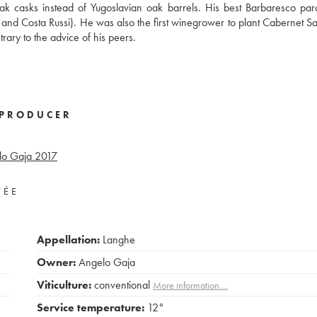
ak casks instead of Yugoslavian oak barrels. His best Barbaresco pa
o, and Costa Russi). He was also the first winegrower to plant Cabernet S
ary to the advice of his peers.
PRODUCER
lo Gaja
2017
VÉE
Appellation:
Langhe
Owner:
Angelo Gaja
Viticulture:
conventional
More information....
Service temperature:
12°