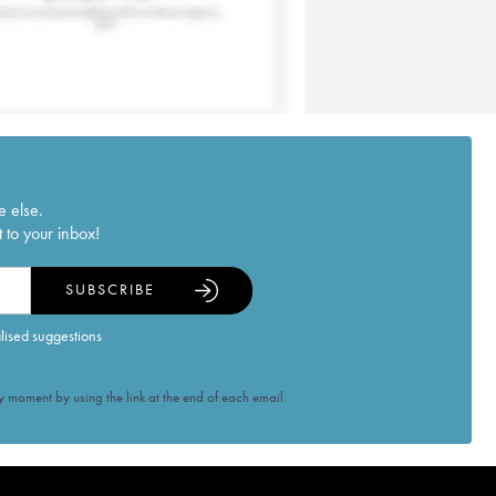
e else.
 to your inbox!
SUBSCRIBE
alised suggestions
 moment by using the link at the end of each email.