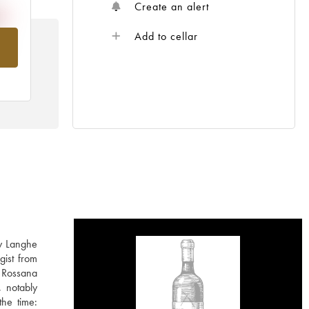
Create an alert
Add to cellar
om
ly Langhe
gist from
 Rossana
, notably
the time: