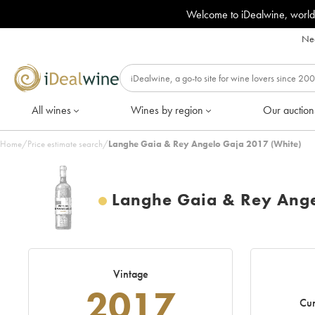
Welcome to iDealwine, world
Nee
All wines
Wines by region
Our auction
Home
/
Price estimate search
/
Langhe Gaia & Rey Angelo Gaja 2017 (White)
Langhe Gaia & Rey Ang
Vintage
2017
Cur