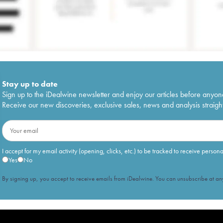
Stay up to date
Sign up to the iDealwine newsletter and enjoy our articles before anyon
Receive our new discoveries, exclusive sales, news and analysis straight
I accept for my email activity (opening, clicks, etc.) to be tracked to receive person
Yes
No
By signing up, you accept to receive emails from iDealwine. You can unsubscribe at any