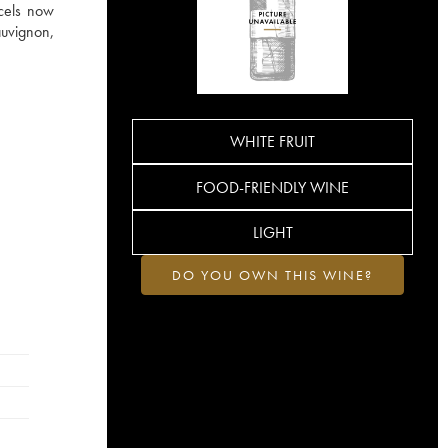
rcels now
auvignon,
WHITE FRUIT
FOOD-FRIENDLY WINE
LIGHT
DO YOU OWN THIS WINE?