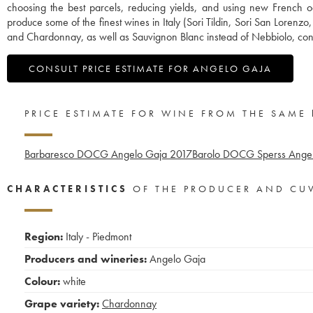
choosing the best parcels, reducing yields, and using new French o
produce some of the finest wines in Italy (Sori Tildin, Sori San Lorenz
and Chardonnay, as well as Sauvignon Blanc instead of Nebbiolo, contr
CONSULT PRICE ESTIMATE FOR ANGELO GAJA
PRICE ESTIMATE FOR WINE FROM THE SAME
Barbaresco DOCG Angelo Gaja
2017
Barolo DOCG Sperss Ange
CHARACTERISTICS
OF THE PRODUCER AND CU
Region:
Italy - Piedmont
Producers and wineries:
Angelo Gaja
Colour:
white
Grape variety:
Chardonnay