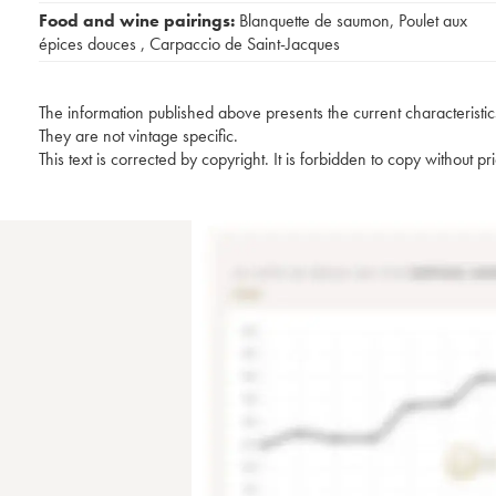
Food and wine pairings:
Blanquette de saumon
,
Poulet aux
épices douces
,
Carpaccio de Saint-Jacques
The information published above presents the current characteristic
They are not vintage specific.
This text is corrected by copyright. It is forbidden to copy without p