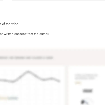
s of the wine.
rior written consent from the author.