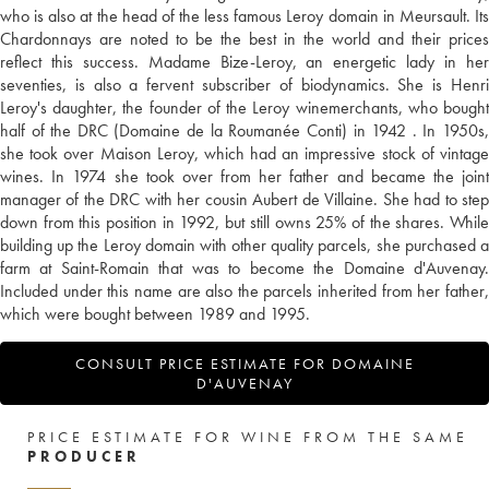
who is also at the head of the less famous Leroy domain in Meursault. Its
Chardonnays are noted to be the best in the world and their prices
reflect this success. Madame Bize-Leroy, an energetic lady in her
seventies, is also a fervent subscriber of biodynamics. She is Henri
Leroy's daughter, the founder of the Leroy winemerchants, who bought
half of the DRC (Domaine de la Roumanée Conti) in 1942 . In 1950s,
she took over Maison Leroy, which had an impressive stock of vintage
wines. In 1974 she took over from her father and became the joint
manager of the DRC with her cousin Aubert de Villaine. She had to step
down from this position in 1992, but still owns 25% of the shares. While
building up the Leroy domain with other quality parcels, she purchased a
farm at Saint-Romain that was to become the Domaine d'Auvenay.
Included under this name are also the parcels inherited from her father,
which were bought between 1989 and 1995.
CONSULT PRICE ESTIMATE FOR DOMAINE
D'AUVENAY
PRICE ESTIMATE FOR WINE FROM THE SAME
PRODUCER