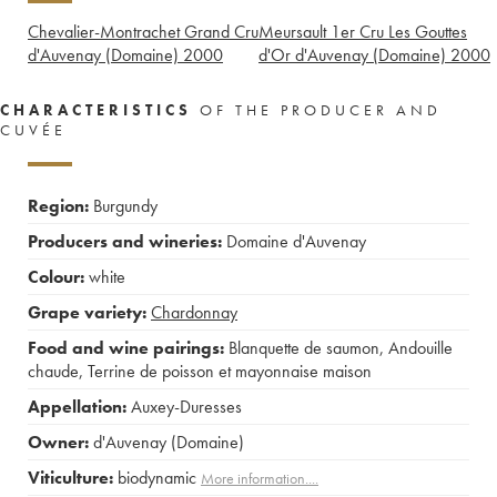
Chevalier-Montrachet Grand Cru
Meursault 1er Cru Les Gouttes
d'Auvenay (Domaine)
2000
d'Or d'Auvenay (Domaine)
2000
CHARACTERISTICS
OF THE PRODUCER AND
CUVÉE
Region:
Burgundy
Producers and wineries:
Domaine d'Auvenay
Colour:
white
Grape variety:
Chardonnay
Food and wine pairings:
Blanquette de saumon
,
Andouille
chaude
,
Terrine de poisson et mayonnaise maison
Appellation:
Auxey-Duresses
Owner:
d'Auvenay (Domaine)
Viticulture:
biodynamic
More information....