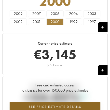
2000
2009
2007
2006
2004
2003
2002
2001
2000
1999
1997
Current price estimate
€
3,145
(75cl format)
+
Free and unlimited access
Current trend of price estimate
to statistics for over 150,000 price estimates
+24.05%
SEE PRICE ESTIMATE DETAILS
Highest trend for the 2000 vintage from 2026 in relation to 2025