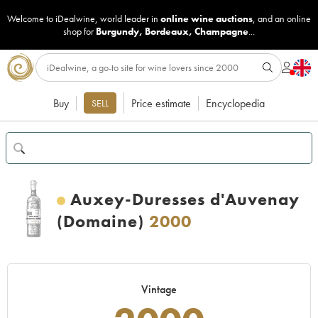
Welcome to iDealwine, world leader in
online wine auctions
, and an online
shop for
Burgundy
,
Bordeaux
,
Champagne
...
Buy
Price estimate
Encyclopedia
SELL
Auxey-Duresses d'Auvenay
(Domaine)
2000
Vintage