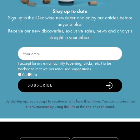
Stay up to date
Sign up to the iDealwine newsletter and enjoy our articles before
anyone else.
Receive our new discoveries, exclusive sales, news and analysis
straight to your inbox!
I accept for my email activity (opening, clicks, etc.) to be
tracked to receive personalised suggestions
Yes
No
SUBSCRIBE
By signing up, you accept to receive emails from iDealwine. You can unsubscribe
at any moment by using the link at the end of each email.