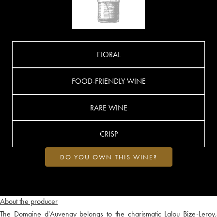
FLORAL
FOOD-FRIENDLY WINE
RARE WINE
CRISP
DO YOU OWN THIS WINE?
About the producer
The Domaine d'Auvenay belongs to the charismatic Lalou Bize-Leroy,