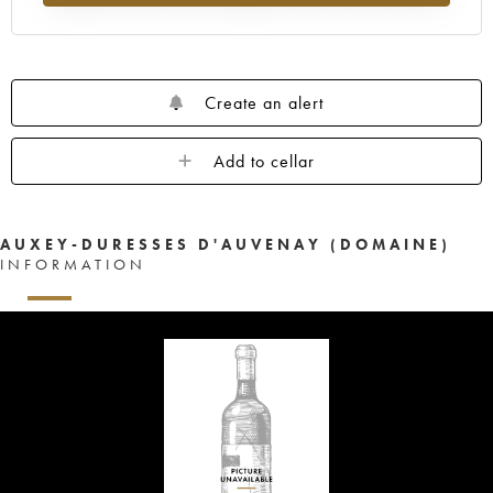
Create an alert
Add to cellar
AUXEY-DURESSES D'AUVENAY (DOMAINE)
INFORMATION