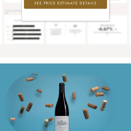
SEE PRICE ESTIMATE DETAILS