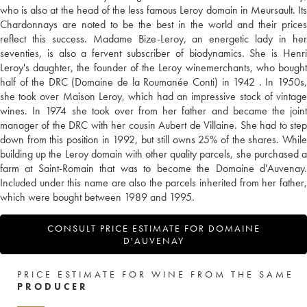
who is also at the head of the less famous Leroy domain in Meursault. Its
Chardonnays are noted to be the best in the world and their prices
reflect this success. Madame Bize-Leroy, an energetic lady in her
seventies, is also a fervent subscriber of biodynamics. She is Henri
Leroy's daughter, the founder of the Leroy winemerchants, who bought
half of the DRC (Domaine de la Roumanée Conti) in 1942 . In 1950s,
she took over Maison Leroy, which had an impressive stock of vintage
wines. In 1974 she took over from her father and became the joint
manager of the DRC with her cousin Aubert de Villaine. She had to step
down from this position in 1992, but still owns 25% of the shares. While
building up the Leroy domain with other quality parcels, she purchased a
farm at Saint-Romain that was to become the Domaine d'Auvenay.
Included under this name are also the parcels inherited from her father,
which were bought between 1989 and 1995.
CONSULT PRICE ESTIMATE FOR DOMAINE
D'AUVENAY
PRICE ESTIMATE FOR WINE FROM THE SAME
PRODUCER