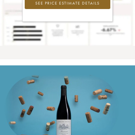
SEE PRICE ESTIMATE DETAILS