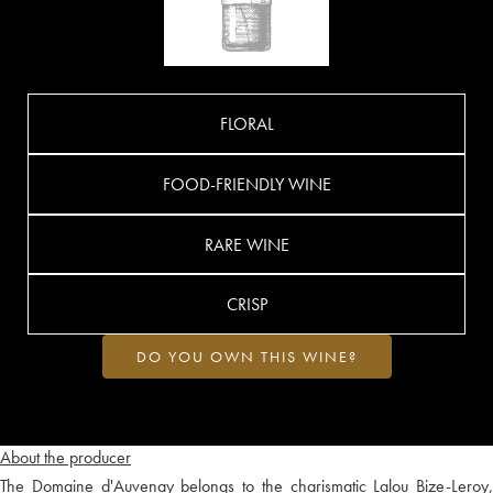
FLORAL
FOOD-FRIENDLY WINE
RARE WINE
CRISP
DO YOU OWN THIS WINE?
About the producer
The Domaine d'Auvenay belongs to the charismatic Lalou Bize-Leroy,