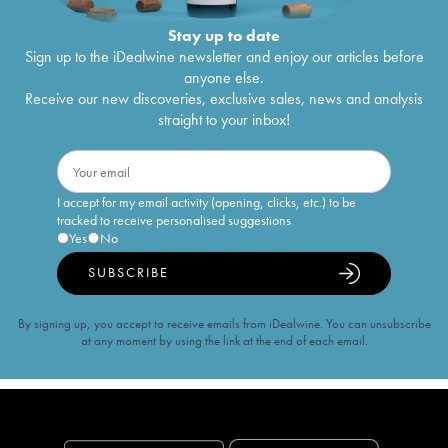
Stay up to date
Sign up to the iDealwine newsletter and enjoy our articles before
anyone else.
Receive our new discoveries, exclusive sales, news and analysis
straight to your inbox!
I accept for my email activity (opening, clicks, etc.) to be
tracked to receive personalised suggestions
Yes
No
SUBSCRIBE
By signing up, you accept to receive emails from iDealwine. You can unsubscribe
at any moment by using the link at the end of each email.