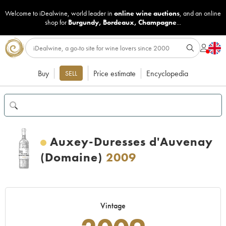
Welcome to iDealwine, world leader in
online wine auctions
, and an online
shop for
Burgundy
,
Bordeaux
,
Champagne
...
Buy
Price estimate
Encyclopedia
SELL
Auxey-Duresses d'Auvenay
(Domaine)
2009
Vintage