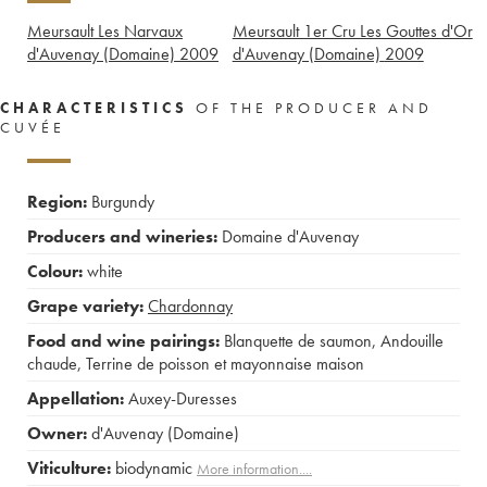
Meursault Les Narvaux
Meursault 1er Cru Les Gouttes d'Or
d'Auvenay (Domaine)
2009
d'Auvenay (Domaine)
2009
CHARACTERISTICS
OF THE PRODUCER AND
CUVÉE
Region:
Burgundy
Producers and wineries:
Domaine d'Auvenay
Colour:
white
Grape variety:
Chardonnay
Food and wine pairings:
Blanquette de saumon
,
Andouille
chaude
,
Terrine de poisson et mayonnaise maison
Appellation:
Auxey-Duresses
Owner:
d'Auvenay (Domaine)
Viticulture:
biodynamic
More information....