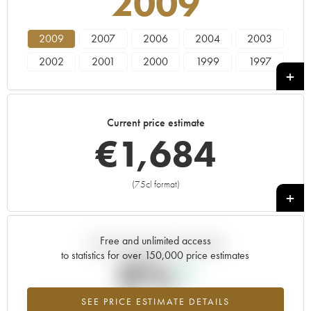
2009
2009
2007
2006
2004
2003
2002
2001
2000
1999
1997
Current price estimate
€
1,684
(75cl format)
+
Free and unlimited access
Current trend of price estimate
to statistics for over 150,000 price estimates
0%
SEE PRICE ESTIMATE DETAILS
Highest trend for the 2009 vintage from 2026 in relation to 2025