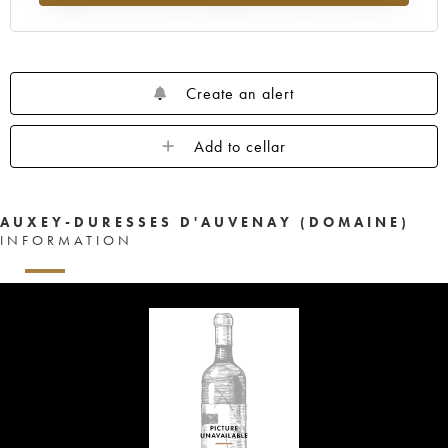
Create an alert
Add to cellar
AUXEY-DURESSES D'AUVENAY (DOMAINE)
INFORMATION