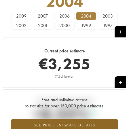
2004
2009
2007
2006
2004
2003
2002
2001
2000
1999
1997
Current price estimate
€
3,255
(75cl format)
+
Free and unlimited access
Current trend of price estimate
to statistics for over 150,000 price estimates
+8.33%
SEE PRICE ESTIMATE DETAILS
Highest trend for the 2004 vintage from 2026 in relation to 2025