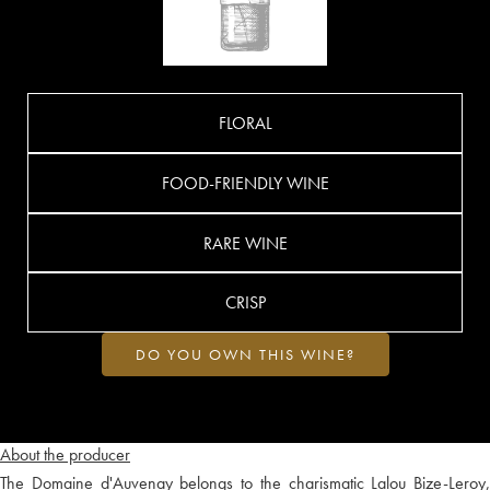
FLORAL
FOOD-FRIENDLY WINE
RARE WINE
CRISP
DO YOU OWN THIS WINE?
About the producer
The Domaine d'Auvenay belongs to the charismatic Lalou Bize-Leroy,